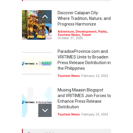
Discover Calapan City:
Where Tradition, Nature, and
Progress Harmonize
Adventure
,
Development
,
Parks
,
Tourism News
,
Travel
October 27, 2025
ParadiseProvince.com and
VRITIMES Unite to Broaden
Press Release Distribution in
the Philippines
Tourism News
February 13, 2024
Musing Maasin Blogspot
and VRITIMES Join Forces to
Enhance Press Release
Distribution
Tourism News
February 14, 2024
OurDailyNewsOnline.com