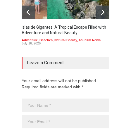
Islas de Gigantes: A Tropical Escape Filled with
Pangua
Adventure and Natural Beauty
the Edg
Adventure
,
Beaches
,
Natural Beauty
,
Tourism News
Adventu
July 16, 2026
July 10,
Leave a Comment
Your email address will not be published.
Required fields are marked with *