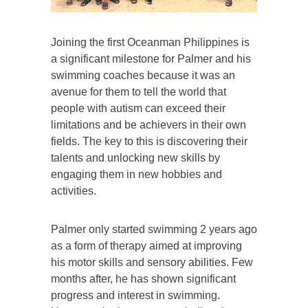
Joining the first Oceanman Philippines is
a significant milestone for Palmer and his
swimming coaches because it was an
avenue for them to tell the world that
people with autism can exceed their
limitations and be achievers in their own
fields. The key to this is discovering their
talents and unlocking new skills by
engaging them in new hobbies and
activities.
Palmer only started swimming 2 years ago
as a form of therapy aimed at improving
his motor skills and sensory abilities. Few
months after, he has shown significant
progress and interest in swimming.