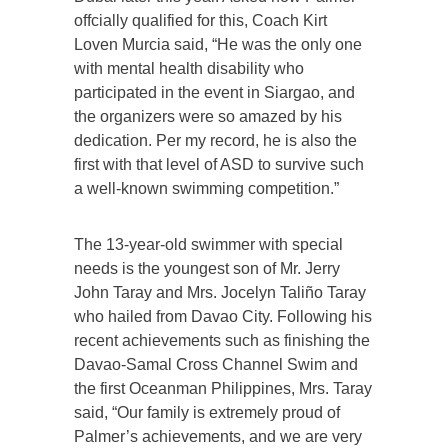
offcially qualified for this, Coach Kirt
Loven Murcia said, “He was the only one
with mental health disability who
participated in the event in Siargao, and
the organizers were so amazed by his
dedication. Per my record, he is also the
first with that level of ASD to survive such
a well-known swimming competition.”
The 13-year-old swimmer with special
needs is the youngest son of Mr. Jerry
John Taray and Mrs. Jocelyn Taliño Taray
who hailed from Davao City. Following his
recent achievements such as finishing the
Davao-Samal Cross Channel Swim and
the first Oceanman Philippines, Mrs. Taray
said, “Our family is extremely proud of
Palmer’s achievements, and we are very