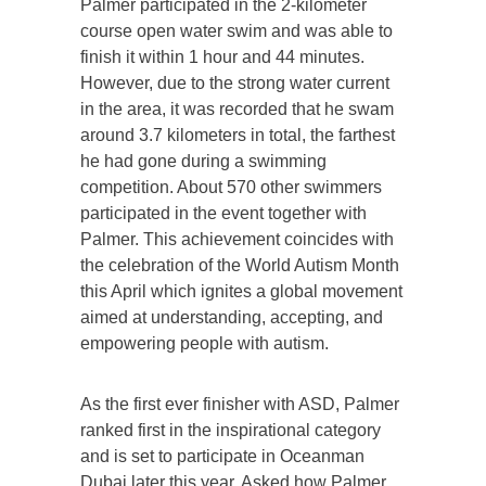
Palmer participated in the 2-kilometer
course open water swim and was able to
finish it within 1 hour and 44 minutes.
However, due to the strong water current
in the area, it was recorded that he swam
around 3.7 kilometers in total, the farthest
he had gone during a swimming
competition. About 570 other swimmers
participated in the event together with
Palmer. This achievement coincides with
the celebration of the World Autism Month
this April which ignites a global movement
aimed at understanding, accepting, and
empowering people with autism.
As the first ever finisher with ASD, Palmer
ranked first in the inspirational category
and is set to participate in Oceanman
Dubai later this year. Asked how Palmer