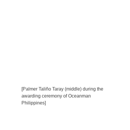
[Palmer Taliño Taray (middle) during the
awarding ceremony of Oceanman
Philippines]