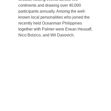
continents and drawing over 40,000
participants annually. Amomg the well-
known local personalities who joined the
recently held Oceanman Philippines
together with Palmer were Erwan Heusaff,
Nico Bolzico, and Wil Dasovich.