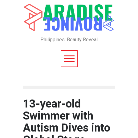
Philippines: Beauty Reveal
13-year-old
Swimmer with
Autism Dives into