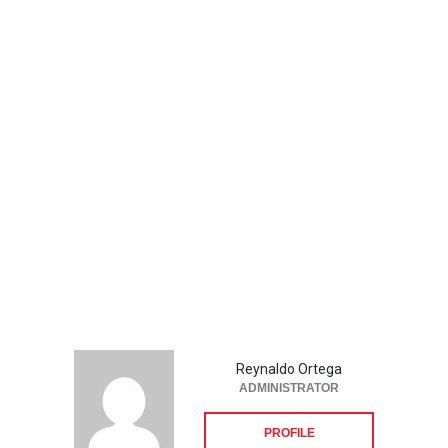
Reynaldo Ortega
ADMINISTRATOR
PROFILE