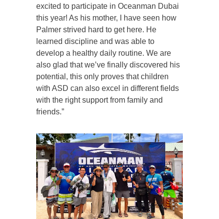
excited to participate in Oceanman Dubai
this year! As his mother, I have seen how
Palmer strived hard to get here. He
learned discipline and was able to
develop a healthy daily routine. We are
also glad that we’ve finally discovered his
potential, this only proves that children
with ASD can also excel in different fields
with the right support from family and
friends.”