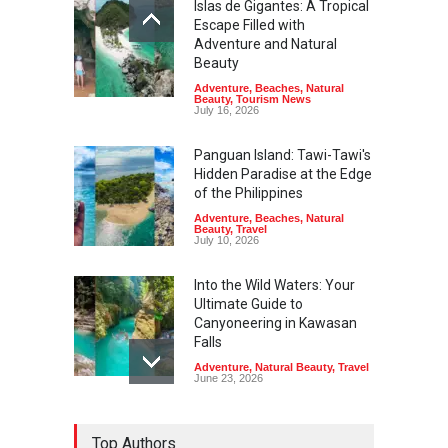
Islas de Gigantes: A Tropical
Escape Filled with
Adventure and Natural
Beauty
Adventure
,
Beaches
,
Natural
Beauty
,
Tourism News
July 16, 2026
Panguan Island: Tawi-Tawi's
Hidden Paradise at the Edge
of the Philippines
Adventure
,
Beaches
,
Natural
Beauty
,
Travel
July 10, 2026
Into the Wild Waters: Your
Ultimate Guide to
Canyoneering in Kawasan
Falls
Adventure
,
Natural Beauty
,
Travel
June 23, 2026
Green Escapes: Discover
Top Authors
Eco-Tourism Adventures in