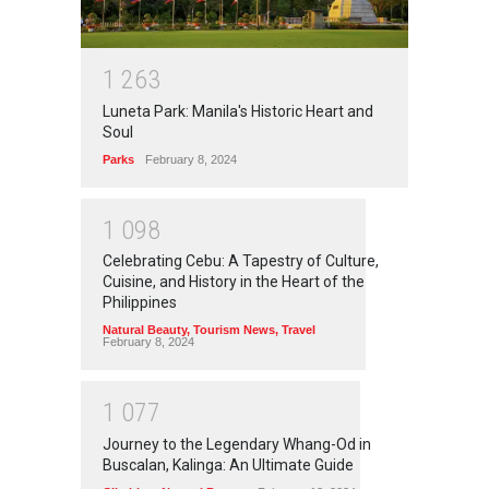
1
2
6
3
Luneta Park: Manila's Historic Heart and
Soul
Parks
February 8, 2024
1
0
9
8
Celebrating Cebu: A Tapestry of Culture,
Cuisine, and History in the Heart of the
Philippines
Natural Beauty
,
Tourism News
,
Travel
February 8, 2024
1
0
7
7
Journey to the Legendary Whang-Od in
Buscalan, Kalinga: An Ultimate Guide