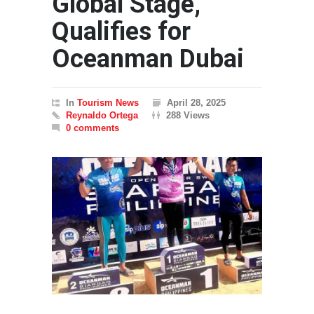
Global Stage,
Qualifies for
Oceanman Dubai
In
Tourism News
April 28, 2025
Reynaldo Ortega
288 Views
0 comments