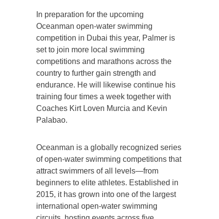
In preparation for the upcoming
Oceanman open-water swimming
competition in Dubai this year, Palmer is
set to join more local swimming
competitions and marathons across the
country to further gain strength and
endurance. He will likewise continue his
training four times a week together with
Coaches Kirt Loven Murcia and Kevin
Palabao.
Oceanman is a globally recognized series
of open-water swimming competitions that
attract swimmers of all levels—from
beginners to elite athletes. Established in
2015, it has grown into one of the largest
international open-water swimming
circuits, hosting events across five