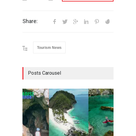
Share:
Tourism News
Posts Carousel