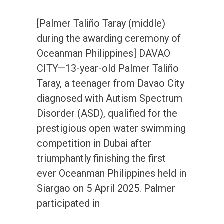
[Palmer Taliño Taray (middle)
during the awarding ceremony of
Oceanman Philippines] DAVAO
CITY—13-year-old Palmer Taliño
Taray, a teenager from Davao City
diagnosed with Autism Spectrum
Disorder (ASD), qualified for the
prestigious open water swimming
competition in Dubai after
triumphantly finishing the first
ever Oceanman Philippines held in
Siargao on 5 April 2025. Palmer
participated in