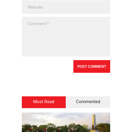
Most Read
Commented