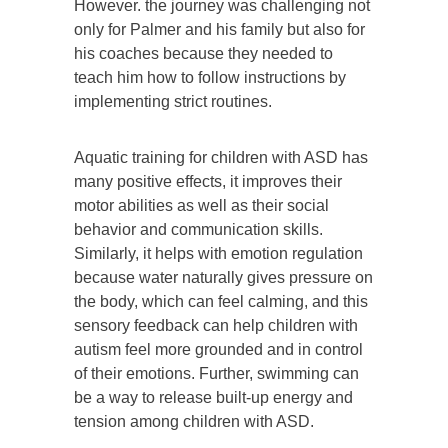
However. the journey was challenging not
only for Palmer and his family but also for
his coaches because they needed to
teach him how to follow instructions by
implementing strict routines.
Aquatic training for children with ASD has
many positive effects, it improves their
motor abilities as well as their social
behavior and communication skills.
Similarly, it helps with emotion regulation
because water naturally gives pressure on
the body, which can feel calming, and this
sensory feedback can help children with
autism feel more grounded and in control
of their emotions. Further, swimming can
be a way to release built-up energy and
tension among children with ASD.