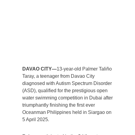
DAVAO CITY—
13-year-old Palmer Taliño
Taray, a teenager from Davao City
diagnosed with Autism Spectrum Disorder
(ASD), qualified for the prestigious open
water swimming competition in Dubai after
triumphantly finishing the first ever
Oceanman Philippines held in Siargao on
5 April 2025.