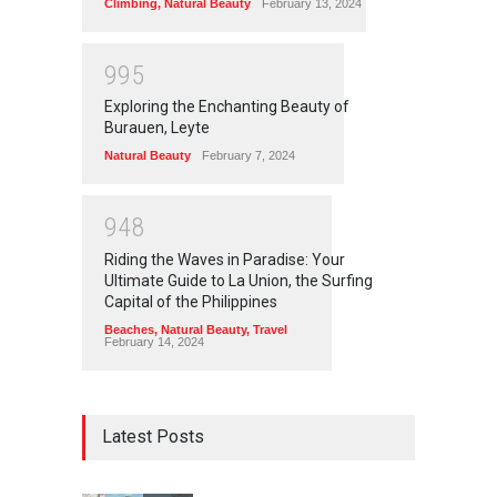
Climbing
,
Natural Beauty
February 13, 2024
9
9
5
Exploring the Enchanting Beauty of
Burauen, Leyte
Natural Beauty
February 7, 2024
9
4
8
Riding the Waves in Paradise: Your
Ultimate Guide to La Union, the Surfing
Capital of the Philippines
Beaches
,
Natural Beauty
,
Travel
February 14, 2024
Latest Posts