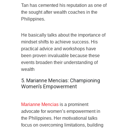
Tan has cemented his reputation as one of
the sought after wealth coaches in the
Philippines.
He basically talks about the importance of
mindset shifts to achieve success. His
practical advice and workshops have
been proven invaluable because these
events broaden their understanding of
wealth
5. Marianne Mencias: Championing
Women’s Empowerment
Marianne Mencias
is a prominent
advocate for women’s empowerment in
the Philippines. Her motivational talks
focus on overcoming limitations, building