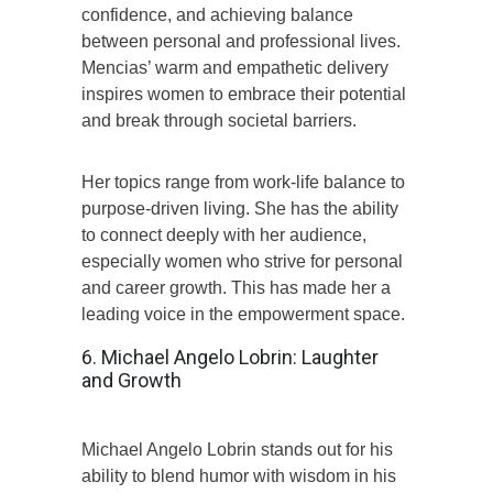
confidence, and achieving balance
between personal and professional lives.
Mencias’ warm and empathetic delivery
inspires women to embrace their potential
and break through societal barriers.
Her topics range from work-life balance to
purpose-driven living. She has the ability
to connect deeply with her audience,
especially women who strive for personal
and career growth. This has made her a
leading voice in the empowerment space.
6. Michael Angelo Lobrin: Laughter
and Growth
Michael Angelo Lobrin stands out for his
ability to blend humor with wisdom in his