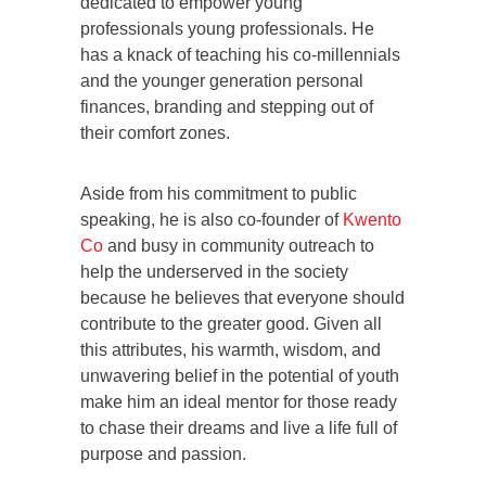
dedicated to empower young
professionals young professionals. He
has a knack of teaching his co-millennials
and the younger generation personal
finances, branding and stepping out of
their comfort zones.
Aside from his commitment to public
speaking, he is also co-founder of
Kwento
Co
and busy in community outreach to
help the underserved in the society
because he believes that everyone should
contribute to the greater good. Given all
this attributes, his warmth, wisdom, and
unwavering belief in the potential of youth
make him an ideal mentor for those ready
to chase their dreams and live a life full of
purpose and passion.