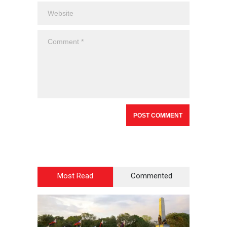
Most Read
Commented