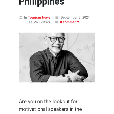
Philippines
In
Tourism News
September 8, 2024
260 Views
0 comments
Are you on the lookout for
motivational speakers in the