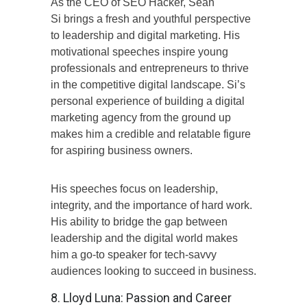
As the CEO of SEO Hacker, Sean
Si brings a fresh and youthful perspective
to leadership and digital marketing. His
motivational speeches inspire young
professionals and entrepreneurs to thrive
in the competitive digital landscape. Si’s
personal experience of building a digital
marketing agency from the ground up
makes him a credible and relatable figure
for aspiring business owners.
His speeches focus on leadership,
integrity, and the importance of hard work.
His ability to bridge the gap between
leadership and the digital world makes
him a go-to speaker for tech-savvy
audiences looking to succeed in business.
8. Lloyd Luna: Passion and Career