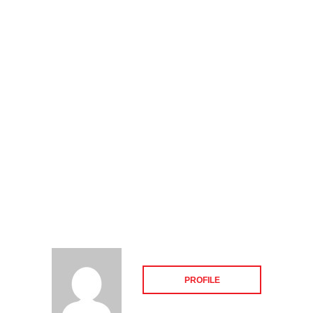
PROFILE