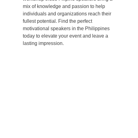
mix of knowledge and passion to help
individuals and organizations reach their
fullest potential. Find the perfect
motivational speakers in the Philippines
today to elevate your event and leave a
lasting impression.