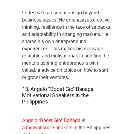
Ledesma’s presentations go beyond
business basics. He emphasizes creative
thinking, resilience in the face of setbacks,
and adaptability in changing markets. He
shares his own entrepreneurial
experiences. This makes his message
relatable and motivational. In addition, he
mentors aspiring entrepreneurs with
valuable advice on topics on how to start
or grow their ventures.
13. Angelo “Boost Gio” Bañaga:
Motivational Speakers in the
Philippines
Angelo “Boost Gio” Bañaga
is
a
motivational speakers
in the Philippines