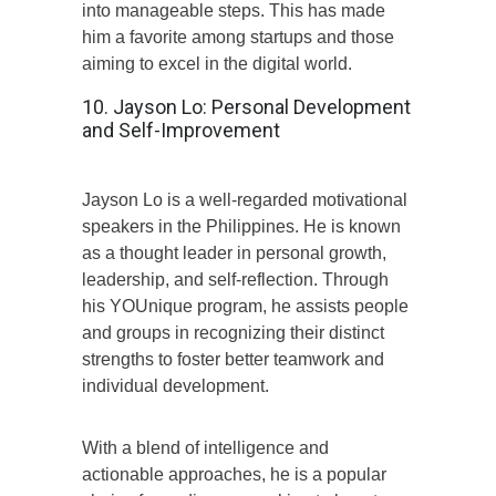
into manageable steps. This has made
him a favorite among startups and those
aiming to excel in the digital world.
10. Jayson Lo: Personal Development
and Self-Improvement
Jayson Lo is a well-regarded motivational
speakers in the Philippines. He is known
as a thought leader in personal growth,
leadership, and self-reflection. Through
his YOUnique program, he assists people
and groups in recognizing their distinct
strengths to foster better teamwork and
individual development.
With a blend of intelligence and
actionable approaches, he is a popular