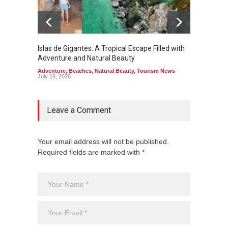
Islas de Gigantes: A Tropical Escape Filled with
Pangua
Adventure and Natural Beauty
the Edg
Adventure
,
Beaches
,
Natural Beauty
,
Tourism News
Adventu
July 16, 2026
July 10,
Leave a Comment
Your email address will not be published.
Required fields are marked with *