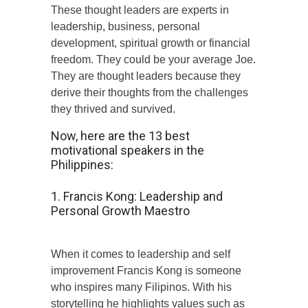
These thought leaders are experts in
leadership, business, personal
development, spiritual growth or financial
freedom. They could be your average Joe.
They are thought leaders because they
derive their thoughts from the challenges
they thrived and survived.
Now, here are the 13 best
motivational speakers in the
Philippines:
1. Francis Kong: Leadership and
Personal Growth Maestro
When it comes to leadership and self
improvement Francis Kong is someone
who inspires many Filipinos. With his
storytelling he highlights values such as