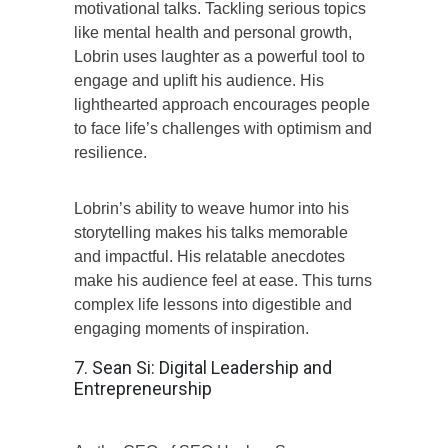
motivational talks. Tackling serious topics
like mental health and personal growth,
Lobrin uses laughter as a powerful tool to
engage and uplift his audience. His
lighthearted approach encourages people
to face life’s challenges with optimism and
resilience.
Lobrin’s ability to weave humor into his
storytelling makes his talks memorable
and impactful. His relatable anecdotes
make his audience feel at ease. This turns
complex life lessons into digestible and
engaging moments of inspiration.
7. Sean Si: Digital Leadership and
Entrepreneurship