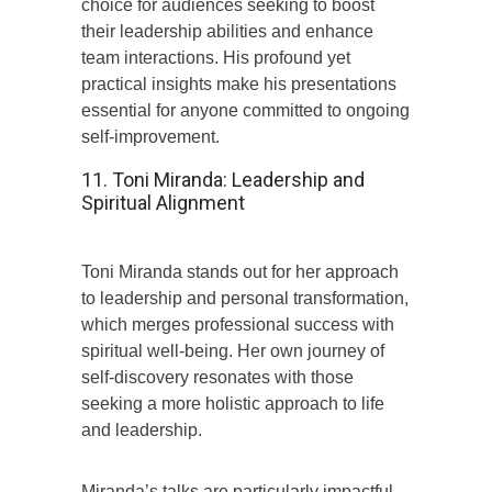
choice for audiences seeking to boost
their leadership abilities and enhance
team interactions. His profound yet
practical insights make his presentations
essential for anyone committed to ongoing
self-improvement.
11. Toni Miranda: Leadership and
Spiritual Alignment
Toni Miranda stands out for her approach
to leadership and personal transformation,
which merges professional success with
spiritual well-being. Her own journey of
self-discovery resonates with those
seeking a more holistic approach to life
and leadership.
Miranda’s talks are particularly impactful