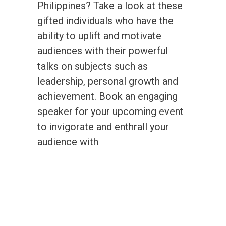
Philippines? Take a look at these
gifted individuals who have the
ability to uplift and motivate
audiences with their powerful
talks on subjects such as
leadership, personal growth and
achievement. Book an engaging
speaker for your upcoming event
to invigorate and enthrall your
audience with