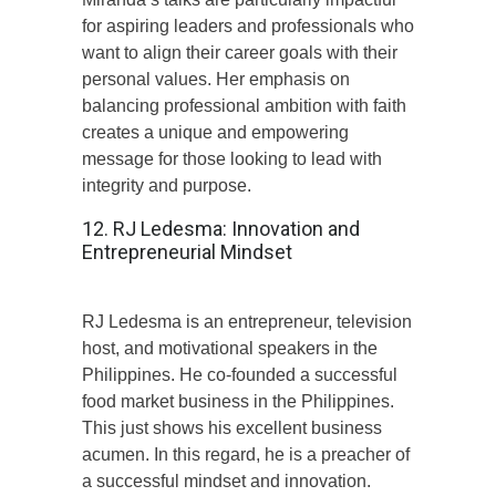
for aspiring leaders and professionals who
want to align their career goals with their
personal values. Her emphasis on
balancing professional ambition with faith
creates a unique and empowering
message for those looking to lead with
integrity and purpose.
12. RJ Ledesma: Innovation and
Entrepreneurial Mindset
RJ Ledesma is an entrepreneur, television
host, and motivational speakers in the
Philippines. He co-founded a successful
food market business in the Philippines.
This just shows his excellent business
acumen. In this regard, he is a preacher of
a successful mindset and innovation.