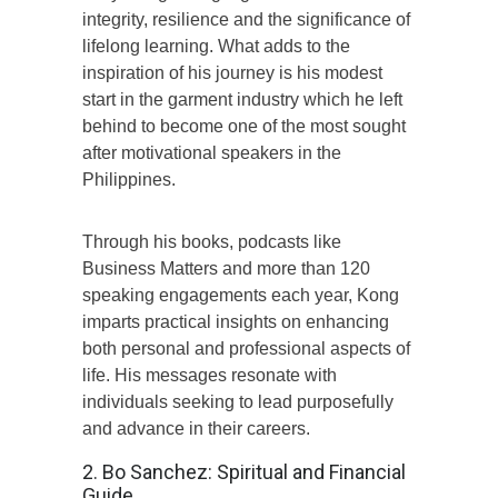
integrity, resilience and the significance of
lifelong learning. What adds to the
inspiration of his journey is his modest
start in the garment industry which he left
behind to become one of the most sought
after motivational speakers in the
Philippines.
Through his books, podcasts like
Business Matters and more than 120
speaking engagements each year, Kong
imparts practical insights on enhancing
both personal and professional aspects of
life. His messages resonate with
individuals seeking to lead purposefully
and advance in their careers.
2. Bo Sanchez: Spiritual and Financial
Guide