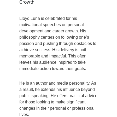
Growth
Lloyd Luna is celebrated for his
motivational speeches on personal
development and career growth. His
philosophy centers on following one’s
passion and pushing through obstacles to
achieve success. His delivery is both
memorable and impactful. This often
leaves his audience inspired to take
immediate action toward their goals.
He is an author and media personality. As
a result, he extends his influence beyond
public speaking. He offers practical advice
for those looking to make significant
changes in their personal or professional
lives.