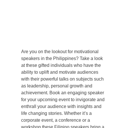
Are you on the lookout for motivational
speakers in the Philippines? Take a look
at these gifted individuals who have the
ability to uplift and motivate audiences
with their powerful talks on subjects such
as leadership, personal growth and
achievement. Book an engaging speaker
for your upcoming event to invigorate and
enthrall your audience with insights and
life changing stories. Whether it’s a
corporate event, a conference or a
workshop these Filipino speakers bring a