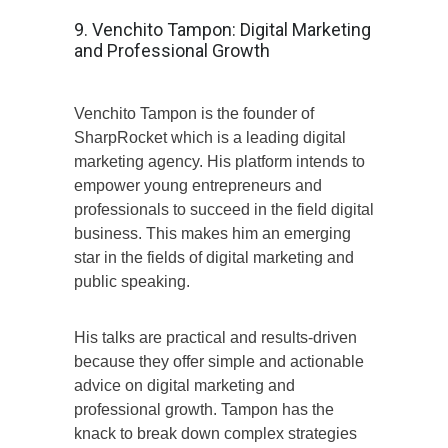
9. Venchito Tampon: Digital Marketing
and Professional Growth
Venchito Tampon is the founder of
SharpRocket which is a leading digital
marketing agency. His platform intends to
empower young entrepreneurs and
professionals to succeed in the field digital
business. This makes him an emerging
star in the fields of digital marketing and
public speaking.
His talks are practical and results-driven
because they offer simple and actionable
advice on digital marketing and
professional growth. Tampon has the
knack to break down complex strategies