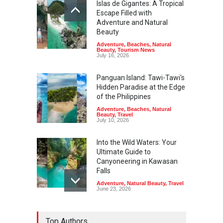
Islas de Gigantes: A Tropical
Escape Filled with
Adventure and Natural
Beauty
Adventure
,
Beaches
,
Natural
Beauty
,
Tourism News
July 16, 2026
Panguan Island: Tawi-Tawi's
Hidden Paradise at the Edge
of the Philippines
Adventure
,
Beaches
,
Natural
Beauty
,
Travel
July 10, 2026
Into the Wild Waters: Your
Ultimate Guide to
Canyoneering in Kawasan
Falls
Adventure
,
Natural Beauty
,
Travel
June 23, 2026
Green Escapes: Discover
Top Authors
Eco-Tourism Adventures in