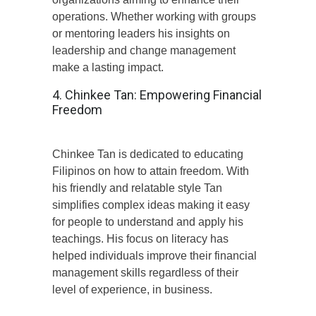
operations. Whether working with groups
or mentoring leaders his insights on
leadership and change management
make a lasting impact.
4. Chinkee Tan: Empowering Financial
Freedom
Chinkee Tan is dedicated to educating
Filipinos on how to attain freedom. With
his friendly and relatable style Tan
simplifies complex ideas making it easy
for people to understand and apply his
teachings. His focus on literacy has
helped individuals improve their financial
management skills regardless of their
level of experience, in business.