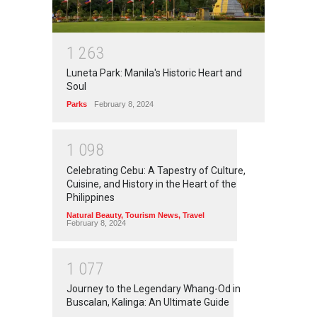
1
2
6
3
Luneta Park: Manila's Historic Heart and
Soul
Parks
February 8, 2024
1
0
9
8
Celebrating Cebu: A Tapestry of Culture,
Cuisine, and History in the Heart of the
Philippines
Natural Beauty
,
Tourism News
,
Travel
February 8, 2024
1
0
7
7
Journey to the Legendary Whang-Od in
Buscalan, Kalinga: An Ultimate Guide