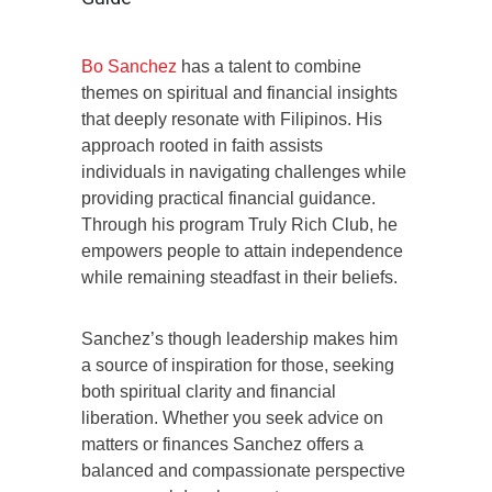
Bo Sanchez
has a talent to combine
themes on spiritual and financial insights
that deeply resonate with Filipinos. His
approach rooted in faith assists
individuals in navigating challenges while
providing practical financial guidance.
Through his program Truly Rich Club, he
empowers people to attain independence
while remaining steadfast in their beliefs.
Sanchez’s though leadership makes him
a source of inspiration for those, seeking
both spiritual clarity and financial
liberation. Whether you seek advice on
matters or finances Sanchez offers a
balanced and compassionate perspective