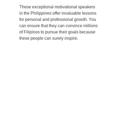
These exceptional motivational speakers
in the Philippines offer invaluable lessons
for personal and professional growth. You
can ensure that they can convince millions
of Filipinos to pursue their goals because
these people can surely inspire.