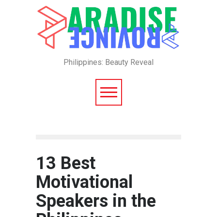
Philippines: Beauty Reveal
13 Best
Motivational
Speakers in the