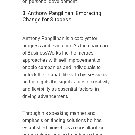
on personal development.
3. Anthony Pangilinan: Embracing
Change for Success
Anthony Pangilinan is a catalyst for
progress and evolution. As the chairman
of BusinessWorks Inc. he merges
approaches with self improvement to
enable companies and individuals to
unlock their capabilities. In his sessions
he highlights the significance of creativity
and flexibility as essential factors, in
driving advancement.
Through his speaking manner and
emphasis on finding solutions he has
established himself as a consultant for
organizations aiming to enhance their