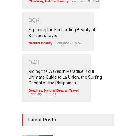
Climbing
,
Natural Beauty
February 13, 2024
9
9
6
Exploring the Enchanting Beauty of
Burauen, Leyte
Natural Beauty
February 7, 2024
9
4
9
Riding the Waves in Paradise: Your
Ultimate Guide to La Union, the Surfing
Capital of the Philippines
Beaches
,
Natural Beauty
,
Travel
February 14, 2024
Latest Posts