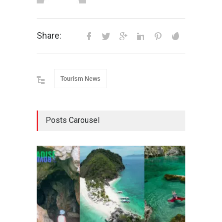
Share:
Tourism News
Posts Carousel