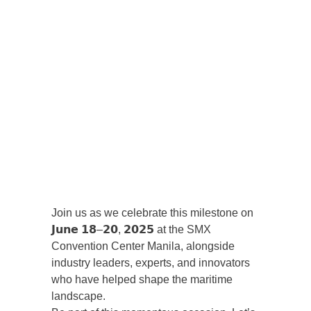
Join us as we celebrate this milestone on
𝗝𝘂𝗻𝗲 𝟭𝟴–𝟮𝟬, 𝟮𝟬𝟮𝟱 at the SMX
Convention Center Manila, alongside
industry leaders, experts, and innovators
who have helped shape the maritime
landscape.