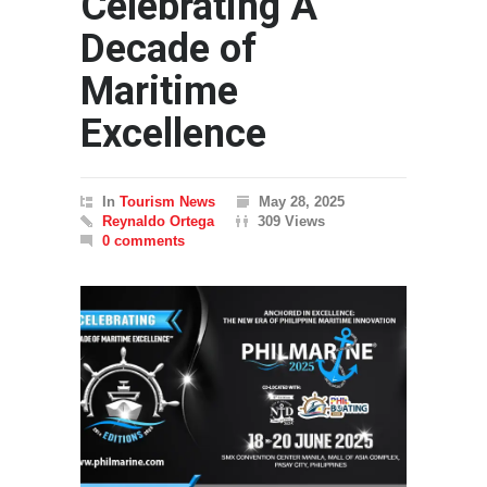
Celebrating A
Decade of
Maritime
Excellence
In
Tourism News
May 28, 2025
Reynaldo Ortega
309 Views
0 comments