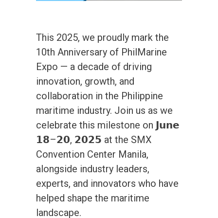
This 2025, we proudly mark the
10th Anniversary of PhilMarine
Expo — a decade of driving
innovation, growth, and
collaboration in the Philippine
maritime industry. Join us as we
celebrate this milestone on 𝗝𝘂𝗻𝗲
𝟭𝟴–𝟮𝟬, 𝟮𝟬𝟮𝟱 at the SMX
Convention Center Manila,
alongside industry leaders,
experts, and innovators who have
helped shape the maritime
landscape.