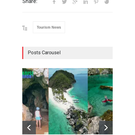
Share:
Tourism News
Posts Carousel