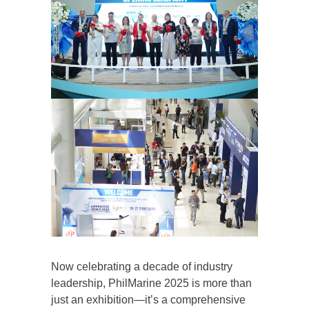
Now celebrating a decade of industry
leadership, PhilMarine 2025 is more than
just an exhibition—it’s a comprehensive