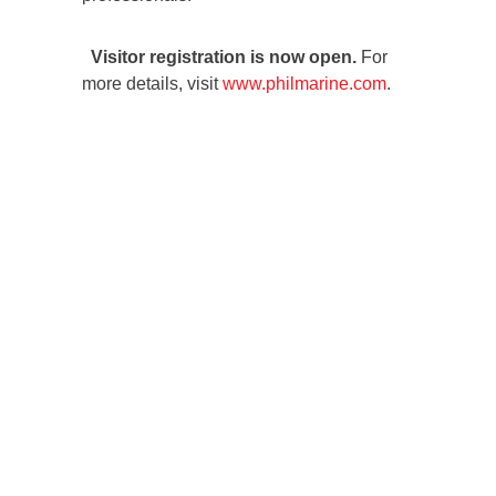
Visitor registration is now open.
For
more details, visit
www.philmarine.com
.