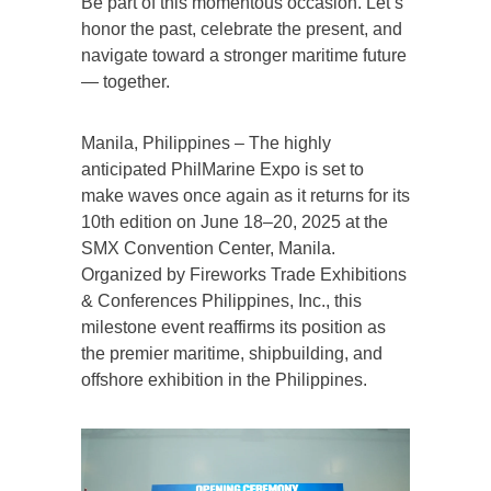
Be part of this momentous occasion. Let’s
honor the past, celebrate the present, and
navigate toward a stronger maritime future
— together.
Manila, Philippines – The highly
anticipated PhilMarine Expo is set to
make waves once again as it returns for its
10th edition on June 18–20, 2025 at the
SMX Convention Center, Manila.
Organized by Fireworks Trade Exhibitions
& Conferences Philippines, Inc., this
milestone event reaffirms its position as
the premier maritime, shipbuilding, and
offshore exhibition in the Philippines.