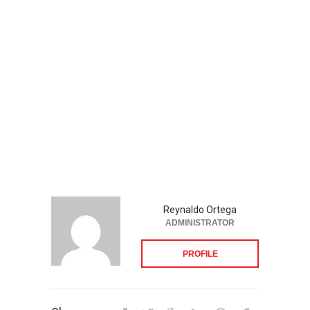
Reynaldo Ortega
ADMINISTRATOR
PROFILE