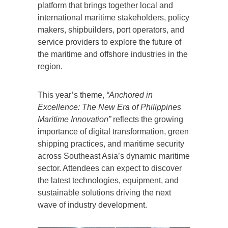
platform that brings together local and
international maritime stakeholders, policy
makers, shipbuilders, port operators, and
service providers to explore the future of
the maritime and offshore industries in the
region.
This year’s theme,
“Anchored in
Excellence: The New Era of Philippines
Maritime Innovation”
reflects the growing
importance of digital transformation, green
shipping practices, and maritime security
across Southeast Asia’s dynamic maritime
sector. Attendees can expect to discover
the latest technologies, equipment, and
sustainable solutions driving the next
wave of industry development.