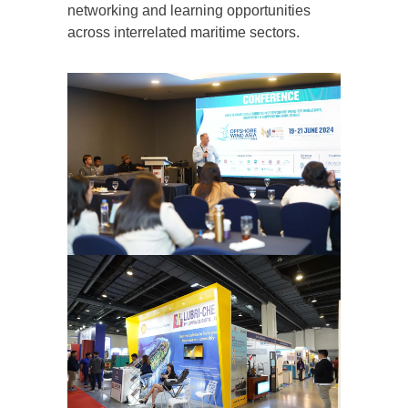
networking and learning opportunities
across interrelated maritime sectors.