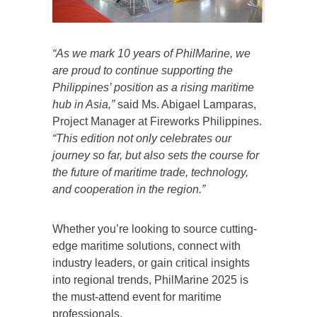
“As we mark 10 years of PhilMarine, we
are proud to continue supporting the
Philippines’ position as a rising maritime
hub in Asia,”
said Ms. Abigael Lamparas,
Project Manager at Fireworks Philippines.
“This edition not only celebrates our
journey so far, but also sets the course for
the future of maritime trade, technology,
and cooperation in the region.”
Whether you’re looking to source cutting-
edge maritime solutions, connect with
industry leaders, or gain critical insights
into regional trends, PhilMarine 2025 is
the must-attend event for maritime
professionals.