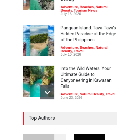
Adventure
,
Beaches
,
Natural
Beauty
,
Tourism News
July 16, 2026
Panguan Island: Tawi-Tawi's
Hidden Paradise at the Edge
of the Philippines
Adventure
,
Beaches
,
Natural
Beauty
,
Travel
July 10, 2026
Into the Wild Waters: Your
Ultimate Guide to
Canyoneering in Kawasan
Falls
Adventure
,
Natural Beauty
,
Travel
June 23, 2026
Green Escapes: Discover
Top Authors
Eco-Tourism Adventures in
Davao
Adventure
,
Climbing
,
Natural
Beauty
,
Parks
June 11, 2026