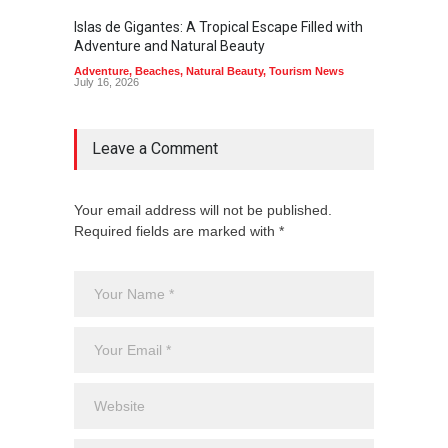
Islas de Gigantes: A Tropical Escape Filled with
Pangua
Adventure and Natural Beauty
the Edg
Adventure
,
Beaches
,
Natural Beauty
,
Tourism News
Adventu
July 16, 2026
July 10,
Leave a Comment
Your email address will not be published.
Required fields are marked with *