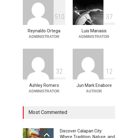
Into the Blue: Discover the
5
1
0
3
7
Best Snorkeling and Diving
Spots in Coron
Reynaldo Ortega
Luis Manasis
Adventure
,
Beaches
,
Natural
Beauty
,
Resorts
,
Travel
ADMINISTRATOR
ADMINISTRATOR
June 2, 2026
3
2
1
2
Ashley Romero
Jun Mark Enabore
ADMINISTRATOR
AUTHOR
Most Commented
Discover Calapan City:
Where Tradition, Nature, and