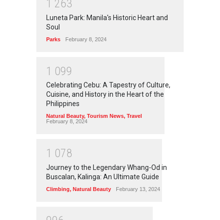
1
2
6
3
Luneta Park: Manila's Historic Heart and
Soul
Parks
February 8, 2024
1
0
9
9
Celebrating Cebu: A Tapestry of Culture,
Cuisine, and History in the Heart of the
Philippines
Natural Beauty
,
Tourism News
,
Travel
February 8, 2024
1
0
7
8
Journey to the Legendary Whang-Od in
Buscalan, Kalinga: An Ultimate Guide
Climbing
,
Natural Beauty
February 13, 2024