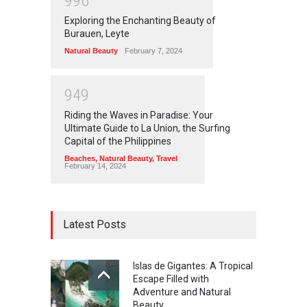
9
9
6
Exploring the Enchanting Beauty of
Burauen, Leyte
Natural Beauty
February 7, 2024
9
4
9
Riding the Waves in Paradise: Your
Ultimate Guide to La Union, the Surfing
Capital of the Philippines
Beaches
,
Natural Beauty
,
Travel
February 14, 2024
Latest Posts
Islas de Gigantes: A Tropical
Escape Filled with
Adventure and Natural
Beauty