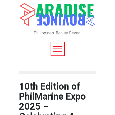
Philippines: Beauty Reveal
10th Edition of
PhilMarine Expo
2025 –