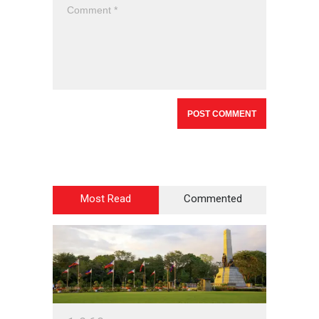
Most Read
Commented