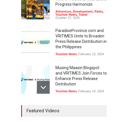
Progress Harmonize
Adventure
,
Development
,
Parks
,
Tourism News
,
Travel
October 27, 2025
ParadiseProvince.com and
VRITIMES Unite to Broaden
Press Release Distribution in
the Philippines
Tourism News
February 13, 2024
Musing Maasin Blogspot
and VRITIMES Join Forces to
Enhance Press Release
Distribution
Tourism News
February 14, 2024
OurDailyNewsOnline.com
Featured Videos
Collaborates with VRITIMES
for Enhanced Press Release
Services