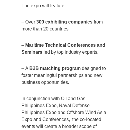
The expo will feature:
– Over
300 exhibiting companies
from
more than 20 countries.
–
Maritime Technical Conferences and
Seminars
led by top industry experts.
– A
B2B matching program
designed to
foster meaningful partnerships and new
business opportunities.
In conjunction with Oil and Gas
Philippines Expo, Naval Defense
Philippines Expo and Offshore Wind Asia
Expo and Conferences, the co-located
events will create a broader scope of