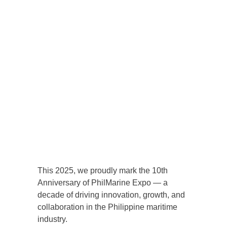
This 2025, we proudly mark the 10th
Anniversary of PhilMarine Expo — a
decade of driving innovation, growth, and
collaboration in the Philippine maritime
industry.