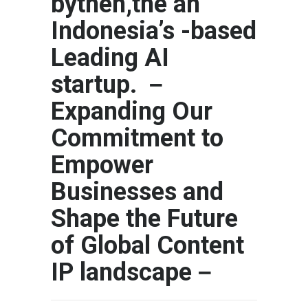
bythen,the an
Indonesia’s -based
Leading AI
startup. －
Expanding Our
Commitment to
Empower
Businesses and
Shape the Future
of Global Content
IP landscape－