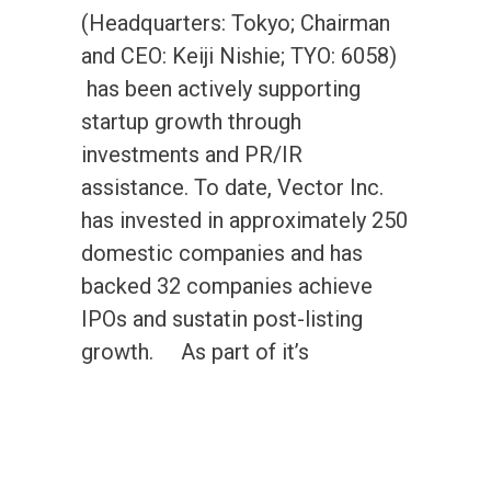
(Headquarters: Tokyo; Chairman
and CEO: Keiji Nishie; TYO: 6058)
has been actively supporting
startup growth through
investments and PR/IR
assistance. To date, Vector Inc.
has invested in approximately 250
domestic companies and has
backed 32 companies achieve
IPOs and sustatin post-listing
growth. As part of it’s