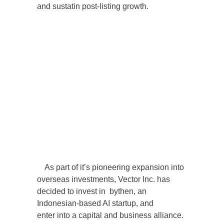
and sustatin post-listing growth.
As part of it’s pioneering expansion into
overseas investments, Vector Inc. has
decided to invest in bythen, an
Indonesian-based AI startup, and
enter into a capital and business alliance.