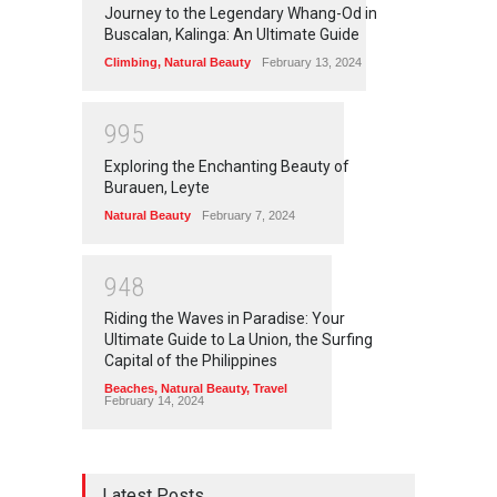
Journey to the Legendary Whang-Od in
Buscalan, Kalinga: An Ultimate Guide
Climbing
,
Natural Beauty
February 13, 2024
9
9
5
Exploring the Enchanting Beauty of
Burauen, Leyte
Natural Beauty
February 7, 2024
9
4
8
Riding the Waves in Paradise: Your
Ultimate Guide to La Union, the Surfing
Capital of the Philippines
Beaches
,
Natural Beauty
,
Travel
February 14, 2024
Latest Posts