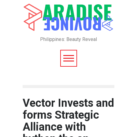
Philippines: Beauty Reveal
Vector Invests and
forms Strategic
Alliance with