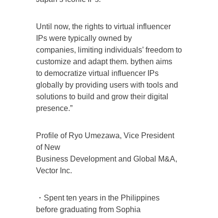
Until now, the rights to virtual influencer
IPs were typically owned by
companies, limiting individuals’ freedom to
customize and adapt them. bythen aims
to democratize virtual influencer IPs
globally by providing users with tools and
solutions to build and grow their digital
presence.”
Profile of Ryo Umezawa, Vice President
of New
Business Development and Global M&A,
Vector Inc.
・Spent ten years in the Philippines
before graduating from Sophia