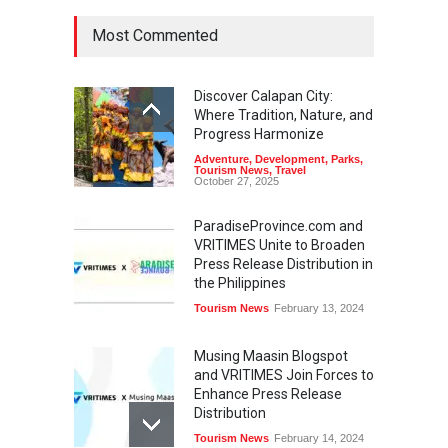
Most Commented
Discover Calapan City:
Where Tradition, Nature, and
Progress Harmonize
Adventure
,
Development
,
Parks
,
Tourism News
,
Travel
October 27, 2025
ParadiseProvince.com and
VRITIMES Unite to Broaden
Press Release Distribution in
the Philippines
Tourism News
February 13, 2024
Musing Maasin Blogspot
and VRITIMES Join Forces to
Enhance Press Release
Distribution
Tourism News
February 14, 2024