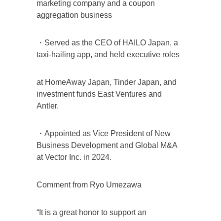
marketing company and a coupon
aggregation business
・Served as the CEO of HAILO Japan, a
taxi-hailing app, and held executive roles
at HomeAway Japan, Tinder Japan, and
investment funds East Ventures and
Antler.
・Appointed as Vice President of New
Business Development and Global M&A
at Vector Inc. in 2024.
Comment from Ryo Umezawa
“It is a great honor to support an