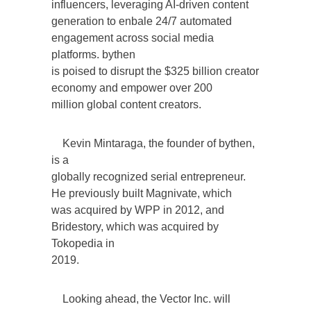
influencers, leveraging AI-driven content
generation to enbale 24/7 automated
engagement across social media
platforms. bythen
is poised to disrupt the $325 billion creator
economy and empower over 200
million global content creators.
Kevin Mintaraga, the founder of bythen,
is a
globally recognized serial entrepreneur.
He previously built Magnivate, which
was acquired by WPP in 2012, and
Bridestory, which was acquired by
Tokopedia in
2019.
Looking ahead, the Vector Inc. will