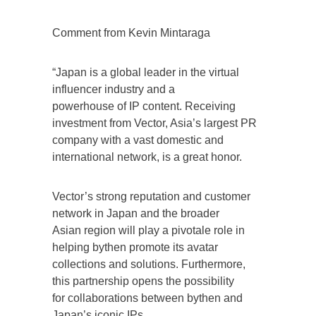
Comment from Kevin Mintaraga
“Japan is a global leader in the virtual
influencer industry and a
powerhouse of IP content. Receiving
investment from Vector, Asia’s largest PR
company with a vast domestic and
international network, is a great honor.
Vector’s strong reputation and customer
network in Japan and the broader
Asian region will play a pivotale role in
helping bythen promote its avatar
collections and solutions. Furthermore,
this partnership opens the possibility
for collaborations between bythen and
Japan’s iconic IPs.