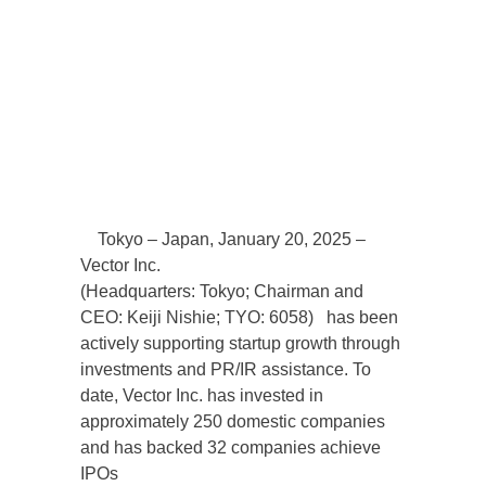
Tokyo – Japan, January 20, 2025 –
Vector Inc.
(Headquarters: Tokyo; Chairman and
CEO: Keiji Nishie; TYO: 6058) has been
actively supporting startup growth through
investments and PR/IR assistance. To
date, Vector Inc. has invested in
approximately 250 domestic companies
and has backed 32 companies achieve
IPOs