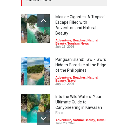
Islas de Gigantes: A Tropical
Escape Filled with
Adventure and Natural
Beauty
Adventure
,
Beaches
,
Natural
Beauty
,
Tourism News
July 16, 2026
Panguan Island: Tawi-Tawi's
Hidden Paradise at the Edge
of the Philippines
Adventure
,
Beaches
,
Natural
Beauty
,
Travel
July 10, 2026
Into the Wild Waters: Your
Ultimate Guide to
Canyoneering in Kawasan
Falls
Adventure
,
Natural Beauty
,
Travel
June 23, 2026