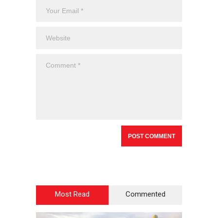
Most Read
Commented