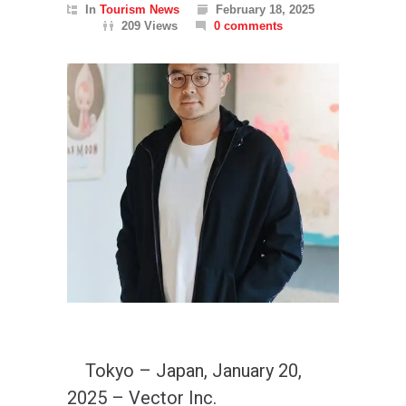
In
Tourism News
February 18, 2025
209 Views
0 comments
Tokyo – Japan, January 20,
2025 – Vector Inc.