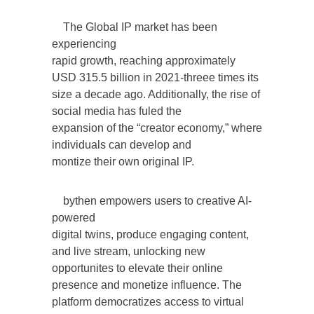
The Global IP market has been
experiencing
rapid growth, reaching approximately
USD 315.5 billion in 2021-threee times its
size a decade ago. Additionally, the rise of
social media has fuled the
expansion of the “creator economy,” where
individuals can develop and
montize their own original IP.
bythen empowers users to creative AI-
powered
digital twins, produce engaging content,
and live stream, unlocking new
opportunites to elevate their online
presence and monetize influence. The
platform democratizes access to virtual