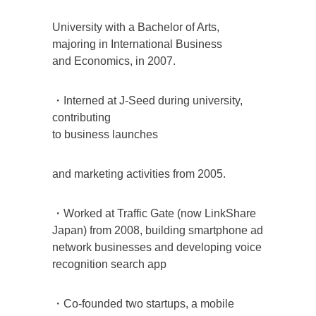
University with a Bachelor of Arts,
majoring in International Business
and Economics, in 2007.
・Interned at J-Seed during university,
contributing
to business launches
and marketing activities from 2005.
・Worked at Traffic Gate (now LinkShare
Japan) from 2008, building smartphone ad
network businesses and developing voice
recognition search app
・Co-founded two startups, a mobile