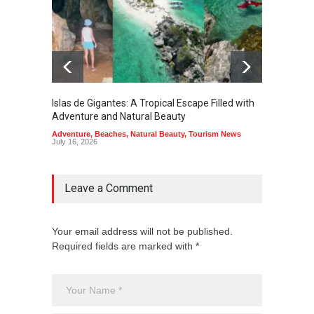
Islas de Gigantes: A Tropical Escape Filled with
Pangua
Adventure and Natural Beauty
the Edg
Adventure
,
Beaches
,
Natural Beauty
,
Tourism News
Adventu
July 16, 2026
July 10,
Leave a Comment
Your email address will not be published.
Required fields are marked with *