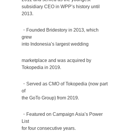
subsidiary CEO in WPP’s history until
2013.
・Founded Bridestory in 2013, which
grew
into Indonesia’s largest wedding
marketplace and was acquired by
Tokopedia in 2019.
・Served as CMO of Tokopedia (now part
of
the GoTo Group) from 2019.
・Featured on Campaign Asia’s Power
List
for four consecutive years.