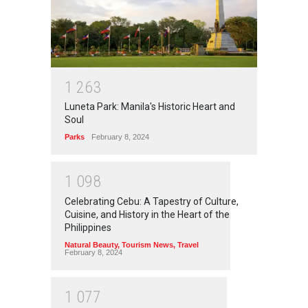
1
2
6
3
Luneta Park: Manila's Historic Heart and
Soul
Parks
February 8, 2024
1
0
9
8
Celebrating Cebu: A Tapestry of Culture,
Cuisine, and History in the Heart of the
Philippines
Natural Beauty
,
Tourism News
,
Travel
February 8, 2024
1
0
7
7