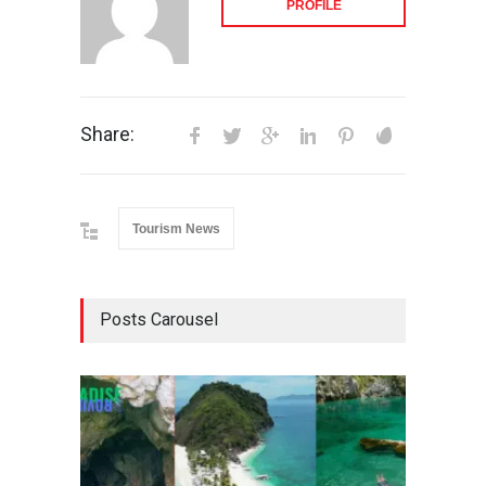
PROFILE
Share:
Tourism News
Posts Carousel