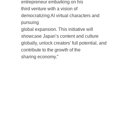
entrepreneur embarking on his
third venture with a vision of
democratizing AI virtual characters and
pursuing
global expansion. This initiative will
showcase Japan’s content and culture
globally, unlock creators’ full potential, and
contribute to the growth of the
sharing economy.”