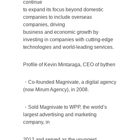
continue
to expand its focus beyond domestic
companies to include overseas
companies, driving
business and economic growth by
investing in companies with cutting-edge
technologies and world-leading services.
Profile of Kevin Mintaraga, CEO of bythen
・Co-founded Magnivate, a digital agency
(now Mirum Agency), in 2008.
・Sold Magnivate to WPP, the world’s
largest advertising and marketing
company, in
2012 and served as the youngest