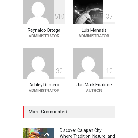
Into the Blue: Discover the
5
1
0
3
7
Best Snorkeling and Diving
Spots in Coron
Reynaldo Ortega
Luis Manasis
Adventure
,
Beaches
,
Natural
Beauty
,
Resorts
,
Travel
ADMINISTRATOR
ADMINISTRATOR
June 2, 2026
3
2
1
2
Ashley Romero
Jun Mark Enabore
ADMINISTRATOR
AUTHOR
Most Commented
Discover Calapan City:
Where Tradition, Nature, and