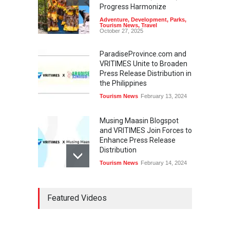
Progress Harmonize
Adventure
,
Development
,
Parks
,
Tourism News
,
Travel
October 27, 2025
ParadiseProvince.com and
VRITIMES Unite to Broaden
Press Release Distribution in
the Philippines
Tourism News
February 13, 2024
Musing Maasin Blogspot
and VRITIMES Join Forces to
Enhance Press Release
Distribution
Tourism News
February 14, 2024
OurDailyNewsOnline.com
Featured Videos
Collaborates with VRITIMES
for Enhanced Press Release
Services
Tourism News
February 15, 2024