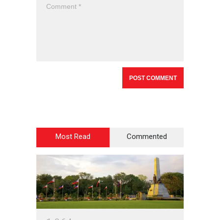
Most Read
Commented