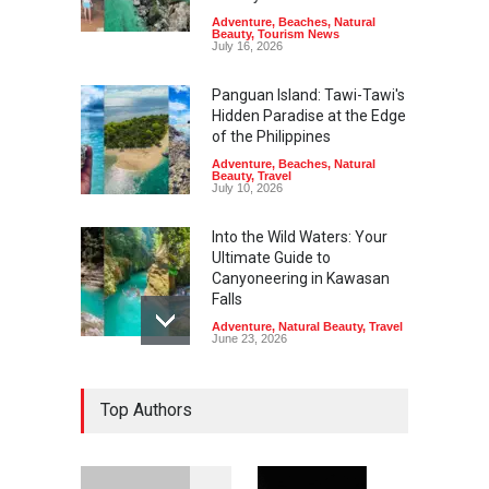
Adventure
,
Beaches
,
Natural
Beauty
,
Tourism News
July 16, 2026
Panguan Island: Tawi-Tawi's
Hidden Paradise at the Edge
of the Philippines
Adventure
,
Beaches
,
Natural
Beauty
,
Travel
July 10, 2026
Into the Wild Waters: Your
Ultimate Guide to
Canyoneering in Kawasan
Falls
Adventure
,
Natural Beauty
,
Travel
June 23, 2026
Green Escapes: Discover
Top Authors
Eco-Tourism Adventures in
Davao
Adventure
,
Climbing
,
Natural
Beauty
,
Parks
June 11, 2026