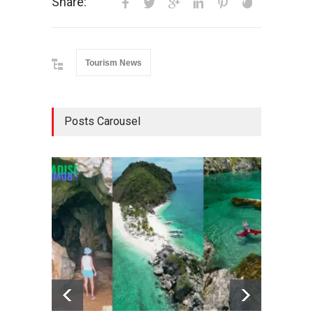
Share:
Tourism News
Posts Carousel