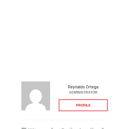
Reynaldo Ortega
ADMINISTRATOR
PROFILE