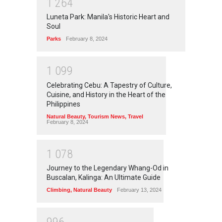
1
2
6
4
Luneta Park: Manila's Historic Heart and
Soul
Parks
February 8, 2024
1
0
9
9
Celebrating Cebu: A Tapestry of Culture,
Cuisine, and History in the Heart of the
Philippines
Natural Beauty
,
Tourism News
,
Travel
February 8, 2024
1
0
7
8
Journey to the Legendary Whang-Od in
Buscalan, Kalinga: An Ultimate Guide
Climbing
,
Natural Beauty
February 13, 2024