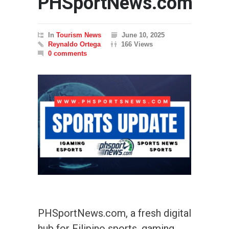
PHSportNews.com
In
Tourism News
June 10, 2025
Reynaldo Ortega
166 Views
0 comments
PHSportNews.com, a fresh digital
hub for Filipino sports, gaming,