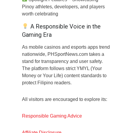
Pinoy athletes, developers, and players
worth celebrating
A Responsible Voice in the
Gaming Era
As mobile casinos and esports apps trend
nationwide, PHSportNews.com takes a
stand for transparency and user safety.
The platform follows strict YMYL (Your
Money or Your Life) content standards to
protect Filipino readers.
All visitors are encouraged to explore its:
Responsible Gaming Advice
Affiliate Disclosure