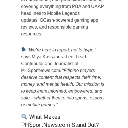
covering everything from PBA and UAAP
headlines to Mobile Legends
updates, GCash-powered gaming app
reviews, and responsible gaming
resources.
“We’re here to report, not to hype,”
says Miya Kassandra Lee, Lead
Contributor and Journalist of
PHSportNews.com. “
Filipino players
deserve content that respects their time,
money, and mental health. Our mission is
to keep them informed, empowered, and
safe—whether they’re into sports, esports,
or mobile games.”
What Makes
PHSportNews.com Stand Out?