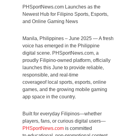
PHSportNews.com Launches as the
Newest Hub for Filipino Sports, Esports,
and Online Gaming News
Manila, Philippines – June 2025 — A fresh
voice has emerged in the Philippine
digital scene. PHSportNews.com, a
proudly Filipino-owned platform, officially
launches this June to provide reliable,
responsible, and real-time
coverageof local sports, esports, online
games, and the growing mobile gaming
app space in the country.
Built for everyday Filipinos—whether
players, fans, or curious digital users—
PHSportNews.com
is committed
to educational, non-promotional content,