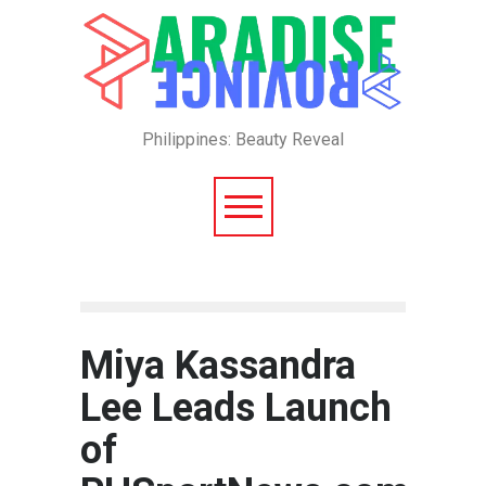
Philippines: Beauty Reveal
Miya Kassandra
Lee Leads Launch
of