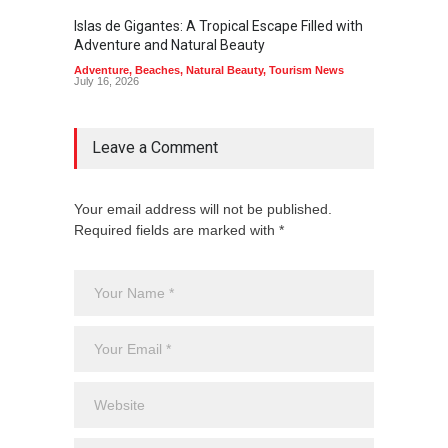
Islas de Gigantes: A Tropical Escape Filled with
Pangua
Adventure and Natural Beauty
the Edg
Adventure
,
Beaches
,
Natural Beauty
,
Tourism News
Adventu
July 16, 2026
July 10,
Leave a Comment
Your email address will not be published.
Required fields are marked with *