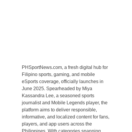
PHSportNews.com, a fresh digital hub for
Filipino sports, gaming, and mobile
eSports coverage, officially launches in
June 2025. Spearheaded by Miya
Kassandra Lee, a seasoned sports
journalist and Mobile Legends player, the
platform aims to deliver responsible,
informative, and localized content for fans,
players, and app users across the
Philippines. With categories spanning