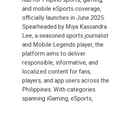
and mobile eSports coverage,
officially launches in June 2025.
Spearheaded by Miya Kassandra
Lee, a seasoned sports journalist
and Mobile Legends player, the
platform aims to deliver
responsible, informative, and
localized content for fans,
players, and app users across the
Philippines. With categories
spanning iGaming, eSports,