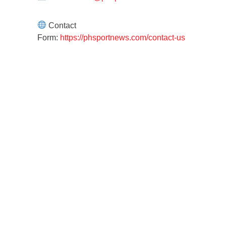
Contact
Form:
https://phsportnews.com/contact-us