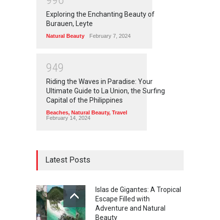
9
9
6
Exploring the Enchanting Beauty of
Burauen, Leyte
Natural Beauty
February 7, 2024
9
4
9
Riding the Waves in Paradise: Your
Ultimate Guide to La Union, the Surfing
Capital of the Philippines
Beaches
,
Natural Beauty
,
Travel
February 14, 2024
Latest Posts
Islas de Gigantes: A Tropical
Escape Filled with
Adventure and Natural
Beauty