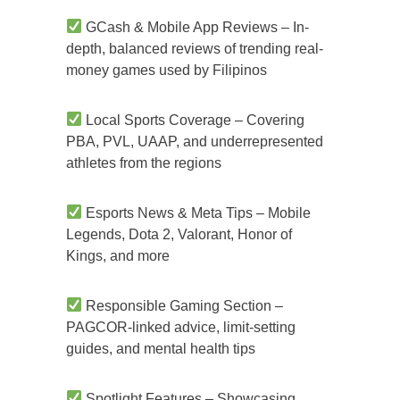
GCash & Mobile App Reviews – In-
depth, balanced reviews of trending real-
money games used by Filipinos
Local Sports Coverage – Covering
PBA, PVL, UAAP, and underrepresented
athletes from the regions
Esports News & Meta Tips – Mobile
Legends, Dota 2, Valorant, Honor of
Kings, and more
Responsible Gaming Section –
PAGCOR-linked advice, limit-setting
guides, and mental health tips
Spotlight Features – Showcasing