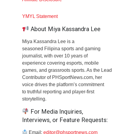
YMYL Statement
About Miya Kassandra Lee
Miya Kassandra Lee is a
seasoned Filipina sports and gaming
journalist, with over 10 years of
experience covering esports, mobile
games, and grassroots sports. As the Lead
Contributor of PHSportNews.com, her
voice drives the platform’s commitment
to truthful reporting and player-first
storytelling.
For Media Inquiries,
Interviews, or Feature Requests:
Email:
editor@phsportnews.com