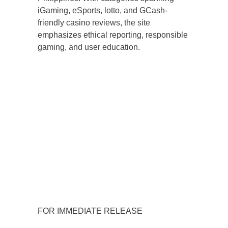
iGaming, eSports, lotto, and GCash-
friendly casino reviews, the site
emphasizes ethical reporting, responsible
gaming, and user education.
FOR IMMEDIATE RELEASE