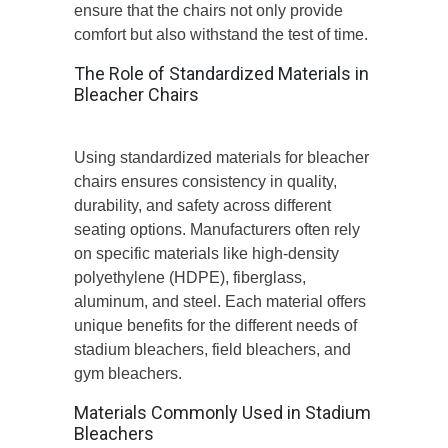
ensure that the chairs not only provide
comfort but also withstand the test of time.
The Role of Standardized Materials in
Bleacher Chairs
Using standardized materials for bleacher
chairs ensures consistency in quality,
durability, and safety across different
seating options. Manufacturers often rely
on specific materials like high-density
polyethylene (HDPE), fiberglass,
aluminum, and steel. Each material offers
unique benefits for the different needs of
stadium bleachers, field bleachers, and
gym bleachers.
Materials Commonly Used in Stadium
Bleachers