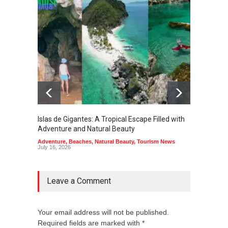
Islas de Gigantes: A Tropical Escape Filled with
Pangua
Adventure and Natural Beauty
the Edg
Adventure
,
Beaches
,
Natural Beauty
,
Tourism News
Adventu
July 16, 2026
July 10,
Leave a Comment
Your email address will not be published.
Required fields are marked with *