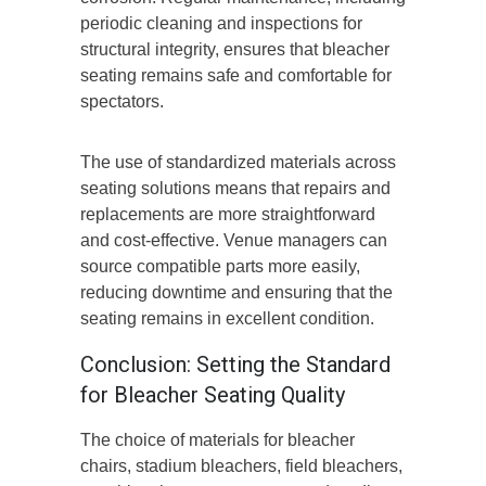
periodic cleaning and inspections for
structural integrity, ensures that bleacher
seating remains safe and comfortable for
spectators.
The use of standardized materials across
seating solutions means that repairs and
replacements are more straightforward
and cost-effective. Venue managers can
source compatible parts more easily,
reducing downtime and ensuring that the
seating remains in excellent condition.
Conclusion: Setting the Standard
for Bleacher Seating Quality
The choice of materials for bleacher
chairs, stadium bleachers, field bleachers,