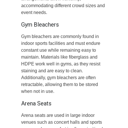
accommodating different crowd sizes and
event needs.
Gym Bleachers
Gym bleachers are commonly found in
indoor sports facilities and must endure
constant use while remaining easy to
maintain. Materials like fiberglass and
HDPE work well in gyms, as they resist
staining and are easy to clean.
Additionally, gym bleachers are often
retractable, allowing them to be stored
when not in use.
Arena Seats
Arena seats are used in large indoor
venues such as concert halls and sports