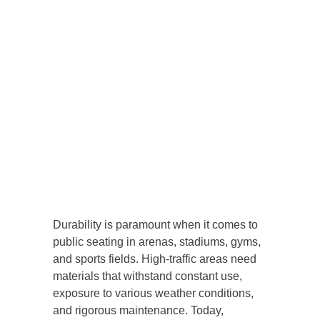
Durability is paramount when it comes to
public seating in arenas, stadiums, gyms,
and sports fields. High-traffic areas need
materials that withstand constant use,
exposure to various weather conditions,
and rigorous maintenance. Today,