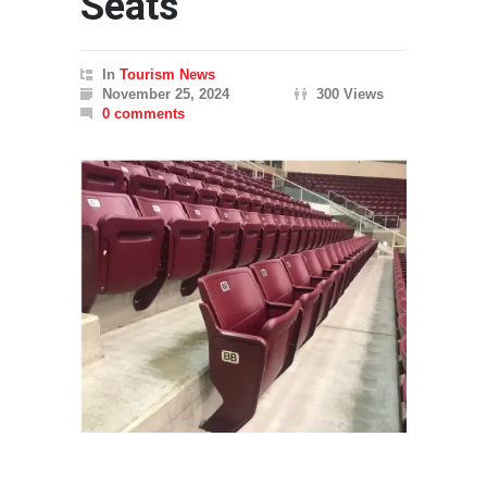
Seats
In
Tourism News
November 25, 2024
300 Views
0 comments