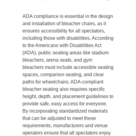
ADA compliance is essential in the design
and installation of bleacher chairs, as it
ensures accessibility for all spectators,
including those with disabilities. According
to the Americans with Disabilities Act
(ADA), public seating areas like stadium
bleachers, arena seats, and gym
bleachers must include accessible seating
spaces, companion seating, and clear
paths for wheelchairs. ADA-compliant
bleacher seating also requires specific
height, depth, and placement guidelines to
provide safe, easy access for everyone.
By incorporating standardized materials
that can be adjusted to meet these
requirements, manufacturers and venue
operators ensure that all spectators enjoy