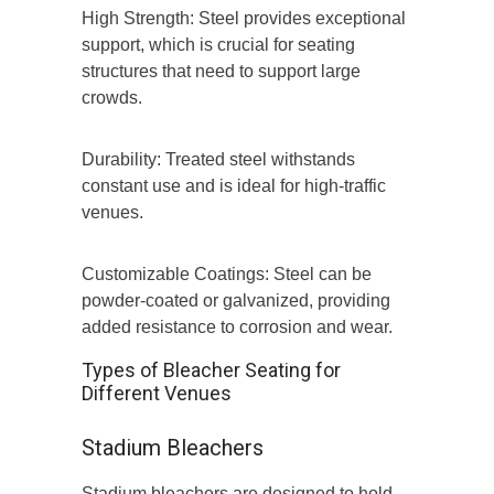
High Strength: Steel provides exceptional
support, which is crucial for seating
structures that need to support large
crowds.
Durability: Treated steel withstands
constant use and is ideal for high-traffic
venues.
Customizable Coatings: Steel can be
powder-coated or galvanized, providing
added resistance to corrosion and wear.
Types of Bleacher Seating for
Different Venues
Stadium Bleachers
Stadium bleachers are designed to hold