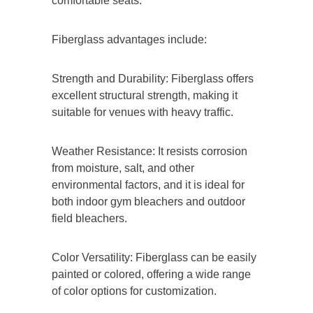
comfortable seats.
Fiberglass advantages include:
Strength and Durability: Fiberglass offers
excellent structural strength, making it
suitable for venues with heavy traffic.
Weather Resistance: It resists corrosion
from moisture, salt, and other
environmental factors, and it is ideal for
both indoor gym bleachers and outdoor
field bleachers.
Color Versatility: Fiberglass can be easily
painted or colored, offering a wide range
of color options for customization.