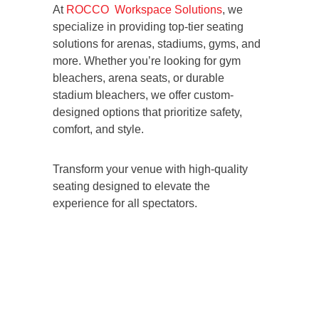
At
ROCCO Workspace Solutions
, we
specialize in providing top-tier seating
solutions for arenas, stadiums, gyms, and
more. Whether you’re looking for gym
bleachers, arena seats, or durable
stadium bleachers, we offer custom-
designed options that prioritize safety,
comfort, and style.
Transform your venue with high-quality
seating designed to elevate the
experience for all spectators.