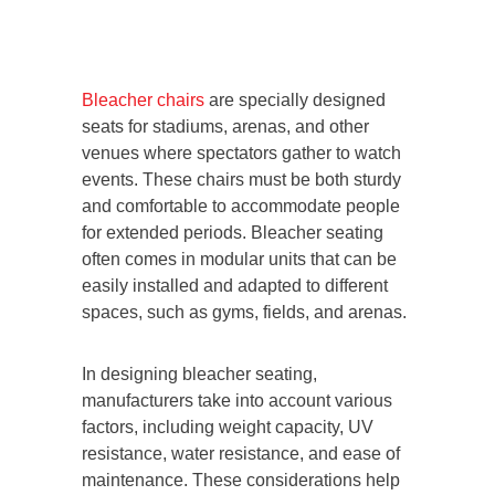
Bleacher chairs
are specially designed
seats for stadiums, arenas, and other
venues where spectators gather to watch
events. These chairs must be both sturdy
and comfortable to accommodate people
for extended periods. Bleacher seating
often comes in modular units that can be
easily installed and adapted to different
spaces, such as gyms, fields, and arenas.
In designing bleacher seating,
manufacturers take into account various
factors, including weight capacity, UV
resistance, water resistance, and ease of
maintenance. These considerations help