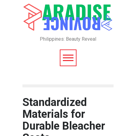
Philippines: Beauty Reveal
Standardized
Materials for
Durable Bleacher