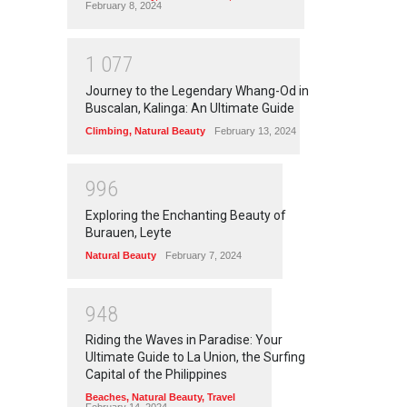
February 8, 2024
1
0
7
7
Journey to the Legendary Whang-Od in
Buscalan, Kalinga: An Ultimate Guide
Climbing
,
Natural Beauty
February 13, 2024
9
9
6
Exploring the Enchanting Beauty of
Burauen, Leyte
Natural Beauty
February 7, 2024
9
4
8
Riding the Waves in Paradise: Your
Ultimate Guide to La Union, the Surfing
Capital of the Philippines
Beaches
,
Natural Beauty
,
Travel