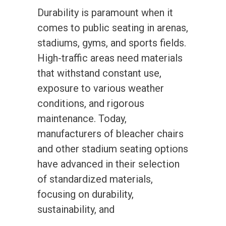
Durability is paramount when it
comes to public seating in arenas,
stadiums, gyms, and sports fields.
High-traffic areas need materials
that withstand constant use,
exposure to various weather
conditions, and rigorous
maintenance. Today,
manufacturers of bleacher chairs
and other stadium seating options
have advanced in their selection
of standardized materials,
focusing on durability,
sustainability, and