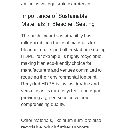
an inclusive, equitable experience.
Importance of Sustainable
Materials in Bleacher Seating
The push toward sustainability has
influenced the choice of materials for
bleacher chairs and other stadium seating.
HDPE, for example, is highly recyclable,
making it an eco-friendly choice for
manufacturers and venues committed to
reducing their environmental footprint.
Recycled HDPE is just as durable and
versatile as its non-recycled counterpart,
providing a green solution without
compromising quality.
Other materials, like aluminum, are also
recyclable, which further supports