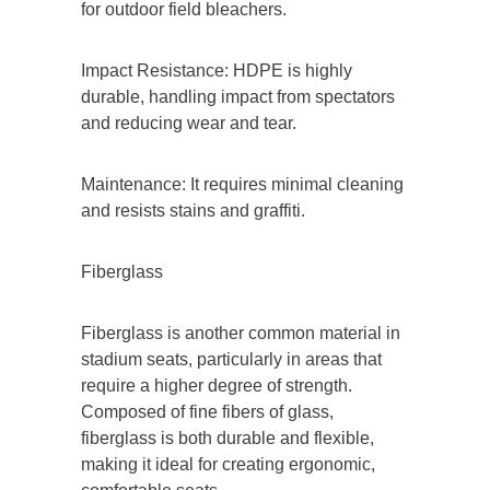
for outdoor field bleachers.
Impact Resistance: HDPE is highly
durable, handling impact from spectators
and reducing wear and tear.
Maintenance: It requires minimal cleaning
and resists stains and graffiti.
Fiberglass
Fiberglass is another common material in
stadium seats, particularly in areas that
require a higher degree of strength.
Composed of fine fibers of glass,
fiberglass is both durable and flexible,
making it ideal for creating ergonomic,