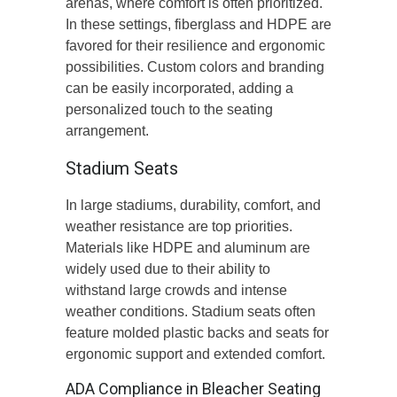
arenas, where comfort is often prioritized.
In these settings, fiberglass and HDPE are
favored for their resilience and ergonomic
possibilities. Custom colors and branding
can be easily incorporated, adding a
personalized touch to the seating
arrangement.
Stadium Seats
In large stadiums, durability, comfort, and
weather resistance are top priorities.
Materials like HDPE and aluminum are
widely used due to their ability to
withstand large crowds and intense
weather conditions. Stadium seats often
feature molded plastic backs and seats for
ergonomic support and extended comfort.
ADA Compliance in Bleacher Seating