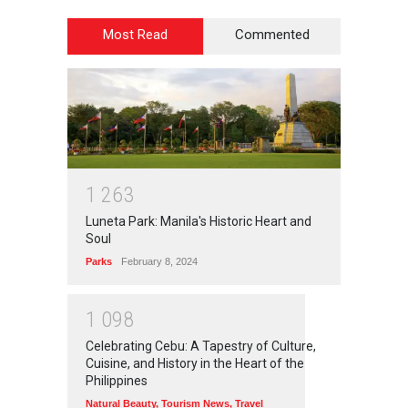
Most Read
Commented
1
2
6
3
Luneta Park: Manila's Historic Heart and
Soul
Parks
February 8, 2024
1
0
9
8
Celebrating Cebu: A Tapestry of Culture,
Cuisine, and History in the Heart of the
Philippines
Natural Beauty
,
Tourism News
,
Travel