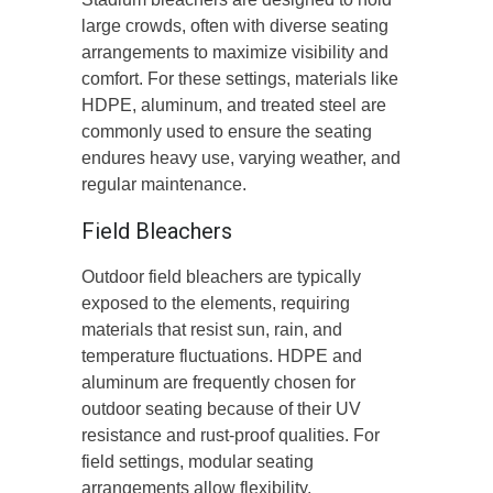
large crowds, often with diverse seating
arrangements to maximize visibility and
comfort. For these settings, materials like
HDPE, aluminum, and treated steel are
commonly used to ensure the seating
endures heavy use, varying weather, and
regular maintenance.
Field Bleachers
Outdoor field bleachers are typically
exposed to the elements, requiring
materials that resist sun, rain, and
temperature fluctuations. HDPE and
aluminum are frequently chosen for
outdoor seating because of their UV
resistance and rust-proof qualities. For
field settings, modular seating
arrangements allow flexibility,