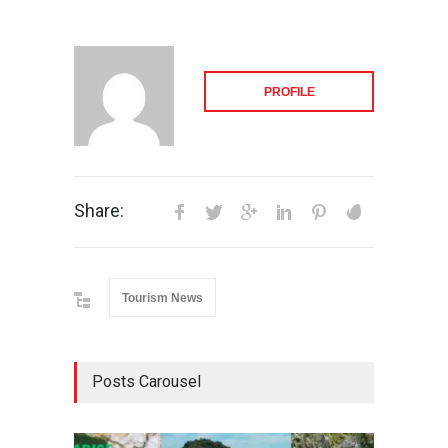
PROFILE
Share:
Tourism News
Posts Carousel