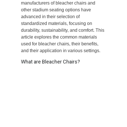
manufacturers of bleacher chairs and
other stadium seating options have
advanced in their selection of
standardized materials, focusing on
durability, sustainability, and comfort. This
article explores the common materials
used for bleacher chairs, their benefits,
and their application in various settings.
What are Bleacher Chairs?