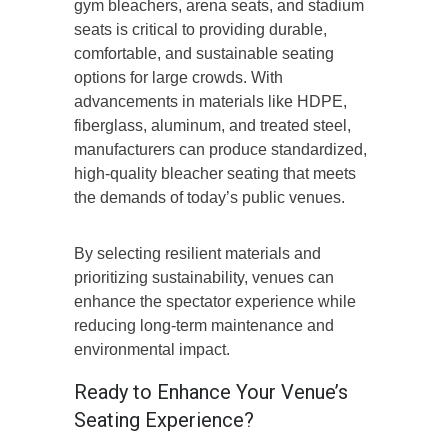
gym bleachers, arena seats, and stadium
seats is critical to providing durable,
comfortable, and sustainable seating
options for large crowds. With
advancements in materials like HDPE,
fiberglass, aluminum, and treated steel,
manufacturers can produce standardized,
high-quality bleacher seating that meets
the demands of today’s public venues.
By selecting resilient materials and
prioritizing sustainability, venues can
enhance the spectator experience while
reducing long-term maintenance and
environmental impact.
Ready to Enhance Your Venue’s
Seating Experience?