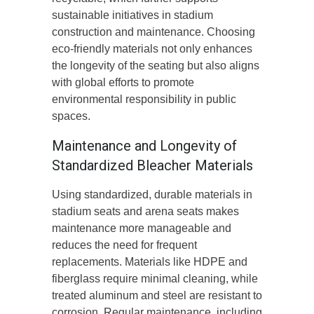
sustainable initiatives in stadium
construction and maintenance. Choosing
eco-friendly materials not only enhances
the longevity of the seating but also aligns
with global efforts to promote
environmental responsibility in public
spaces.
Maintenance and Longevity of
Standardized Bleacher Materials
Using standardized, durable materials in
stadium seats and arena seats makes
maintenance more manageable and
reduces the need for frequent
replacements. Materials like HDPE and
fiberglass require minimal cleaning, while
treated aluminum and steel are resistant to
corrosion. Regular maintenance, including