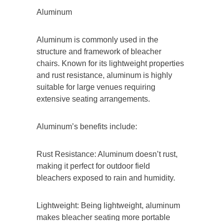
Aluminum
Aluminum is commonly used in the
structure and framework of bleacher
chairs. Known for its lightweight properties
and rust resistance, aluminum is highly
suitable for large venues requiring
extensive seating arrangements.
Aluminum’s benefits include:
Rust Resistance: Aluminum doesn’t rust,
making it perfect for outdoor field
bleachers exposed to rain and humidity.
Lightweight: Being lightweight, aluminum
makes bleacher seating more portable