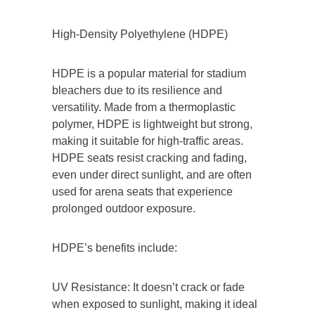
High-Density Polyethylene (HDPE)
HDPE is a popular material for stadium
bleachers due to its resilience and
versatility. Made from a thermoplastic
polymer, HDPE is lightweight but strong,
making it suitable for high-traffic areas.
HDPE seats resist cracking and fading,
even under direct sunlight, and are often
used for arena seats that experience
prolonged outdoor exposure.
HDPE’s benefits include:
UV Resistance: It doesn’t crack or fade
when exposed to sunlight, making it ideal