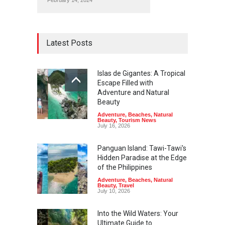
February 14, 2024
Latest Posts
Islas de Gigantes: A Tropical
Escape Filled with
Adventure and Natural
Beauty
Adventure
,
Beaches
,
Natural
Beauty
,
Tourism News
July 16, 2026
Panguan Island: Tawi-Tawi's
Hidden Paradise at the Edge
of the Philippines
Adventure
,
Beaches
,
Natural
Beauty
,
Travel
July 10, 2026
Into the Wild Waters: Your
Ultimate Guide to