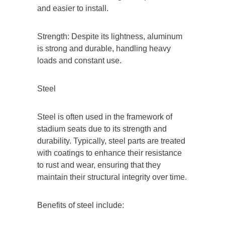
and easier to install.
Strength: Despite its lightness, aluminum
is strong and durable, handling heavy
loads and constant use.
Steel
Steel is often used in the framework of
stadium seats due to its strength and
durability. Typically, steel parts are treated
with coatings to enhance their resistance
to rust and wear, ensuring that they
maintain their structural integrity over time.
Benefits of steel include: