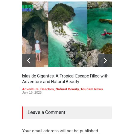
Islas de Gigantes: A Tropical Escape Filled with
Pangua
Adventure and Natural Beauty
the Edg
Adventure
,
Beaches
,
Natural Beauty
,
Tourism News
Adventu
July 16, 2026
July 10,
Leave a Comment
Your email address will not be published.