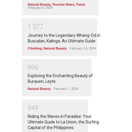
Natural Beauty
,
Tourism News
,
Travel
February 8, 2024
1
0
7
7
Journey to the Legendary Whang-Od in
Buscalan, Kalinga: An Ultimate Guide
Climbing
,
Natural Beauty
February 13, 2024
9
9
6
Exploring the Enchanting Beauty of
Burauen, Leyte
Natural Beauty
February 7, 2024
9
4
9
Riding the Waves in Paradise: Your
Ultimate Guide to La Union, the Surfing
Capital of the Philippines