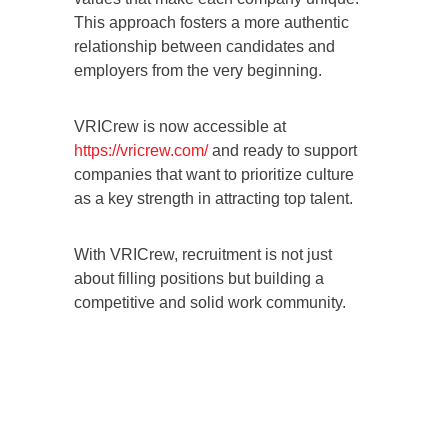
This approach fosters a more authentic
relationship between candidates and
employers from the very beginning.
VRICrew is now accessible at
https://vricrew.com/
and ready to support
companies that want to prioritize culture
as a key strength in attracting top talent.
With VRICrew, recruitment is not just
about filling positions but building a
competitive and solid work community.