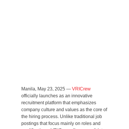
Manila, May 23, 2025 —
VRICrew
officially launches as an innovative
recruitment platform that emphasizes
company culture and values as the core of
the hiring process. Unlike traditional job
postings that focus mainly on roles and