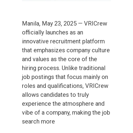
Manila, May 23, 2025 — VRICrew
officially launches as an
innovative recruitment platform
that emphasizes company culture
and values as the core of the
hiring process. Unlike traditional
job postings that focus mainly on
roles and qualifications, VRICrew
allows candidates to truly
experience the atmosphere and
vibe of a company, making the job
search more