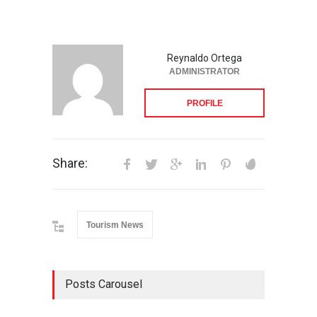
Reynaldo Ortega
ADMINISTRATOR
PROFILE
Share:
Tourism News
Posts Carousel