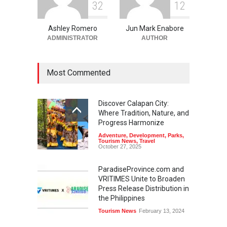
3
2
1
2
Ashley Romero
Jun Mark Enabore
ADMINISTRATOR
AUTHOR
Most Commented
Discover Calapan City:
Where Tradition, Nature, and
Progress Harmonize
Adventure
,
Development
,
Parks
,
Tourism News
,
Travel
October 27, 2025
ParadiseProvince.com and
VRITIMES Unite to Broaden
Press Release Distribution in
the Philippines
Tourism News
February 13, 2024