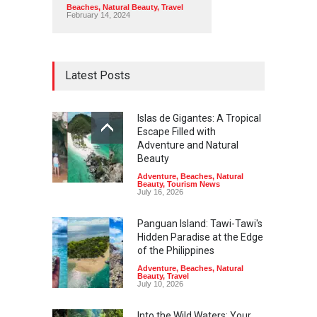
Beaches
,
Natural Beauty
,
Travel
February 14, 2024
Latest Posts
Islas de Gigantes: A Tropical
Escape Filled with
Adventure and Natural
Beauty
Adventure
,
Beaches
,
Natural
Beauty
,
Tourism News
July 16, 2026
Panguan Island: Tawi-Tawi's
Hidden Paradise at the Edge
of the Philippines
Adventure
,
Beaches
,
Natural
Beauty
,
Travel
July 10, 2026
Into the Wild Waters: Your