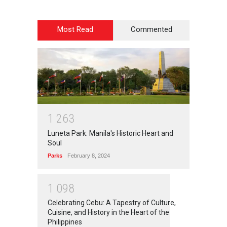
Most Read
Commented
1
2
6
3
Luneta Park: Manila's Historic Heart and
Soul
Parks
February 8, 2024
1
0
9
8
Celebrating Cebu: A Tapestry of Culture,
Cuisine, and History in the Heart of the
Philippines