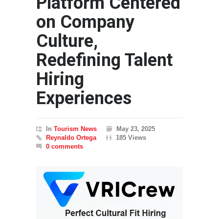
Platform Centered
on Company
Culture,
Redefining Talent
Hiring
Experiences
In
Tourism News
May 23, 2025
Reynaldo Ortega
185 Views
0 comments