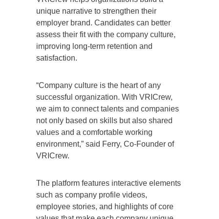
unique narrative to strengthen their
employer brand. Candidates can better
assess their fit with the company culture,
improving long-term retention and
satisfaction.
“Company culture is the heart of any
successful organization. With VRICrew,
we aim to connect talents and companies
not only based on skills but also shared
values and a comfortable working
environment,” said Ferry, Co-Founder of
VRICrew.
The platform features interactive elements
such as company profile videos,
employee stories, and highlights of core
values that make each company unique.