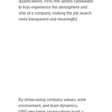
qualifications, VRICrew allows candidates
to truly experience the atmosphere and
vibe of a company, making the job search
more transparent and meaningful.
By showcasing company values, work
environment, and team dynamics,
VRICrew helps organizations build a