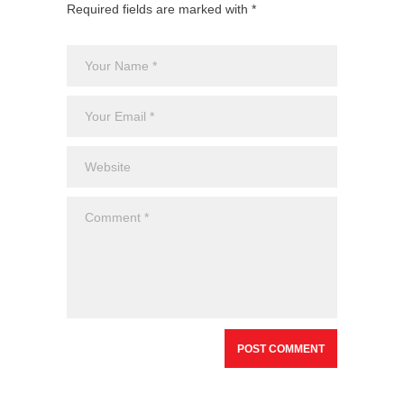
Required fields are marked with *