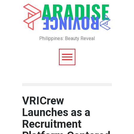
Philippines: Beauty Reveal
VRICrew
Launches as a
Recruitment