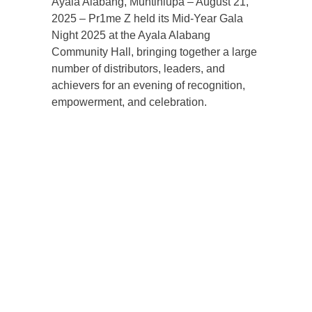
Ayala Alabang, Muntinlupa – August 21,
2025 – Pr1me Z held its Mid-Year Gala
Night 2025 at the Ayala Alabang
Community Hall, bringing together a large
number of distributors, leaders, and
achievers for an evening of recognition,
empowerment, and celebration.