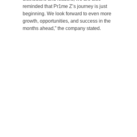
reminded that Pr1me Z’s journey is just
beginning. We look forward to even more
growth, opportunities, and success in the
months ahead,” the company stated.