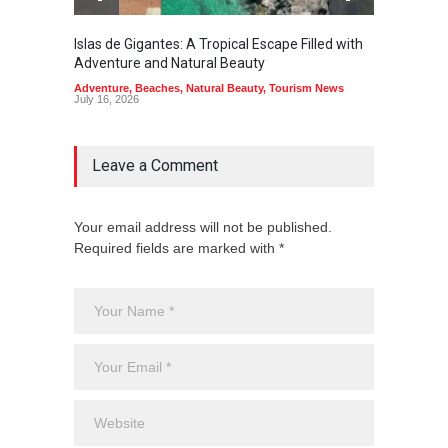
Islas de Gigantes: A Tropical Escape Filled with
Pangua
Adventure and Natural Beauty
the Edg
Adventure
,
Beaches
,
Natural Beauty
,
Tourism News
Adventu
July 16, 2026
July 10,
Leave a Comment
Your email address will not be published.
Required fields are marked with *