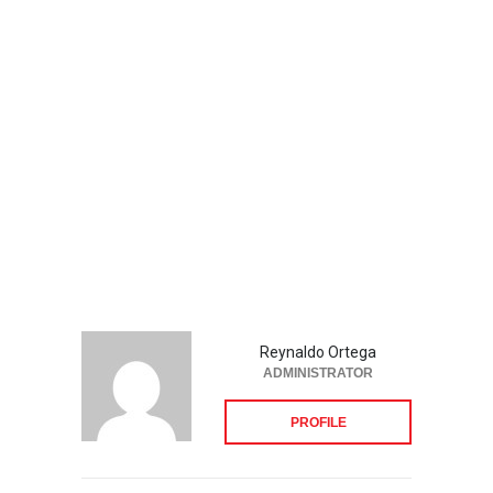
Reynaldo Ortega
ADMINISTRATOR
PROFILE