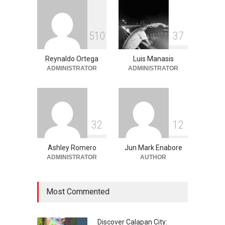
June 11, 2026
Into the Blue: Discover the
5
1
0
3
7
Best Snorkeling and Diving
Spots in Coron
Reynaldo Ortega
Luis Manasis
Adventure
,
Beaches
,
Natural
Beauty
,
Resorts
,
Travel
ADMINISTRATOR
ADMINISTRATOR
June 2, 2026
3
2
1
2
Ashley Romero
Jun Mark Enabore
ADMINISTRATOR
AUTHOR
Most Commented
Discover Calapan City: