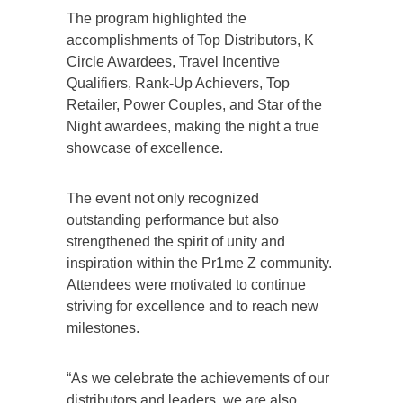
The program highlighted the
accomplishments of Top Distributors, K
Circle Awardees, Travel Incentive
Qualifiers, Rank-Up Achievers, Top
Retailer, Power Couples, and Star of the
Night awardees, making the night a true
showcase of excellence.
The event not only recognized
outstanding performance but also
strengthened the spirit of unity and
inspiration within the Pr1me Z community.
Attendees were motivated to continue
striving for excellence and to reach new
milestones.
“As we celebrate the achievements of our
distributors and leaders, we are also