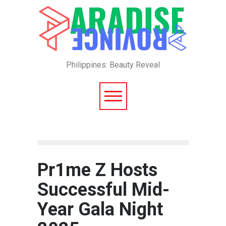
Philippines: Beauty Reveal
Pr1me Z Hosts
Successful Mid-
Year Gala Night