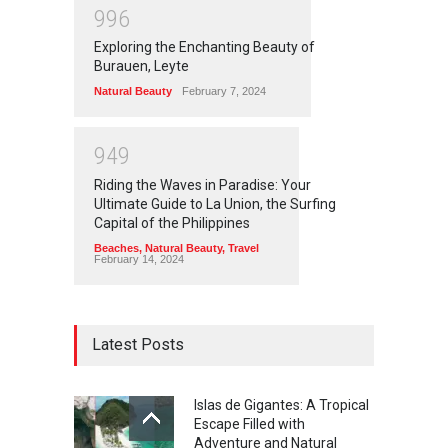
9
9
6
Exploring the Enchanting Beauty of
Burauen, Leyte
Natural Beauty
February 7, 2024
9
4
9
Riding the Waves in Paradise: Your
Ultimate Guide to La Union, the Surfing
Capital of the Philippines
Beaches
,
Natural Beauty
,
Travel
February 14, 2024
Latest Posts
Islas de Gigantes: A Tropical
Escape Filled with
Adventure and Natural