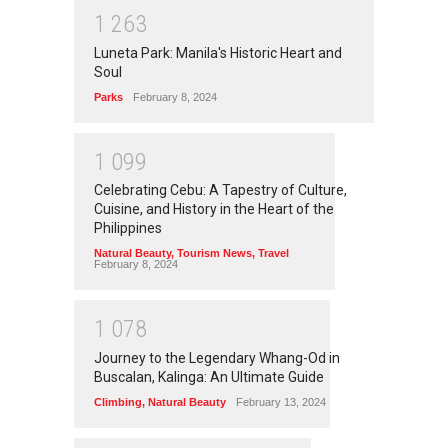
1
2
6
3
Luneta Park: Manila's Historic Heart and
Soul
Parks
February 8, 2024
1
0
9
9
Celebrating Cebu: A Tapestry of Culture,
Cuisine, and History in the Heart of the
Philippines
Natural Beauty
,
Tourism News
,
Travel
February 8, 2024
1
0
7
8
Journey to the Legendary Whang-Od in
Buscalan, Kalinga: An Ultimate Guide
Climbing
,
Natural Beauty
February 13, 2024