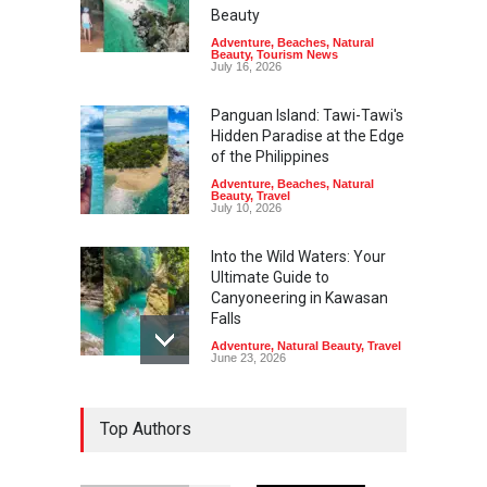
Beauty
Adventure
,
Beaches
,
Natural
Beauty
,
Tourism News
July 16, 2026
Panguan Island: Tawi-Tawi's
Hidden Paradise at the Edge
of the Philippines
Adventure
,
Beaches
,
Natural
Beauty
,
Travel
July 10, 2026
Into the Wild Waters: Your
Ultimate Guide to
Canyoneering in Kawasan
Falls
Adventure
,
Natural Beauty
,
Travel
June 23, 2026
Green Escapes: Discover
Top Authors
Eco-Tourism Adventures in
Davao
Adventure
,
Climbing
,
Natural
Beauty
,
Parks