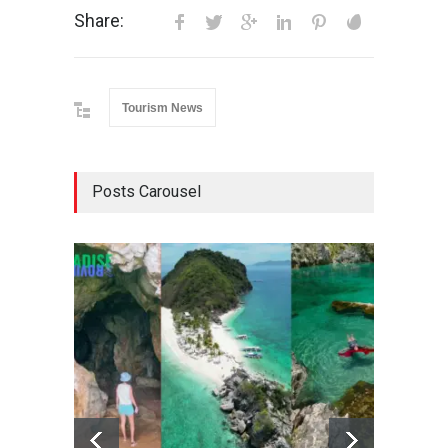
Share:
Tourism News
Posts Carousel