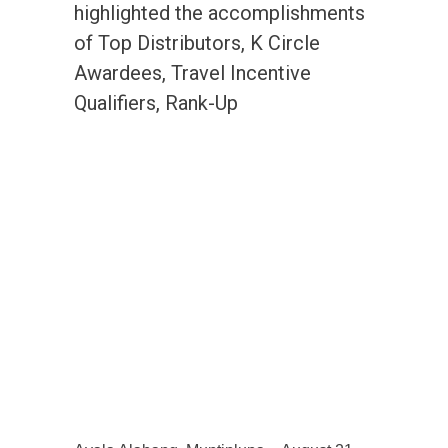
highlighted the accomplishments
of Top Distributors, K Circle
Awardees, Travel Incentive
Qualifiers, Rank-Up