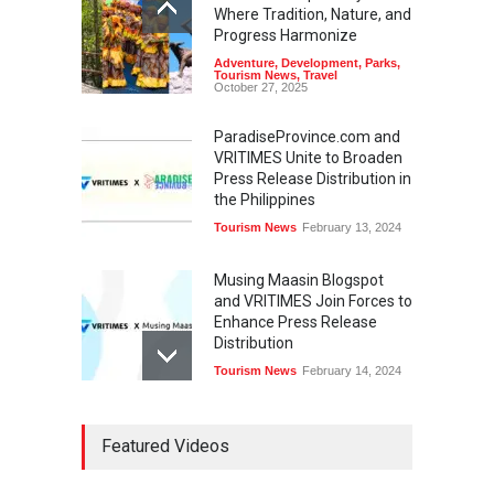
Where Tradition, Nature, and
Progress Harmonize
Adventure
,
Development
,
Parks
,
Tourism News
,
Travel
October 27, 2025
ParadiseProvince.com and
VRITIMES Unite to Broaden
Press Release Distribution in
the Philippines
Tourism News
February 13, 2024
Musing Maasin Blogspot
and VRITIMES Join Forces to
Enhance Press Release
Distribution
Tourism News
February 14, 2024
OurDailyNewsOnline.com
Featured Videos
Collaborates with VRITIMES
for Enhanced Press Release
Services