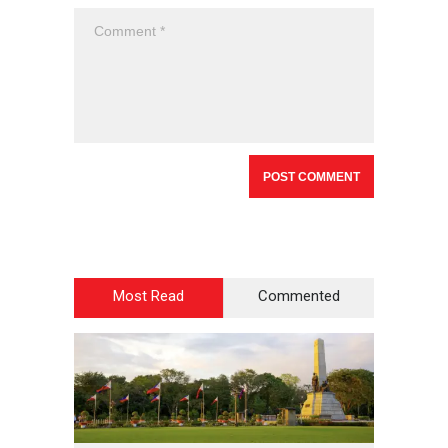
Most Read
Commented