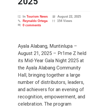
2025
In
Tourism News
August 22, 2025
Reynaldo Ortega
154 Views
0 comments
Ayala Alabang, Muntinlupa –
August 21, 2025 – Pr1me Z held
its Mid-Year Gala Night 2025 at
the Ayala Alabang Community
Hall, bringing together a large
number of distributors, leaders,
and achievers for an evening of
recognition, empowerment, and
celebration. The program