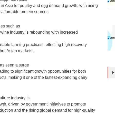
in Asia for poultry and egg demand growth, with rising
 affordable protein sources.
ges such as
swine industry is rebounding with increased
inable farming practices, reflecting high recovery
ther Asian markets.
has seen a surge
ding to significant growth opportunities for both
F
cts, making it one of the fastest-expanding dairy
lture industry is
wth, driven by government initiatives to promote
uction and the rising global demand for high-quality