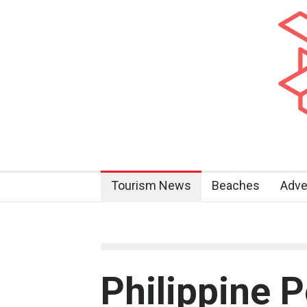
Tourism News
Beaches
Adve
Philippine 