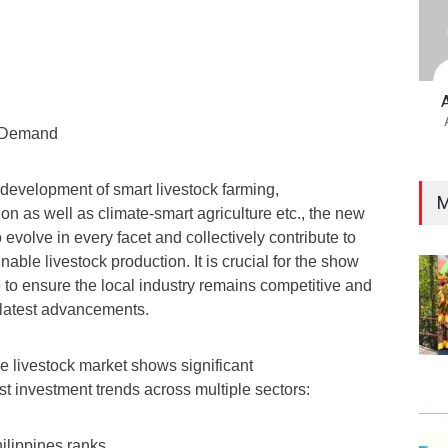
y Demand
e development of smart livestock farming,
M
n as well as climate-smart agriculture etc., the new
 evolve in every facet and collectively contribute to
nable livestock production. It is crucial for the show
 to ensure the local industry remains competitive and
 latest advancements.
ne livestock market shows significant
ust investment trends across multiple sectors:
ilippines ranks