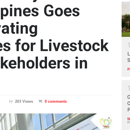
ppines Goes
vating
s for Livestock
L
akeholders in
S
P
C
203 Views
0 comments
C
P
N
F