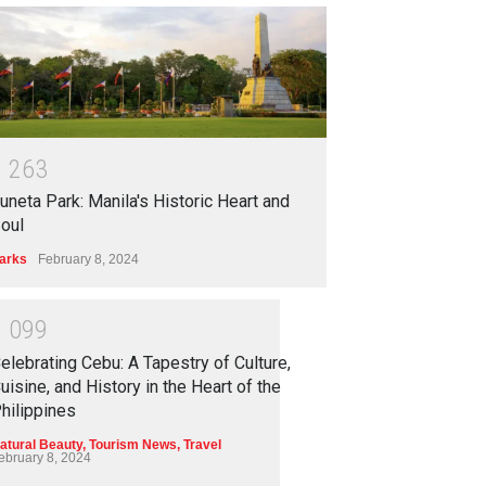
1
2
6
3
uneta Park: Manila's Historic Heart and
oul
arks
February 8, 2024
1
0
9
9
elebrating Cebu: A Tapestry of Culture,
uisine, and History in the Heart of the
hilippines
atural Beauty
,
Tourism News
,
Travel
ebruary 8, 2024