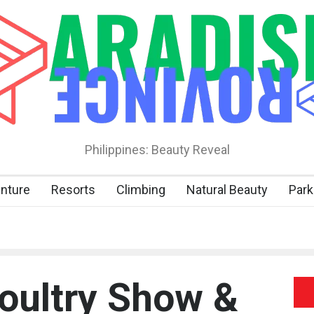
Philippines: Beauty Reveal
nture
Resorts
Climbing
Natural Beauty
Park
Poultry Show &