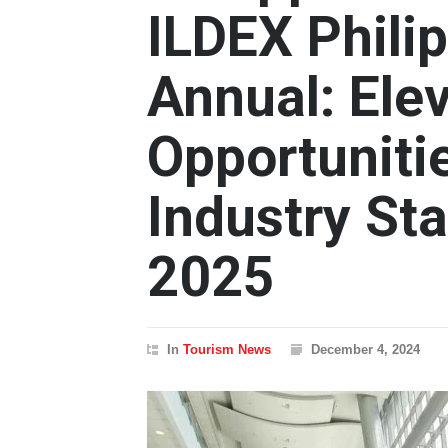
ILDEX Phili
Annual: Ele
Opportunitie
Industry St
2025
In
Tourism News
December 4, 2024