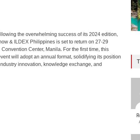
llowing the overwhelming success of its 2024 edition,
how & ILDEX Philippines is set to return on 27-29
onvention Center, Manila. For the first time, this
vent will adopt an annual format, solidifying its position
T
r industry innovation, knowledge exchange, and
R