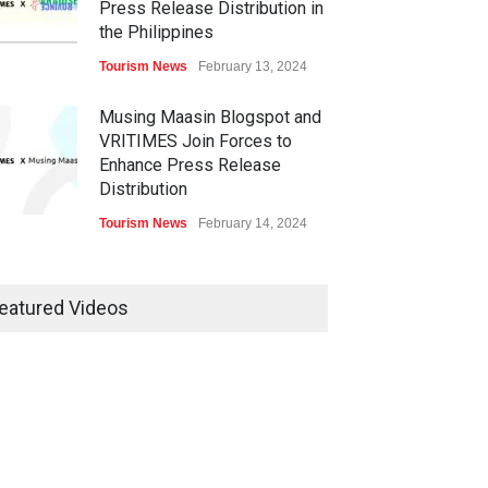
Press Release Distribution in
the Philippines
Tourism News
February 13, 2024
Musing Maasin Blogspot and
VRITIMES Join Forces to
Enhance Press Release
Distribution
Tourism News
February 14, 2024
OurDailyNewsOnline.com
Collaborates with VRITIMES
eatured Videos
for Enhanced Press Release
Services
Tourism News
February 15, 2024
DashoContent Launches a
New Subscription Model for
Unlimited Marketing Content