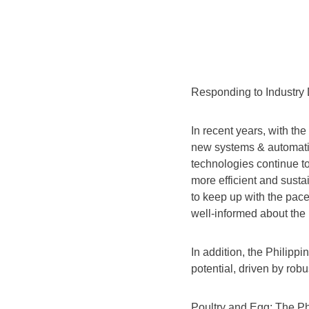
Responding to Industr
In recent years, with th
new systems & automatio
technologies continue to
more efficient and sustai
to keep up with the pace
well-informed about the
In addition, the Philippi
potential, driven by rob
Poultry and Egg: The Ph