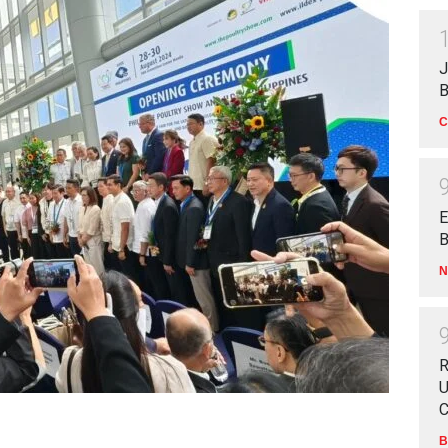
J
B
C
E
B
N
R
U
C
B