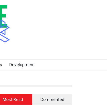
s
Development
Most Read
Commented