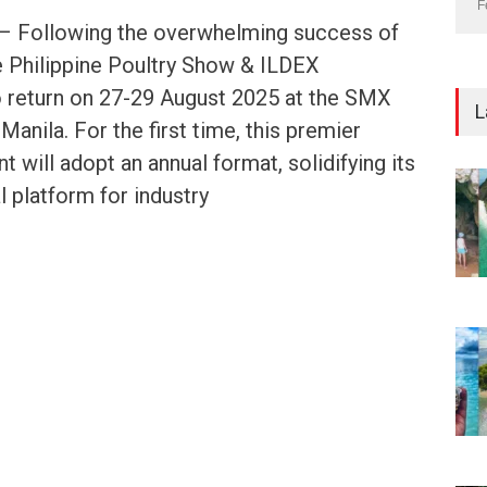
F
s – Following the overwhelming success of
he Philippine Poultry Show & ILDEX
to return on 27-29 August 2025 at the SMX
L
anila. For the first time, this premier
t will adopt an annual format, solidifying its
l platform for industry