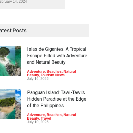
ebruary 14, 2024
atest Posts
Islas de Gigantes: A Tropical
Escape Filled with Adventure
and Natural Beauty
Adventure
,
Beaches
,
Natural
Beauty
,
Tourism News
July 16, 2026
Panguan Island: Tawi-Tawi's
Hidden Paradise at the Edge
of the Philippines
Adventure
,
Beaches
,
Natural
Beauty
,
Travel
July 10, 2026