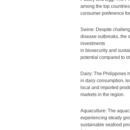
among the top countries 
consumer preference for
Swine: Despite challen
disease outbreaks, the 
investments
in biosecurity and susta
potential compared to o
Dairy: The Philippines 
in dairy consumption, lea
local and imported produ
markets in the region.
Aquaculture: The aquacu
experiencing steady gro
sustainable seafood prod