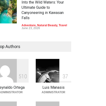
Into the Wild Waters: Your
Ultimate Guide to
Canyoneering in Kawasan
Falls
Adventure
,
Natural Beauty
,
Travel
June 23, 2026
Green Escapes: Discover
Eco-Tourism Adventures in
op Authors
Davao
Adventure
,
Climbing
,
Natural
Beauty
,
Parks
June 11, 2026
Into the Blue: Discover the
5
1
0
3
7
Best Snorkeling and Diving
Spots in Coron
eynaldo Ortega
Luis Manasis
Adventure
,
Beaches
,
Natural
ADMINISTRATOR
ADMINISTRATOR
Beauty
,
Resorts
,
Travel
June 2, 2026