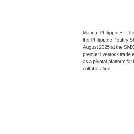
Manila, Philippines – Fo
the Philippine Poultry S
August 2025 at the SMX C
premier livestock trade e
as a pivotal platform fo
collaboration.