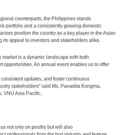
gional counterparts, the Philippines stands
tock portfolio and a consistently growing domestic
tors position the country as a key player in the Asian
g its appeal to investors and stakeholders alike.
ck market is a dynamic landscape with both
 opportunities. An annual event enables us to offer
e consistent updates, and foster continuous
dustry stakeholders” said Ms. Panadda Kongma,
, VNU Asia Pacific.
us not only on poultry but will also
ract professionals from the hog industry and feature