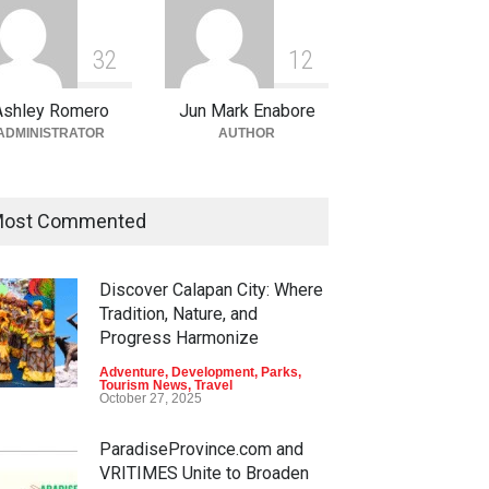
3
2
1
2
Ashley Romero
Jun Mark Enabore
ADMINISTRATOR
AUTHOR
ost Commented
Discover Calapan City: Where
Tradition, Nature, and
Progress Harmonize
Adventure
,
Development
,
Parks
,
Tourism News
,
Travel
October 27, 2025
ParadiseProvince.com and
VRITIMES Unite to Broaden