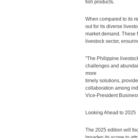
fish products.
When compared to its re
out for its diverse lives
market demand. These fac
livestock sector, ensurin
“The Philippine livesto
challenges and abundant
more
timely solutions, provid
collaboration among in
Vice-President Business
Looking Ahead to 2025
The 2025 edition will foc
broaden its scope to att