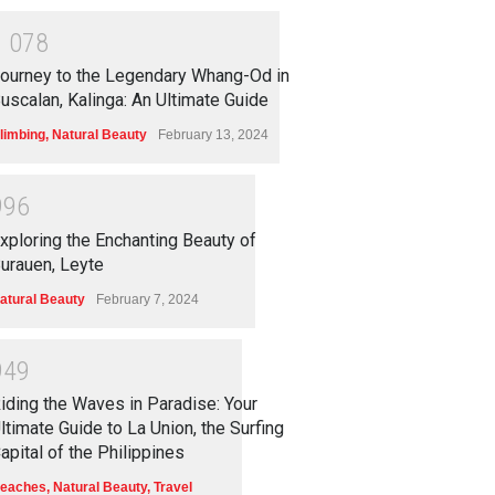
1
0
7
8
ourney to the Legendary Whang-Od in
uscalan, Kalinga: An Ultimate Guide
limbing
,
Natural Beauty
February 13, 2024
9
9
6
xploring the Enchanting Beauty of
urauen, Leyte
atural Beauty
February 7, 2024
9
4
9
iding the Waves in Paradise: Your
ltimate Guide to La Union, the Surfing
apital of the Philippines
eaches
,
Natural Beauty
,
Travel