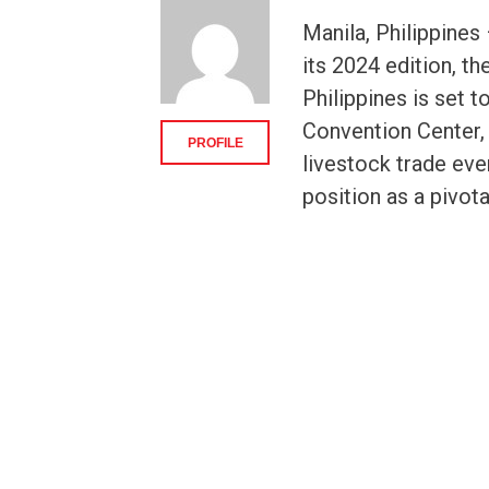
Manila, Philippine
its 2024 edition, t
Philippines is set 
Convention Center, M
PROFILE
livestock trade even
position as a pivota