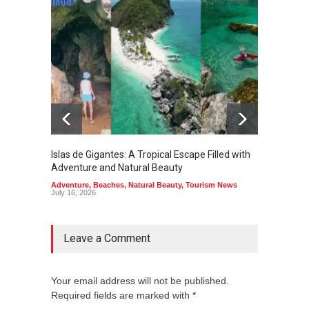
Islas de Gigantes: A Tropical Escape Filled with
Pangua
Adventure and Natural Beauty
the Edg
Adventure
,
Beaches
,
Natural Beauty
,
Tourism News
Adventu
July 16, 2026
July 10,
Leave a Comment
Your email address will not be published.
Required fields are marked with *