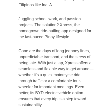
Filipinos like Ina. A.
Juggling school, work, and passion
projects. The solution? Xpress, the
homegrown ride-hailing app designed for
the fast-paced Pinoy lifestyle.
Gone are the days of long jeepney lines,
unpredictable transport, and the stress of
being late. With just a tap, Xpress offers a
seamless and flexible way to get around—
whether it’s a quick motorcycle ride
through traffic or a comfortable four-
wheeler for important meetings. Even
better, its BYD electric vehicle option
ensures that every trip is a step toward
sustainability.