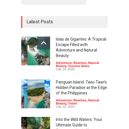
Latest Posts
Islas de Gigantes: A Tropical
Escape Filled with
Adventure and Natural
Beauty
Adventure
,
Beaches
,
Natural
Beauty
,
Tourism News
July 16, 2026
Panguan Island: Tawi-Tawi's
Hidden Paradise at the Edge
of the Philippines
Adventure
,
Beaches
,
Natural
Beauty
,
Travel
July 10, 2026
Into the Wild Waters: Your
Ultimate Guide to