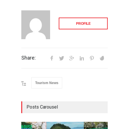
PROFILE
Share:
Tourism News
Posts Carousel