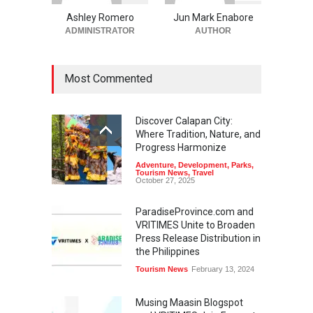
Ashley Romero
Jun Mark Enabore
ADMINISTRATOR
AUTHOR
Most Commented
Discover Calapan City:
Where Tradition, Nature, and
Progress Harmonize
Adventure
,
Development
,
Parks
,
Tourism News
,
Travel
October 27, 2025
ParadiseProvince.com and
VRITIMES Unite to Broaden
Press Release Distribution in
the Philippines
Tourism News
February 13, 2024
Musing Maasin Blogspot