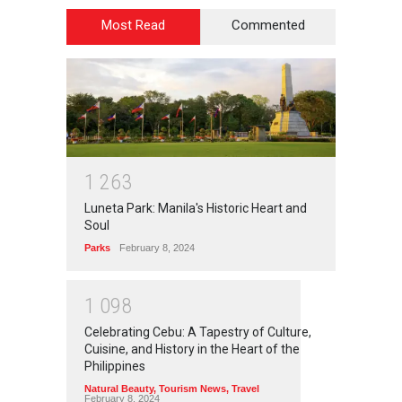
Most Read
Commented
1
2
6
3
Luneta Park: Manila's Historic Heart and
Soul
Parks
February 8, 2024
1
0
9
8
Celebrating Cebu: A Tapestry of Culture,
Cuisine, and History in the Heart of the
Philippines
Natural Beauty
,
Tourism News
,
Travel
February 8, 2024