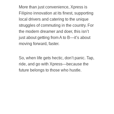
More than just convenience, Xpress is
Filipino innovation at its finest, supporting
local drivers and catering to the unique
struggles of commuting in the country. For
the modern dreamer and doer, this isn’t
just about getting from A to B—it’s about
moving forward, faster.
So, when life gets hectic, don’t panic. Tap,
ride, and go with Xpress—because the
future belongs to those who hustle.