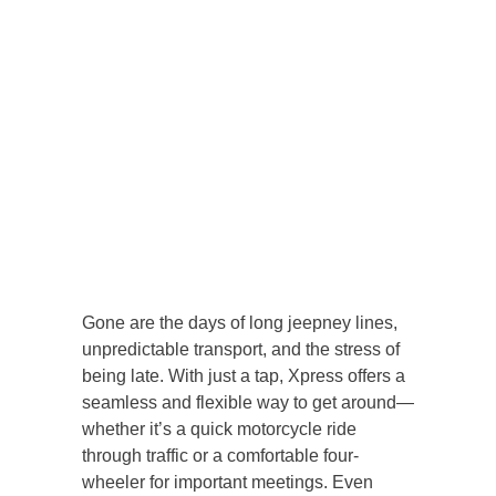
Gone are the days of long jeepney lines,
unpredictable transport, and the stress of
being late. With just a tap, Xpress offers a
seamless and flexible way to get around—
whether it’s a quick motorcycle ride
through traffic or a comfortable four-
wheeler for important meetings. Even