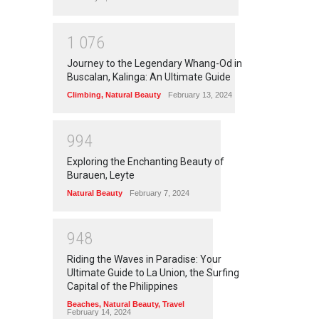
1
0
7
6
Journey to the Legendary Whang-Od in
Buscalan, Kalinga: An Ultimate Guide
Climbing
,
Natural Beauty
February 13, 2024
9
9
4
Exploring the Enchanting Beauty of
Burauen, Leyte
Natural Beauty
February 7, 2024
9
4
8
Riding the Waves in Paradise: Your
Ultimate Guide to La Union, the Surfing
Capital of the Philippines
Beaches
,
Natural Beauty
,
Travel
February 14, 2024