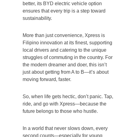
better, its BYD electric vehicle option
ensures that every trip is a step toward
sustainability.
More than just convenience, Xpress is
Filipino innovation at its finest, supporting
local drivers and catering to the unique
struggles of commuting in the country. For
the modern dreamer and doer, this isn’t
just about getting from A to B—it’s about
moving forward, faster.
So, when life gets hectic, don’t panic. Tap,
ride, and go with Xpress—because the
future belongs to those who hustle.
In a world that never slows down, every
second counts—especially for young