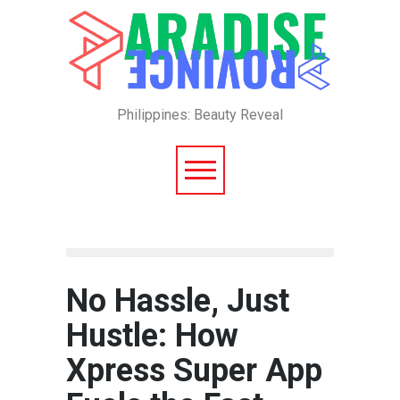
Philippines: Beauty Reveal
No Hassle, Just
Hustle: How
Xpress Super App