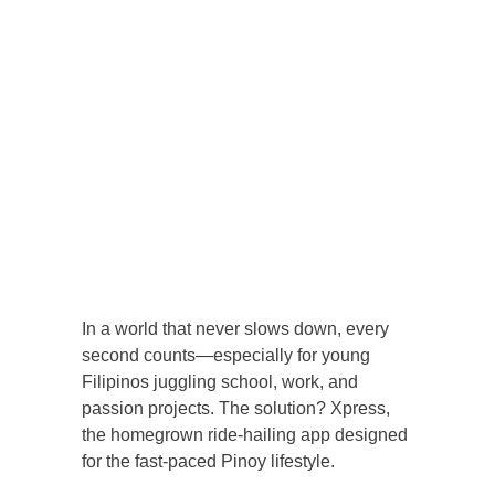
In a world that never slows down, every
second counts—especially for young
Filipinos juggling school, work, and
passion projects. The solution? Xpress,
the homegrown ride-hailing app designed
for the fast-paced Pinoy lifestyle.