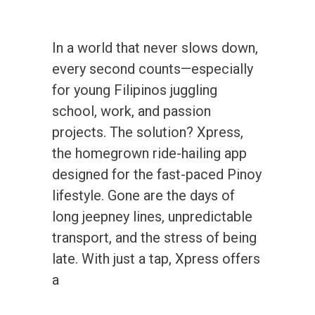
In a world that never slows down,
every second counts—especially
for young Filipinos juggling
school, work, and passion
projects. The solution? Xpress,
the homegrown ride-hailing app
designed for the fast-paced Pinoy
lifestyle. Gone are the days of
long jeepney lines, unpredictable
transport, and the stress of being
late. With just a tap, Xpress offers
a