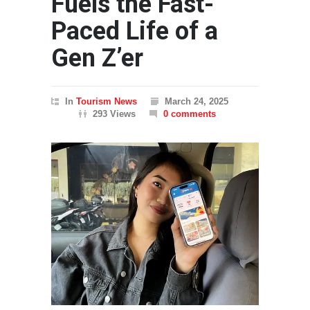
Fuels the Fast-
Paced Life of a
Gen Z’er
In
Tourism News
March 24, 2025
293 Views
0 comments