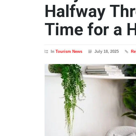
Halfway Thr
Time for a 
In
Tourism News
July 18, 2025
Re