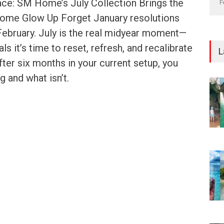
ce: SM Home’s July Collection Brings the
F
ome Glow Up Forget January resolutions
 February. July is the real midyear moment—
ls it’s time to reset, refresh, and recalibrate
L
fter six months in your current setup, you
 and what isn’t.