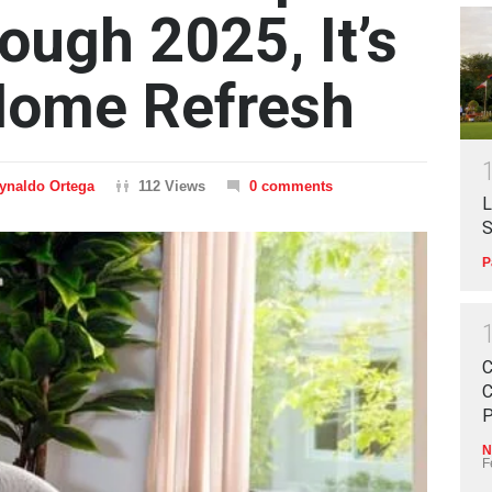
ough 2025, It’s
Home Refresh
ynaldo Ortega
112 Views
0 comments
L
S
P
C
C
P
N
F