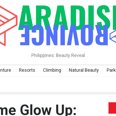
Philippines: Beauty Reveal
nture
Resorts
Climbing
Natural Beauty
Park
me Glow Up: