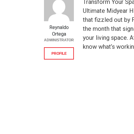
Transform Your Spa
Ultimate Midyear H
that fizzled out by
Reynaldo
the month that signa
Ortega
your living space. A
ADMINISTRATOR
know what’s working
PROFILE