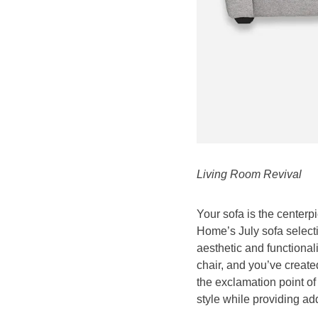
Living Room Revival
Your sofa is the centerp
Home’s July sofa selecti
aesthetic and functional
chair, and you’ve create
the exclamation point o
style while providing add