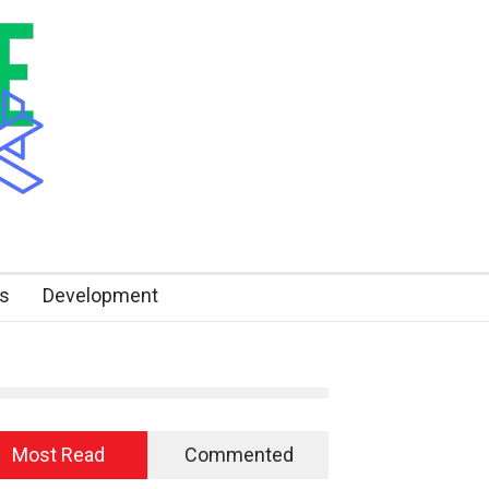
s
Development
Most Read
Commented