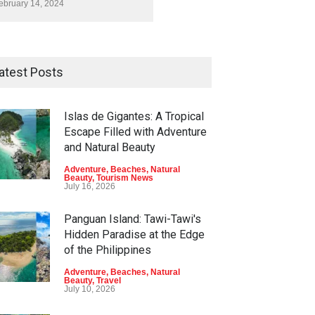
ebruary 14, 2024
atest Posts
Islas de Gigantes: A Tropical
Escape Filled with Adventure
and Natural Beauty
Adventure
,
Beaches
,
Natural
Beauty
,
Tourism News
July 16, 2026
Panguan Island: Tawi-Tawi's
Hidden Paradise at the Edge
of the Philippines
Adventure
,
Beaches
,
Natural
Beauty
,
Travel
July 10, 2026