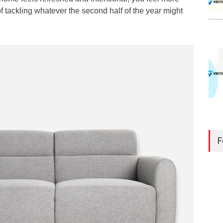
 tackling whatever the second half of the year might
F