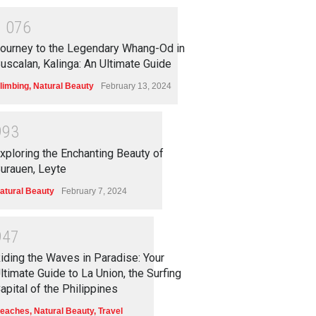
1
0
7
6
ourney to the Legendary Whang-Od in
uscalan, Kalinga: An Ultimate Guide
limbing
,
Natural Beauty
February 13, 2024
9
9
3
xploring the Enchanting Beauty of
urauen, Leyte
atural Beauty
February 7, 2024
9
4
7
iding the Waves in Paradise: Your
ltimate Guide to La Union, the Surfing
apital of the Philippines
eaches
,
Natural Beauty
,
Travel