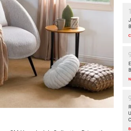
J
B
C
E
B
N
R
U
C
B