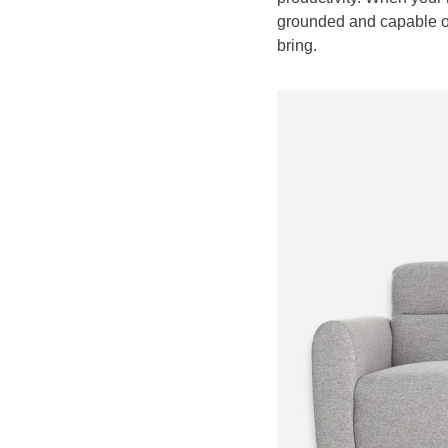
grounded and capable of
bring.