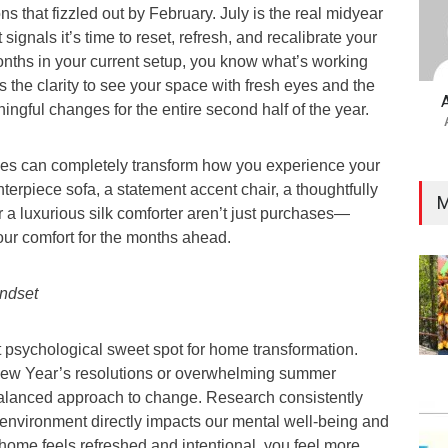
s that fizzled out by February. July is the real midyear
gnals it’s time to reset, refresh, and recalibrate your
months in your current setup, you know what’s working
rs the clarity to see your space with fresh eyes and the
ngful changes for the entire second half of the year.
ges can completely transform how you experience your
nterpiece sofa, a statement accent chair, a thoughtfully
M
 a luxurious silk comforter aren’t just purchases—
our comfort for the months ahead.
ndset
t psychological sweet spot for home transformation.
 New Year’s resolutions or overwhelming summer
 balanced approach to change. Research consistently
 environment directly impacts our mental well-being and
home feels refreshed and intentional, you feel more