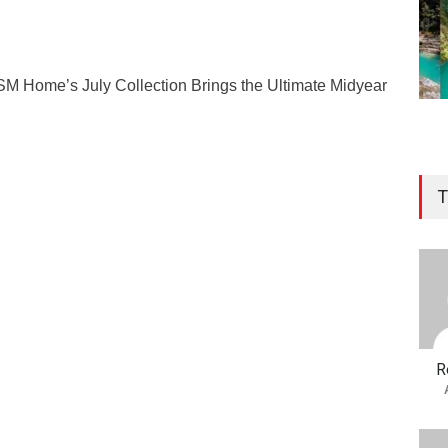
SM Home’s July Collection Brings the Ultimate Midyear
T
R