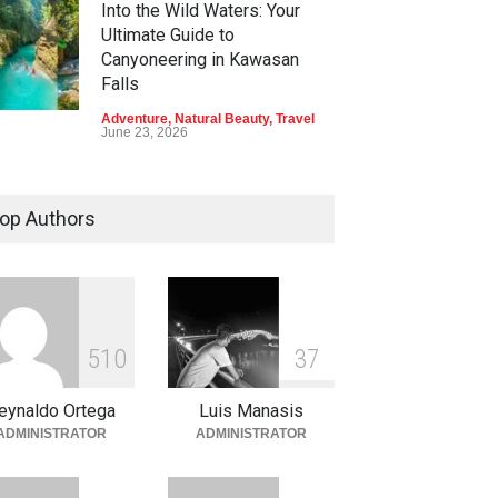
Into the Wild Waters: Your
Ultimate Guide to
Canyoneering in Kawasan
Falls
Adventure
,
Natural Beauty
,
Travel
June 23, 2026
Green Escapes: Discover
Eco-Tourism Adventures in
op Authors
Davao
Adventure
,
Climbing
,
Natural
Beauty
,
Parks
June 11, 2026
Into the Blue: Discover the
5
1
0
3
7
Best Snorkeling and Diving
Spots in Coron
eynaldo Ortega
Luis Manasis
Adventure
,
Beaches
,
Natural
ADMINISTRATOR
ADMINISTRATOR
Beauty
,
Resorts
,
Travel
June 2, 2026