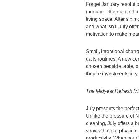
Forget January resolution
moment—the month that si
living space. After six 
and what isn’t. July offe
motivation to make meani
Small, intentional chan
daily routines. A new ce
chosen bedside table, or
they’re investments in y
The Midyear Refresh Mi
July presents the perfec
Unlike the pressure of
cleaning, July offers a
shows that our physical
productivity. When your 