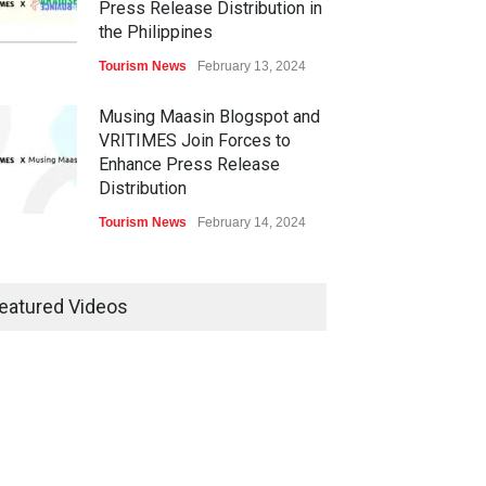
Press Release Distribution in
the Philippines
Tourism News
February 13, 2024
Musing Maasin Blogspot and
VRITIMES Join Forces to
Enhance Press Release
Distribution
Tourism News
February 14, 2024
OurDailyNewsOnline.com
Collaborates with VRITIMES
eatured Videos
for Enhanced Press Release
Services
Tourism News
February 15, 2024
DashoContent Launches a
New Subscription Model for
Unlimited Marketing Content