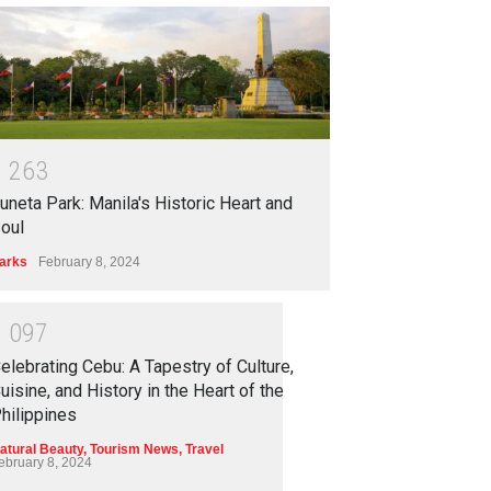
1
2
6
3
uneta Park: Manila's Historic Heart and
oul
arks
February 8, 2024
1
0
9
7
elebrating Cebu: A Tapestry of Culture,
uisine, and History in the Heart of the
hilippines
atural Beauty
,
Tourism News
,
Travel
ebruary 8, 2024