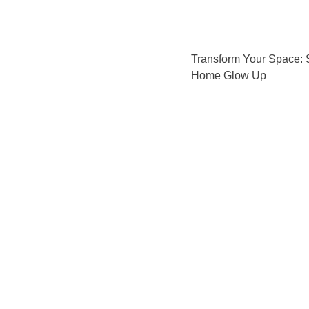
Transform Your Space: 
Home Glow Up