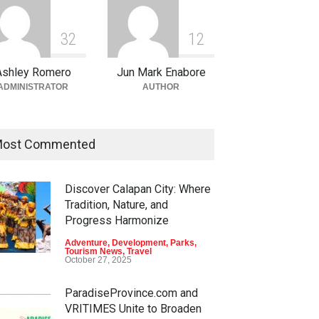
3
2
1
2
Ashley Romero
Jun Mark Enabore
ADMINISTRATOR
AUTHOR
ost Commented
Discover Calapan City: Where
Tradition, Nature, and
Progress Harmonize
Adventure
,
Development
,
Parks
,
Tourism News
,
Travel
October 27, 2025
ParadiseProvince.com and
VRITIMES Unite to Broaden