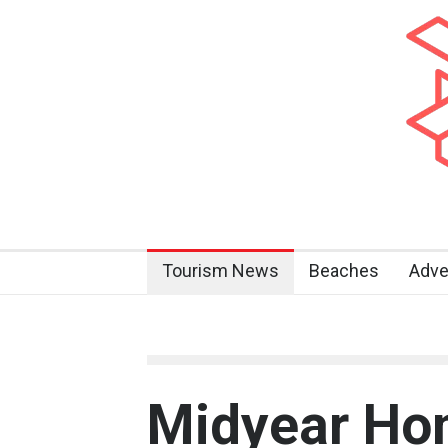
Tourism News
Beaches
Adve
Midyear Ho