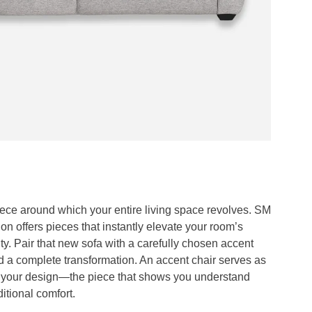
iece around which your entire living space revolves. SM
on offers pieces that instantly elevate your room’s
ity. Pair that new sofa with a carefully chosen accent
d a complete transformation. An accent chair serves as
f your design—the piece that shows you understand
itional comfort.