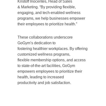
Kristoff Inocentes, Head of Sales
& Marketing. “By providing flexible,
engaging, and tech-enabled wellness
programs, we help businesses empower
their employees to prioritize health.”
These collaborations underscore
GoGym’s dedication to
fostering healthier workplaces. By offering
customized wellness programs,
flexible membership options, and access
to state-of-the-art facilities, GoGym
empowers employees to prioritize their
health, leading to increased
productivity and job satisfaction.