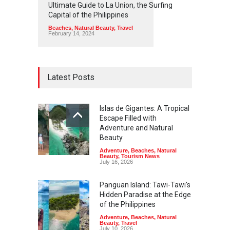
Ultimate Guide to La Union, the Surfing
Capital of the Philippines
Beaches
,
Natural Beauty
,
Travel
February 14, 2024
Latest Posts
Islas de Gigantes: A Tropical
Escape Filled with
Adventure and Natural
Beauty
Adventure
,
Beaches
,
Natural
Beauty
,
Tourism News
July 16, 2026
Panguan Island: Tawi-Tawi's
Hidden Paradise at the Edge
of the Philippines
Adventure
,
Beaches
,
Natural
Beauty
,
Travel
July 10, 2026