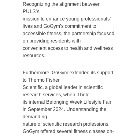
Recognizing the alignment between
PULS’s
mission to enhance young professionals’
lives and GoGym’s commitment to
accessible fitness, the partnership focused
on providing residents with
convenient access to health and wellness
resources.
Furthermore, GoGym extended its support
to Thermo Fisher
Scientific, a global leader in scientific
research services, when it held
its internal Belonging Week Lifestyle Fair
in September 2024. Understanding the
demanding
nature of scientific research professions,
GoGym offered several fitness classes on-