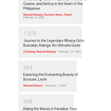
Cuisine, and History in the Heart of the
Philippines
Natural Beauty
,
Tourism News
,
Travel
February 8, 2024
1
0
7
6
Journey to the Legendary Whang-Od in
Buscalan, Kalinga: An Ultimate Guide
Climbing
,
Natural Beauty
February 13, 2024
9
9
4
Exploring the Enchanting Beauty of
Burauen, Leyte
Natural Beauty
February 7, 2024
9
4
8
Riding the Waves in Paradise: Your