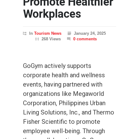
Promote Healthier
Workplaces
In
Tourism News
January 24, 2025
268 Views
0 comments
GoGym actively supports
corporate health and wellness
events, having partnered with
organizations like Megaworld
Corporation, Philippines Urban
Living Solutions, Inc., and Thermo
Fisher Scientific to promote
employee well-being. Through