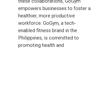
these collaborations, GoGym
empowers businesses to foster a
healthier, more productive
workforce. GoGym, a tech-
enabled fitness brand in the
Philippines, is committed to
promoting health and