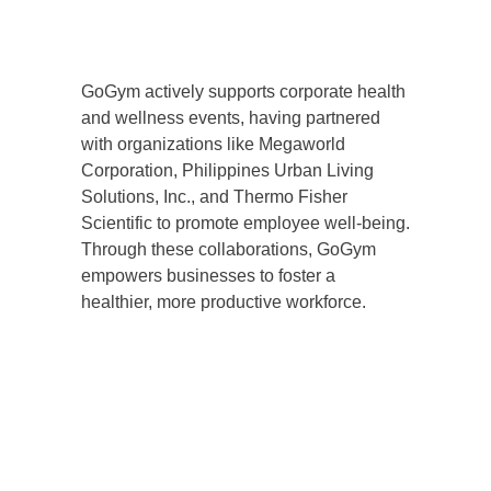
GoGym actively supports corporate health
and wellness events, having partnered
with organizations like Megaworld
Corporation, Philippines Urban Living
Solutions, Inc., and Thermo Fisher
Scientific to promote employee well-being.
Through these collaborations, GoGym
empowers businesses to foster a
healthier, more productive workforce.