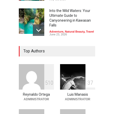
Into the Wild Waters: Your
Ultimate Guide to
Canyoneering in Kawasan
Falls
Adventure
,
Natural Beauty
,
Travel
June 23, 2026
Green Escapes: Discover
Top Authors
Eco-Tourism Adventures in
Davao
Adventure
,
Climbing
,
Natural
Beauty
,
Parks
June 11, 2026
Into the Blue: Discover the
5
1
0
3
7
Best Snorkeling and Diving
Spots in Coron
Reynaldo Ortega
Luis Manasis
Adventure
,
Beaches
,
Natural
Beauty
,
Resorts
,
Travel
ADMINISTRATOR
ADMINISTRATOR
June 2, 2026