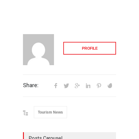
PROFILE
Share:
Tourism News
Posts Carousel