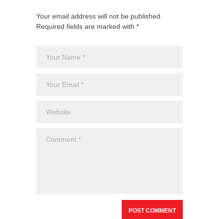
Your email address will not be published.
Required fields are marked with *