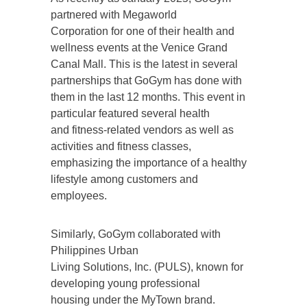
partnered with Megaworld
Corporation for one of their health and
wellness events at the Venice Grand
Canal Mall. This is the latest in several
partnerships that GoGym has done with
them in the last 12 months. This event in
particular featured several health
and fitness-related vendors as well as
activities and fitness classes,
emphasizing the importance of a healthy
lifestyle among customers and
employees.
Similarly, GoGym collaborated with
Philippines Urban
Living Solutions, Inc. (PULS), known for
developing young professional
housing under the MyTown brand.