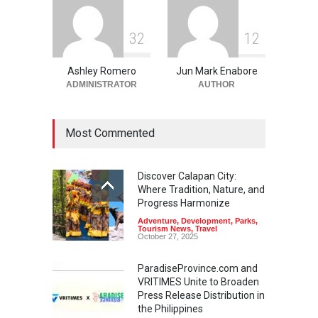
3
2
1
2
Ashley Romero
Jun Mark Enabore
ADMINISTRATOR
AUTHOR
Most Commented
Discover Calapan City:
Where Tradition, Nature, and
Progress Harmonize
Adventure
,
Development
,
Parks
,
Tourism News
,
Travel
October 27, 2025
ParadiseProvince.com and
VRITIMES Unite to Broaden
Press Release Distribution in
the Philippines