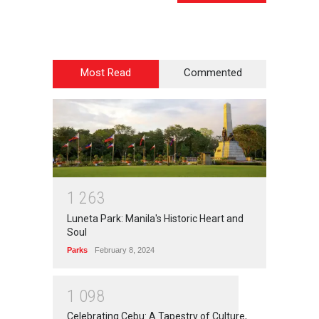
Most Read
Commented
1
2
6
3
Luneta Park: Manila's Historic Heart and
Soul
Parks
February 8, 2024
1
0
9
8
Celebrating Cebu: A Tapestry of Culture,