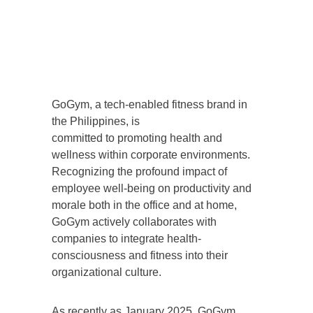
GoGym, a tech-enabled fitness brand in
the Philippines, is
committed to promoting health and
wellness within corporate environments.
Recognizing the profound impact of
employee well-being on productivity and
morale both in the office and at home,
GoGym actively collaborates with
companies to integrate health-
consciousness and fitness into their
organizational culture.
As recently as January 2025, GoGym