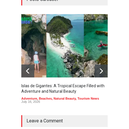
Islas de Gigantes: A Tropical Escape Filled with
Pangua
Adventure and Natural Beauty
the Edg
Adventure
,
Beaches
,
Natural Beauty
,
Tourism News
Adventu
July 16, 2026
July 10,
Leave a Comment