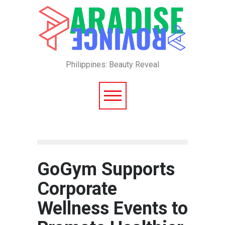
Philippines: Beauty Reveal
GoGym Supports
Corporate
Wellness Events to