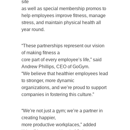
site
as well as special membership promos to
help employees improve fitness, manage
stress, and maintain physical health all
year round.
“These partnerships represent our vision
of making fitness a
core part of every employee’s life,” said
Andrew Phillips, CEO of GoGym.
“We believe that healthier employees lead
to stronger, more dynamic
organizations, and we’re proud to support
companies in fostering this culture.”
“We’re not just a gym; we’re a partner in
creating happier,
more productive workplaces,” added