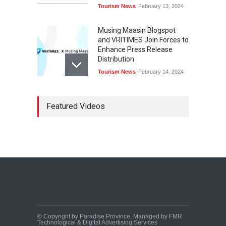
Tourism News
February 13, 2024
Musing Maasin Blogspot
and VRITIMES Join Forces to
Enhance Press Release
Distribution
Tourism News
February 14, 2024
OurDailyNewsOnline.com
Featured Videos
Collaborates with VRITIMES
for Enhanced Press Release
Services
Tourism News
February 15, 2024
DashoContent Launches a
New Subscription Model for
Unlimited Marketing
Content with “Human
Touch”
Tourism News
February 20, 2024
© Copyright by Paradise Province, Managed by FMR
Technological & Digital Advertising Services