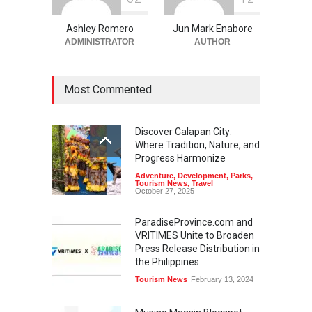
Ashley Romero
Jun Mark Enabore
ADMINISTRATOR
AUTHOR
Most Commented
Discover Calapan City:
Where Tradition, Nature, and
Progress Harmonize
Adventure
,
Development
,
Parks
,
Tourism News
,
Travel
October 27, 2025
ParadiseProvince.com and
VRITIMES Unite to Broaden
Press Release Distribution in
the Philippines
Tourism News
February 13, 2024