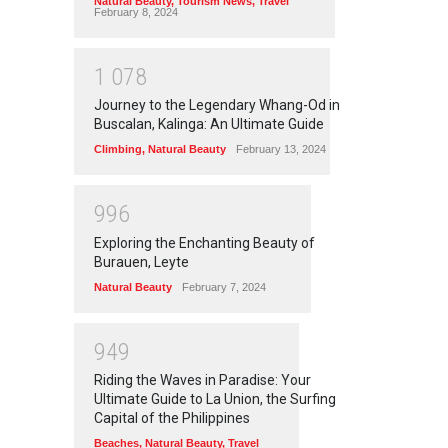
Natural Beauty
,
Tourism News
,
Travel
February 8, 2024
1
0
7
8
Journey to the Legendary Whang-Od in
Buscalan, Kalinga: An Ultimate Guide
Climbing
,
Natural Beauty
February 13, 2024
9
9
6
Exploring the Enchanting Beauty of
Burauen, Leyte
Natural Beauty
February 7, 2024
9
4
9
Riding the Waves in Paradise: Your
Ultimate Guide to La Union, the Surfing
Capital of the Philippines
Beaches
,
Natural Beauty
,
Travel