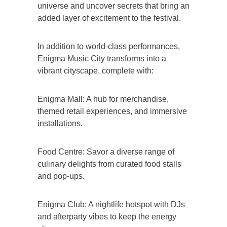
universe and uncover secrets that bring an
added layer of excitement to the festival.
In addition to world-class performances,
Enigma Music City transforms into a
vibrant cityscape, complete with:
Enigma Mall: A hub for merchandise,
themed retail experiences, and immersive
installations.
Food Centre: Savor a diverse range of
culinary delights from curated food stalls
and pop-ups.
Enigma Club: A nightlife hotspot with DJs
and afterparty vibes to keep the energy