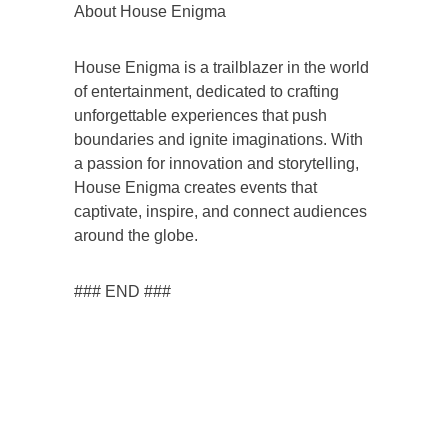
About House Enigma
House Enigma is a trailblazer in the world
of entertainment, dedicated to crafting
unforgettable experiences that push
boundaries and ignite imaginations. With
a passion for innovation and storytelling,
House Enigma creates events that
captivate, inspire, and connect audiences
around the globe.
### END ###