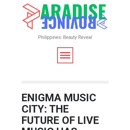
Philippines: Beauty Reveal
ENIGMA MUSIC
CITY: THE
FUTURE OF LIVE