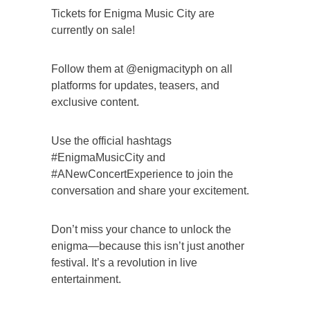
Tickets for Enigma Music City are
currently on sale!
Follow them at @enigmacityph on all
platforms for updates, teasers, and
exclusive content.
Use the official hashtags
#EnigmaMusicCity and
#ANewConcertExperience to join the
conversation and share your excitement.
Don’t miss your chance to unlock the
enigma—because this isn’t just another
festival. It’s a revolution in live
entertainment.