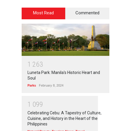
Most Read
Commented
1
2
6
3
Luneta Park: Manila's Historic Heart and
Soul
Parks
February 8, 2024
1
0
9
9
Celebrating Cebu: A Tapestry of Culture,
Cuisine, and History in the Heart of the
Philippines