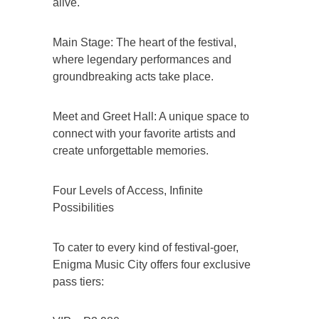
alive.
Main Stage: The heart of the festival,
where legendary performances and
groundbreaking acts take place.
Meet and Greet Hall: A unique space to
connect with your favorite artists and
create unforgettable memories.
Four Levels of Access, Infinite
Possibilities
To cater to every kind of festival-goer,
Enigma Music City offers four exclusive
pass tiers: