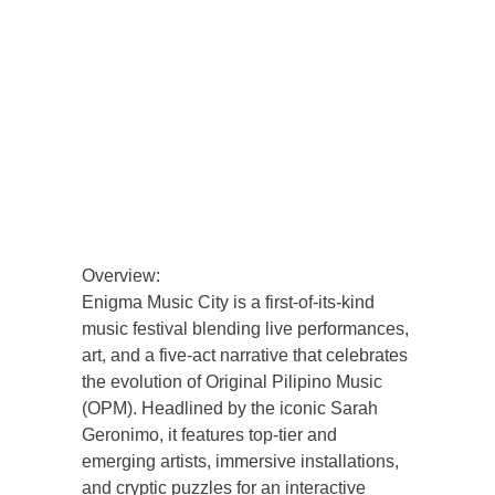
Overview:
Enigma Music City is a first-of-its-kind
music festival blending live performances,
art, and a five-act narrative that celebrates
the evolution of Original Pilipino Music
(OPM). Headlined by the iconic Sarah
Geronimo, it features top-tier and
emerging artists, immersive installations,
and cryptic puzzles for an interactive