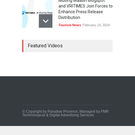
Musing Maasin Blogspot
and VRITIMES Join Forces to
Enhance Press Release
Distribution
Tourism News
February 14, 2024
OurDailyNewsOnline.com
Featured Videos
Collaborates with VRITIMES
for Enhanced Press Release
Services
Tourism News
February 15, 2024
DashoContent Launches a
New Subscription Model for
Unlimited Marketing
Content with “Human
Touch”
Tourism News
February 20, 2024
© Copyright by Paradise Province, Managed by FMR
Technological & Digital Advertising Services