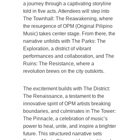
a journey through a captivating storyline
told in five acts. Attendees will step into
The Townhall: The Reawakening, where
the resurgence of OPM (Original Pilipino
Music) takes center stage. From there, the
narrative unfolds with The Parks: The
Exploration, a district of vibrant
performances and collaboration, and The
Ruins: The Resistance, where a
revolution brews on the city outskirts.
The excitement builds with The District:
The Renaissance, a testament to the
innovative spirit of OPM artists breaking
boundaries, and culminates in The Tower:
The Pinnacle, a celebration of music’s
power to heal, unite, and inspire a brighter
future. This structured narrative sets