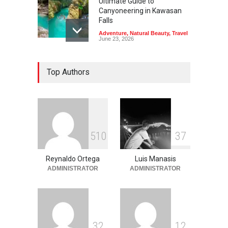
Ultimate Guide to
Canyoneering in Kawasan
Falls
Adventure
,
Natural Beauty
,
Travel
June 23, 2026
Green Escapes: Discover
Top Authors
Eco-Tourism Adventures in
Davao
Adventure
,
Climbing
,
Natural
Beauty
,
Parks
June 11, 2026
Into the Blue: Discover the
5
1
0
3
7
Best Snorkeling and Diving
Spots in Coron
Reynaldo Ortega
Luis Manasis
Adventure
,
Beaches
,
Natural
Beauty
,
Resorts
,
Travel
ADMINISTRATOR
ADMINISTRATOR
June 2, 2026
3
2
1
2