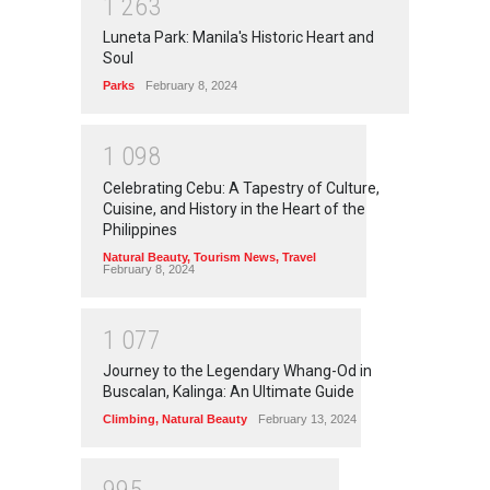
1
2
6
3
Luneta Park: Manila's Historic Heart and
Soul
Parks
February 8, 2024
1
0
9
8
Celebrating Cebu: A Tapestry of Culture,
Cuisine, and History in the Heart of the
Philippines
Natural Beauty
,
Tourism News
,
Travel
February 8, 2024
1
0
7
7
Journey to the Legendary Whang-Od in
Buscalan, Kalinga: An Ultimate Guide
Climbing
,
Natural Beauty
February 13, 2024