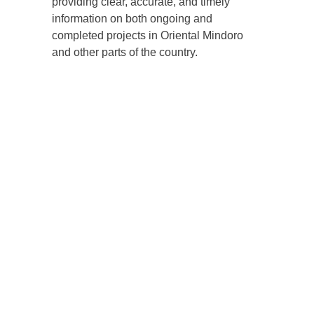
providing clear, accurate, and timely
information on both ongoing and
completed projects in Oriental Mindoro
and other parts of the country.