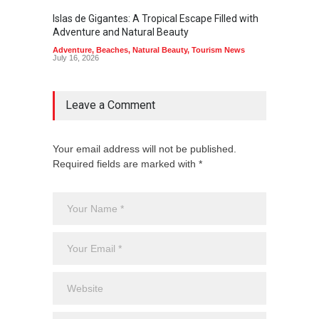
Islas de Gigantes: A Tropical Escape Filled with
Pangua
Adventure and Natural Beauty
the Edg
Adventure
,
Beaches
,
Natural Beauty
,
Tourism News
Adventu
July 16, 2026
July 10,
Leave a Comment
Your email address will not be published.
Required fields are marked with *