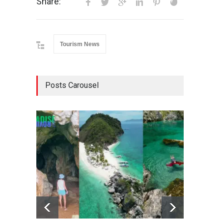
Share:
Tourism News
Posts Carousel