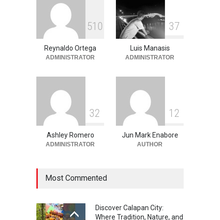
Into the Blue: Discover the
5
1
0
3
7
Best Snorkeling and Diving
Spots in Coron
Reynaldo Ortega
Luis Manasis
Adventure
,
Beaches
,
Natural
Beauty
,
Resorts
,
Travel
ADMINISTRATOR
ADMINISTRATOR
June 2, 2026
3
2
1
2
Ashley Romero
Jun Mark Enabore
ADMINISTRATOR
AUTHOR
Most Commented
Discover Calapan City:
Where Tradition, Nature, and