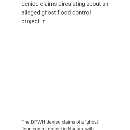
denied claims circulating about an
alleged ghost flood control
project in
The DPWH denied claims of a “ghost”
flood control project in Naujan, with