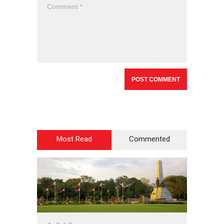
Most Read
Commented