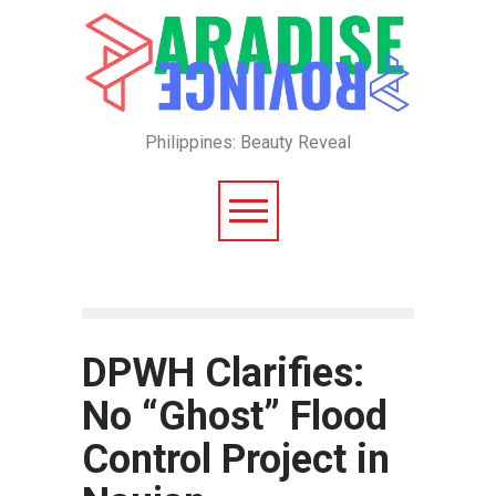
Philippines: Beauty Reveal
DPWH Clarifies:
No “Ghost” Flood
Control Project in