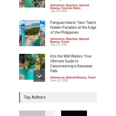
Adventure
,
Beaches
,
Natural
Beauty
,
Tourism News
July 16, 2026
Panguan Island: Tawi-Tawi's
Hidden Paradise at the Edge
of the Philippines
Adventure
,
Beaches
,
Natural
Beauty
,
Travel
July 10, 2026
Into the Wild Waters: Your
Ultimate Guide to
Canyoneering in Kawasan
Falls
Adventure
,
Natural Beauty
,
Travel
June 23, 2026
Green Escapes: Discover
Top Authors
Eco-Tourism Adventures in
Davao
Adventure
,
Climbing
,
Natural
Beauty
,
Parks
June 11, 2026