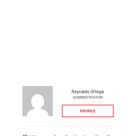
Reynaldo Ortega
ADMINISTRATOR
PROFILE