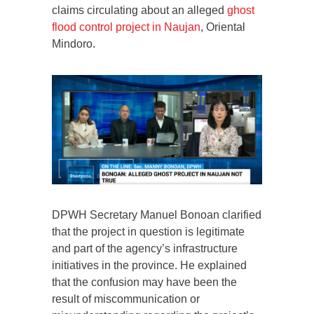
claims circulating about an alleged
ghost
flood control project in Naujan
, Oriental
Mindoro.
DPWH Secretary Manuel Bonoan clarified
that the project in question is legitimate
and part of the agency’s infrastructure
initiatives in the province. He explained
that the confusion may have been the
result of miscommunication or