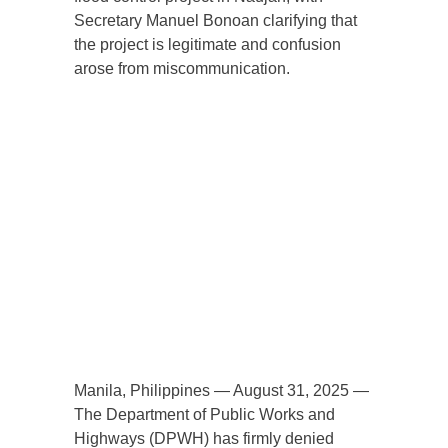
Secretary Manuel Bonoan clarifying that
the project is legitimate and confusion
arose from miscommunication.
Manila, Philippines — August 31, 2025 —
The Department of Public Works and
Highways (DPWH) has firmly denied