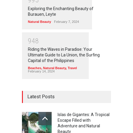
9
9
5
Exploring the Enchanting Beauty of
Burauen, Leyte
Natural Beauty
February 7, 2024
9
4
8
Riding the Waves in Paradise: Your
Ultimate Guide to La Union, the Surfing
Capital of the Philippines
Beaches
,
Natural Beauty
,
Travel
February 14, 2024
Latest Posts
Islas de Gigantes: A Tropical
Escape Filled with
Adventure and Natural
Beauty