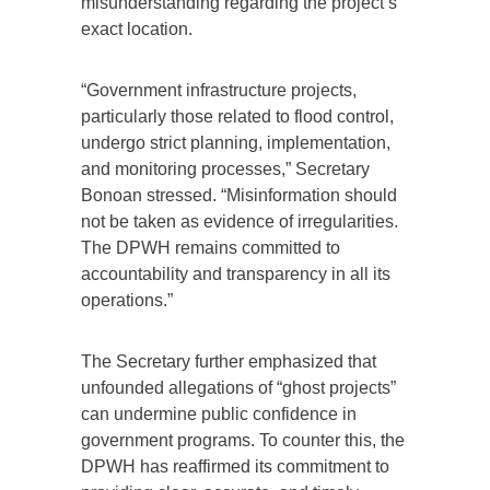
misunderstanding regarding the project’s
exact location.
“Government infrastructure projects,
particularly those related to flood control,
undergo strict planning, implementation,
and monitoring processes,” Secretary
Bonoan stressed. “Misinformation should
not be taken as evidence of irregularities.
The DPWH remains committed to
accountability and transparency in all its
operations.”
The Secretary further emphasized that
unfounded allegations of “ghost projects”
can undermine public confidence in
government programs. To counter this, the
DPWH has reaffirmed its commitment to