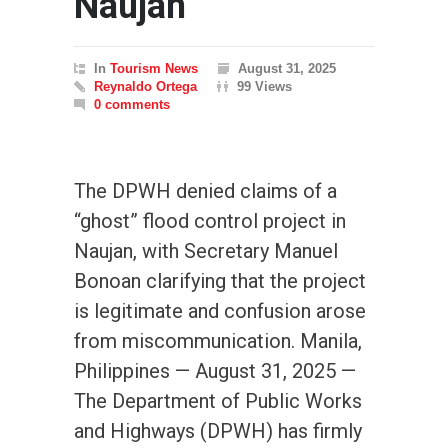
Naujan
In
Tourism News
August 31, 2025
Reynaldo Ortega
99 Views
0 comments
The DPWH denied claims of a
“ghost” flood control project in
Naujan, with Secretary Manuel
Bonoan clarifying that the project
is legitimate and confusion arose
from miscommunication. Manila,
Philippines — August 31, 2025 —
The Department of Public Works
and Highways (DPWH) has firmly