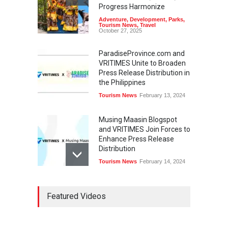
Progress Harmonize
Adventure
,
Development
,
Parks
,
Tourism News
,
Travel
October 27, 2025
ParadiseProvince.com and
VRITIMES Unite to Broaden
Press Release Distribution in
the Philippines
Tourism News
February 13, 2024
Musing Maasin Blogspot
and VRITIMES Join Forces to
Enhance Press Release
Distribution
Tourism News
February 14, 2024
OurDailyNewsOnline.com
Featured Videos
Collaborates with VRITIMES
for Enhanced Press Release
Services
Tourism News
February 15, 2024