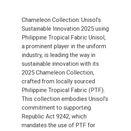
Chameleon Collection: Unisol’s
Sustainable Innovation 2025 using
Philippine Tropical Fabric Unisol,
a prominent player in the uniform
industry, is leading the way in
sustainable innovation with its
2025 Chameleon Collection,
crafted from locally sourced
Philippine Tropical Fabric (PTF).
This collection embodies Unisol’s
commitment to supporting
Republic Act 9242, which
mandates the use of PTF for