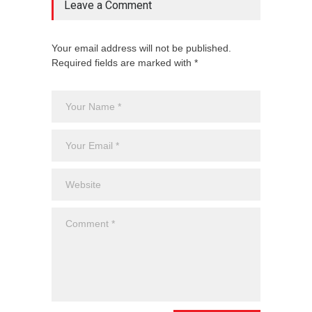
Leave a Comment
Your email address will not be published.
Required fields are marked with *