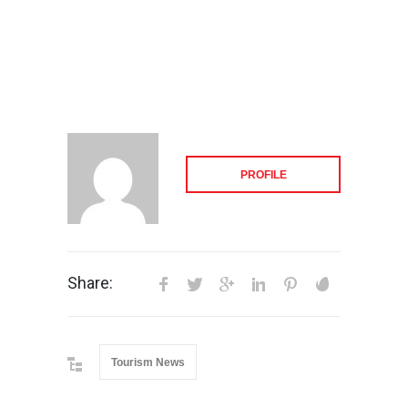
PROFILE
Share:
Tourism News