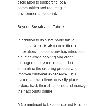
dedication to supporting local
communities and reducing its
environmental footprint.
Beyond Sustainable Fabrics:
In addition to its sustainable fabric
choices, Unisol is also committed to
innovation. The company has introduced
a cutting-edge booking and order
management system designed to
streamline the ordering process and
improve customer experience. This
system allows clients to easily place
orders, track their shipments, and manage
their accounts online.
A Commitment to Excellence and Filipino