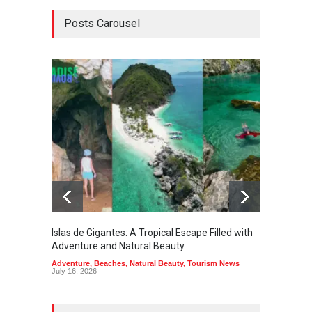
Posts Carousel
Islas de Gigantes: A Tropical Escape Filled with
Pangua
Adventure and Natural Beauty
the Edg
Adventure
,
Beaches
,
Natural Beauty
,
Tourism News
Adventu
July 16, 2026
July 10,