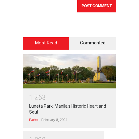
Most Read
Commented
1
2
6
3
Luneta Park: Manila's Historic Heart and
Soul
Parks
February 8, 2024