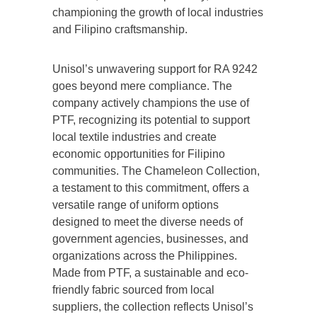
championing the growth of local industries
and Filipino craftsmanship.
Unisol’s unwavering support for RA 9242
goes beyond mere compliance. The
company actively champions the use of
PTF, recognizing its potential to support
local textile industries and create
economic opportunities for Filipino
communities. The Chameleon Collection,
a testament to this commitment, offers a
versatile range of uniform options
designed to meet the diverse needs of
government agencies, businesses, and
organizations across the Philippines.
Made from PTF, a sustainable and eco-
friendly fabric sourced from local
suppliers, the collection reflects Unisol’s