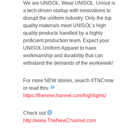
We are UNISOL. Wear UNISOL. Unisol is
a tech-driven startup with innovations to
disrupt the uniform industry. Only the top
quality materials meet UNISOL’s high
quality products handled by a highly
proficient production team. Expect your
UNISOL Uniform Apparel to have
workmanship and durability that can
withstand the demands of the workweek!
For more NEW stories, search #TNCnow
or read thru
https://thenewchannel.com/highlights/
Check out
http://www.TheNewChannel.com