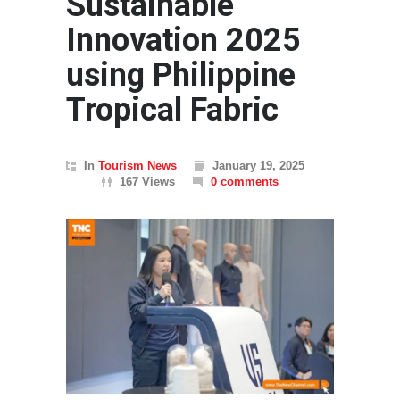
Sustainable
Innovation 2025
using Philippine
Tropical Fabric
In
Tourism News
January 19, 2025
167 Views
0 comments