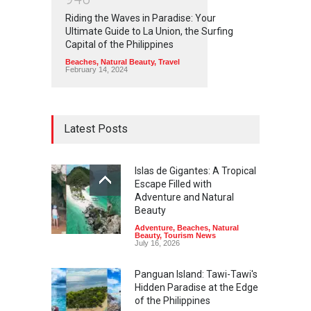
Riding the Waves in Paradise: Your
Ultimate Guide to La Union, the Surfing
Capital of the Philippines
Beaches
,
Natural Beauty
,
Travel
February 14, 2024
Latest Posts
Islas de Gigantes: A Tropical
Escape Filled with
Adventure and Natural
Beauty
Adventure
,
Beaches
,
Natural
Beauty
,
Tourism News
July 16, 2026
Panguan Island: Tawi-Tawi's
Hidden Paradise at the Edge
of the Philippines