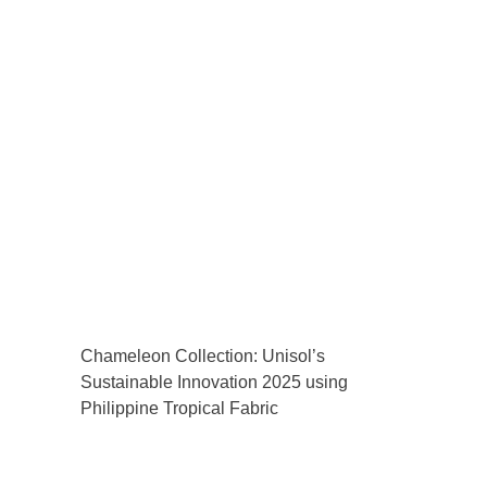
Chameleon Collection: Unisol’s
Sustainable Innovation 2025 using
Philippine Tropical Fabric