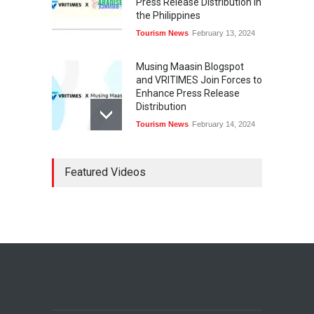
Press Release Distribution in
the Philippines
Tourism News
February 13, 2024
Musing Maasin Blogspot
and VRITIMES Join Forces to
Enhance Press Release
Distribution
Tourism News
February 14, 2024
OurDailyNewsOnline.com
Featured Videos
Collaborates with VRITIMES
for Enhanced Press Release
Services
Tourism News
February 15, 2024
DashoContent Launches a
New Subscription Model for
Unlimited Marketing
Content with “Human
Touch”