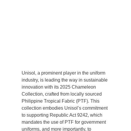
Unisol, a prominent player in the uniform
industry, is leading the way in sustainable
innovation with its 2025 Chameleon
Collection, crafted from locally sourced
Philippine Tropical Fabric (PTF). This
collection embodies Unisol’s commitment
to supporting Republic Act 9242, which
mandates the use of PTF for government
uniforms, and more importantly, to