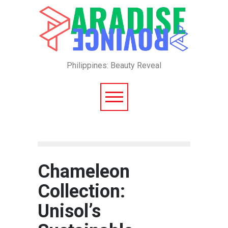
Philippines: Beauty Reveal
Chameleon
Collection:
Unisol’s