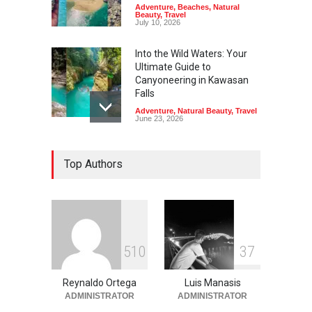
Adventure
,
Beaches
,
Natural
Beauty
,
Travel
July 10, 2026
Into the Wild Waters: Your
Ultimate Guide to
Canyoneering in Kawasan
Falls
Adventure
,
Natural Beauty
,
Travel
June 23, 2026
Green Escapes: Discover
Top Authors
Eco-Tourism Adventures in
Davao
Adventure
,
Climbing
,
Natural
Beauty
,
Parks
June 11, 2026
Into the Blue: Discover the
5
1
0
3
7
Best Snorkeling and Diving
Spots in Coron
Reynaldo Ortega
Luis Manasis
Adventure
,
Beaches
,
Natural
Beauty
,
Resorts
,
Travel
ADMINISTRATOR
ADMINISTRATOR
June 2, 2026