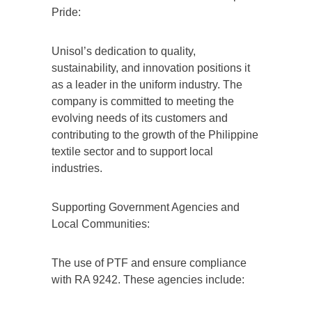
Pride:
Unisol’s dedication to quality,
sustainability, and innovation positions it
as a leader in the uniform industry. The
company is committed to meeting the
evolving needs of its customers and
contributing to the growth of the Philippine
textile sector and to support local
industries.
Supporting Government Agencies and
Local Communities:
The use of PTF and ensure compliance
with RA 9242. These agencies include: