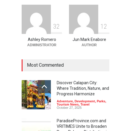
3
2
1
2
Ashley Romero
Jun Mark Enabore
ADMINISTRATOR
AUTHOR
Most Commented
Discover Calapan City:
Where Tradition, Nature, and
Progress Harmonize
Adventure
,
Development
,
Parks
,
Tourism News
,
Travel
October 27, 2025
ParadiseProvince.com and
VRITIMES Unite to Broaden