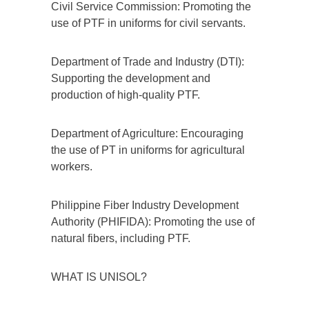
Civil Service Commission: Promoting the
use of PTF in uniforms for civil servants.
Department of Trade and Industry (DTI):
Supporting the development and
production of high-quality PTF.
Department of Agriculture: Encouraging
the use of PT in uniforms for agricultural
workers.
Philippine Fiber Industry Development
Authority (PHIFIDA): Promoting the use of
natural fibers, including PTF.
WHAT IS UNISOL?