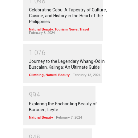
1
0
9
8
Celebrating Cebu: A Tapestry of Culture,
Cuisine, and History in the Heart of the
Philippines
Natural Beauty
,
Tourism News
,
Travel
February 8, 2024
1
0
7
6
Journey to the Legendary Whang-Od in
Buscalan, Kalinga: An Ultimate Guide
Climbing
,
Natural Beauty
February 13, 2024
9
9
4
Exploring the Enchanting Beauty of
Burauen, Leyte
Natural Beauty
February 7, 2024
9
4
8