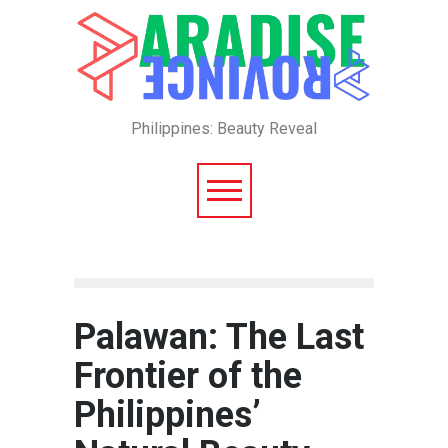
Philippines: Beauty Reveal
Palawan: The Last
Frontier of the
Philippines’