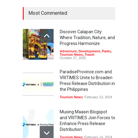
Most Commented
Discover Calapan City:
Where Tradition, Nature, and
Progress Harmonize
Adventure
,
Development
,
Parks
,
Tourism News
,
Travel
October 27, 2025
ParadiseProvince.com and
VRITIMES Unite to Broaden
Press Release Distribution in
the Philippines
Tourism News
February 13, 2024
Musing Maasin Blogspot
and VRITIMES Join Forces to
Enhance Press Release
Distribution
Tourism News
February 14, 2024