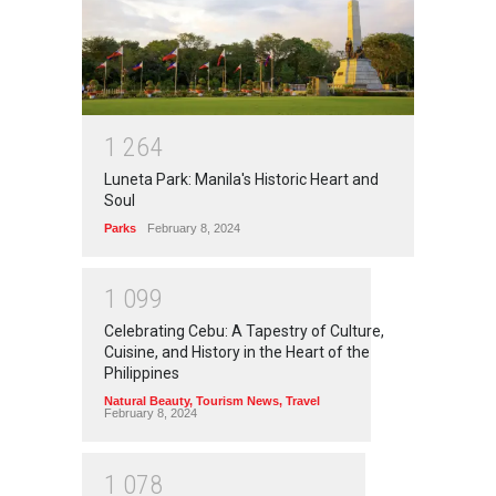
1
2
6
4
Luneta Park: Manila's Historic Heart and
Soul
Parks
February 8, 2024
1
0
9
9
Celebrating Cebu: A Tapestry of Culture,
Cuisine, and History in the Heart of the
Philippines
Natural Beauty
,
Tourism News
,
Travel
February 8, 2024
1
0
7
8