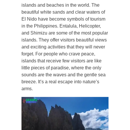
islands and beaches in the world. The
beautiful white sands and clear waters of
El Nido have become symbols of tourism
in the Philippines. Entalula, Helicopter,
and Shimizu are some of the most popular
islands. They offer visitors beautiful views
and exciting activities that they will never
forget. For people who crave peace,
islands that receive few visitors are like
little pieces of paradise, where the only
sounds are the waves and the gentle sea
breeze. It’s a real escape into nature’s
arms.