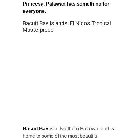
Princesa, Palawan has something for
everyone.
Bacuit Bay Islands: El Nido’s Tropical
Masterpiece
Bacuit Bay
is in Northern Palawan and is
home to some of the most beautiful