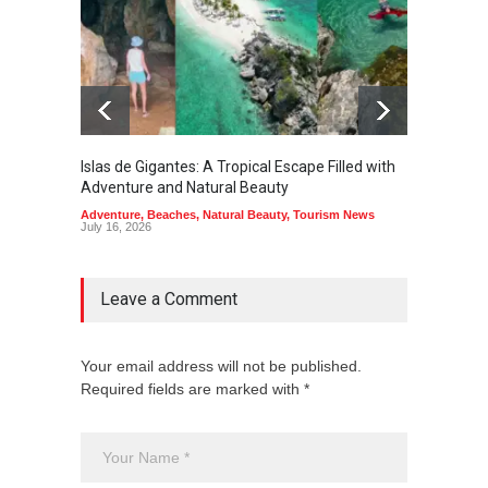
Islas de Gigantes: A Tropical Escape Filled with
Pangua
Adventure and Natural Beauty
the Edg
Adventure
,
Beaches
,
Natural Beauty
,
Tourism News
Adventu
July 16, 2026
July 10,
Leave a Comment
Your email address will not be published.
Required fields are marked with *