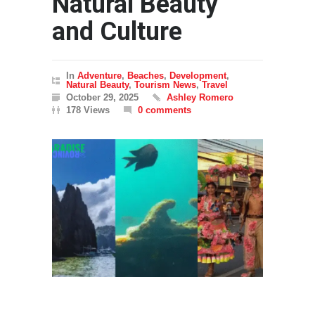
Natural Beauty
and Culture
In
Adventure
,
Beaches
,
Development
,
Natural Beauty
,
Tourism News
,
Travel
October 29, 2025
Ashley Romero
178 Views
0 comments