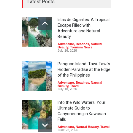
Latest Posts
Islas de Gigantes: A Tropical
Escape Filled with
Adventure and Natural
Beauty
Adventure
,
Beaches
,
Natural
Beauty
,
Tourism News
July 16, 2026
Panguan Island: Tawi-Tawi's
Hidden Paradise at the Edge
of the Philippines
Adventure
,
Beaches
,
Natural
Beauty
,
Travel
July 10, 2026
Into the Wild Waters: Your
Ultimate Guide to
Canyoneering in Kawasan
Falls
Adventure
,
Natural Beauty
,
Travel
June 23, 2026