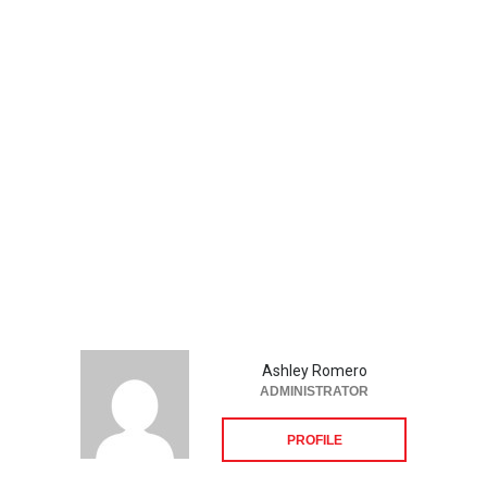
Ashley Romero
ADMINISTRATOR
PROFILE