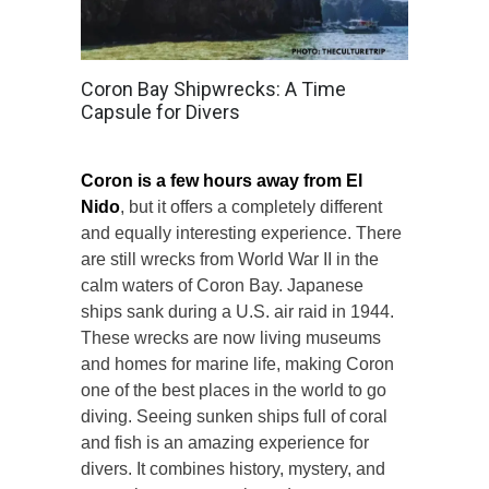
Coron Bay Shipwrecks: A Time
Capsule for Divers
Coron is a few hours away from El
Nido
, but it offers a completely different
and equally interesting experience. There
are still wrecks from World War II in the
calm waters of Coron Bay. Japanese
ships sank during a U.S. air raid in 1944.
These wrecks are now living museums
and homes for marine life, making Coron
one of the best places in the world to go
diving. Seeing sunken ships full of coral
and fish is an amazing experience for
divers. It combines history, mystery, and