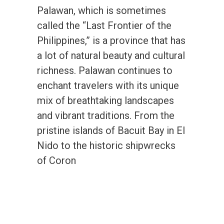
Palawan, which is sometimes
called the “Last Frontier of the
Philippines,” is a province that has
a lot of natural beauty and cultural
richness. Palawan continues to
enchant travelers with its unique
mix of breathtaking landscapes
and vibrant traditions. From the
pristine islands of Bacuit Bay in El
Nido to the historic shipwrecks
of Coron