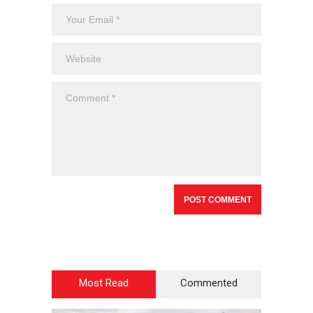
Most Read
Commented