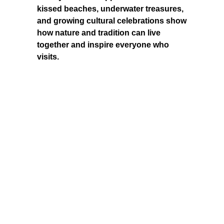
kissed beaches, underwater treasures,
and growing cultural celebrations show
how nature and tradition can live
together and inspire everyone who
visits.