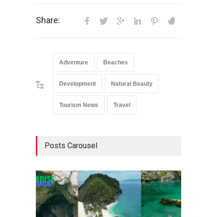
Share:
Adventure
Beaches
Development
Natural Beauty
Tourism News
Travel
Posts Carousel