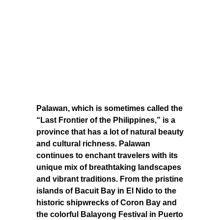
Palawan, which is sometimes called the
“Last Frontier of the Philippines,” is a
province that has a lot of natural beauty
and cultural richness. Palawan
continues to enchant travelers with its
unique mix of breathtaking landscapes
and vibrant traditions. From the pristine
islands of Bacuit Bay in El Nido to the
historic shipwrecks of Coron Bay and
the colorful Balayong Festival in Puerto