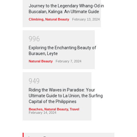
Journey to the Legendary Whang-Od in
Buscalan, Kalinga: An Ultimate Guide
Climbing
,
Natural Beauty
February 13, 2024
9
9
6
Exploring the Enchanting Beauty of
Burauen, Leyte
Natural Beauty
February 7, 2024
9
4
9
Riding the Waves in Paradise: Your
Ultimate Guide to La Union, the Surfing
Capital of the Philippines
Beaches
,
Natural Beauty
,
Travel
February 14, 2024