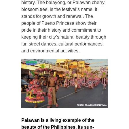
history. The balayong, or Palawan cherry
blossom tree, is the festival’s name. It
stands for growth and renewal. The
people of Puerto Princesa show their
pride in their history and commitment to
keeping their city’s natural beauty through
fun street dances, cultural performances,
and environmental activities.
Palawan is a living example of the
beauty of the Philippines. Its sun-