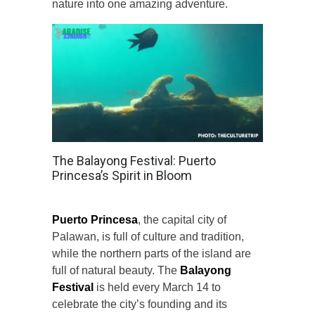
nature into one amazing adventure.
The Balayong Festival: Puerto
Princesa’s Spirit in Bloom
Puerto Princesa
, the capital city of
Palawan, is full of culture and tradition,
while the northern parts of the island are
full of natural beauty. The
Balayong
Festival
is held every March 14 to
celebrate the city’s founding and its