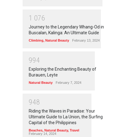
1
0
7
6
Journey to the Legendary Whang-Od in
Buscalan, Kalinga: An Ultimate Guide
Climbing
,
Natural Beauty
February 13, 2024
9
9
4
Exploring the Enchanting Beauty of
Burauen, Leyte
Natural Beauty
February 7, 2024
9
4
8
Riding the Waves in Paradise: Your
Ultimate Guide to La Union, the Surfing
Capital of the Philippines
Beaches
,
Natural Beauty
,
Travel
February 14, 2024