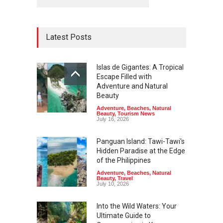
Latest Posts
Islas de Gigantes: A Tropical
Escape Filled with
Adventure and Natural
Beauty
Adventure
,
Beaches
,
Natural
Beauty
,
Tourism News
July 16, 2026
Panguan Island: Tawi-Tawi's
Hidden Paradise at the Edge
of the Philippines
Adventure
,
Beaches
,
Natural
Beauty
,
Travel
July 10, 2026
Into the Wild Waters: Your
Ultimate Guide to