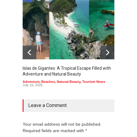
Islas de Gigantes: A Tropical Escape Filled with
Pangua
Adventure and Natural Beauty
the Edg
Adventure
,
Beaches
,
Natural Beauty
,
Tourism News
Adventu
July 16, 2026
July 10,
Leave a Comment
Your email address will not be published.
Required fields are marked with *