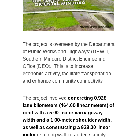
The project is overseen by the Department
of Public Works and Highways’ (DPWH)
Southern Mindoro District Engineering
Office (DEO). This is to increase
economic activity, facilitate transportation,
and enhance community connectivity.
The project involved
concreting 0.928
lane kilometers (464.00 linear meters) of
road with a 5.00-meter carriageway
width and a 1.00-meter shoulder width,
as well as constructing a 928.00 linear-
meter
retaining wall for added stability,