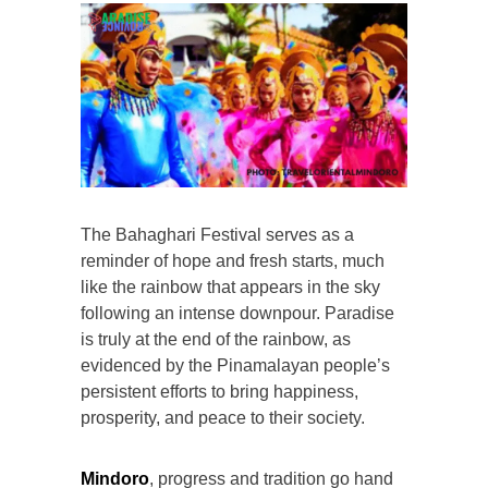
The Bahaghari Festival serves as a
reminder of hope and fresh starts, much
like the rainbow that appears in the sky
following an intense downpour. Paradise
is truly at the end of the rainbow, as
evidenced by the Pinamalayan people’s
persistent efforts to bring happiness,
prosperity, and peace to their society.
Mindoro
, progress and tradition go hand