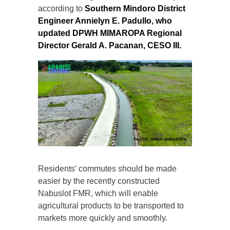
according to
Southern Mindoro District
Engineer Annielyn E. Padullo, who
updated DPWH MIMAROPA Regional
Director Gerald A. Pacanan, CESO III.
Residents’ commutes should be made
easier by the recently constructed
Nabuslot FMR, which will enable
agricultural products to be transported to
markets more quickly and smoothly.