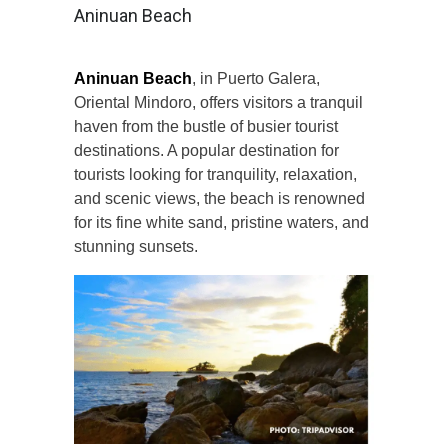
Aninuan Beach
Aninuan Beach
, in Puerto Galera,
Oriental Mindoro, offers visitors a tranquil
haven from the bustle of busier tourist
destinations. A popular destination for
tourists looking for tranquility, relaxation,
and scenic views, the beach is renowned
for its fine white sand, pristine waters, and
stunning sunsets.