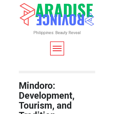
Philippines: Beauty Reveal
Mindoro:
Development,
Tourism, and