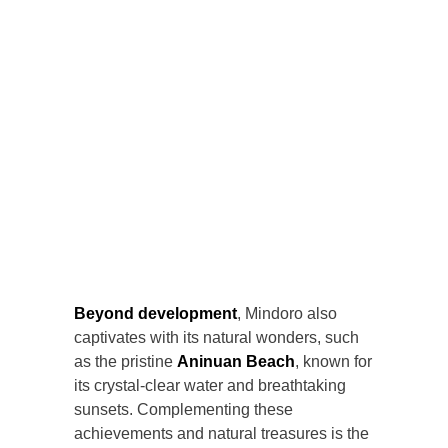
Beyond development
, Mindoro also
captivates with its natural wonders, such
as the pristine
Aninuan Beach
, known for
its crystal-clear water and breathtaking
sunsets. Complementing these
achievements and natural treasures is the