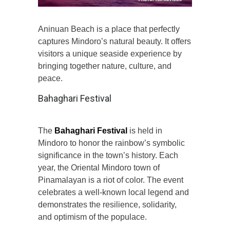
Aninuan Beach is a place that perfectly
captures Mindoro’s natural beauty. It offers
visitors a unique seaside experience by
bringing together nature, culture, and
peace.
Bahaghari Festival
The
Bahaghari Festival
is held in
Mindoro to honor the rainbow’s symbolic
significance in the town’s history. Each
year, the Oriental Mindoro town of
Pinamalayan is a riot of color. The event
celebrates a well-known local legend and
demonstrates the resilience, solidarity,
and optimism of the populace.