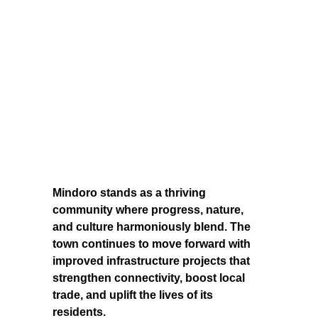
Mindoro stands as a thriving
community where progress, nature,
and culture harmoniously blend. The
town continues to move forward with
improved infrastructure projects that
strengthen connectivity, boost local
trade, and uplift the lives of its
residents.