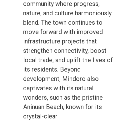
community where progress,
nature, and culture harmoniously
blend. The town continues to
move forward with improved
infrastructure projects that
strengthen connectivity, boost
local trade, and uplift the lives of
its residents. Beyond
development, Mindoro also
captivates with its natural
wonders, such as the pristine
Aninuan Beach, known for its
crystal-clear