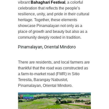
vibrant
Bahaghari Festival
, a colorful
celebration that reflects the people’s
resilience, unity, and pride in their cultural
heritage. Together, these elements
showcase Pinamalayan not only as a
place of growth and beauty but also as a
community deeply rooted in tradition.
Pinamalayan, Oriental Mindoro
There are residents, and local farmers are
thankful that the road was constructed as
a farm-to-market road (FMR) in Sitio
Teresita, Barangay Nabuslot,
Pinamalayan, Oriental Mindoro.