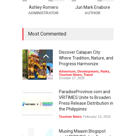
Ashley Romero
Jun Mark Enabore
ADMINISTRATOR
AUTHOR
Most Commented
Discover Calapan City:
Where Tradition, Nature, and
Progress Harmonize
Adventure
,
Development
,
Parks
,
Tourism News
,
Travel
October 27, 2025
ParadiseProvince.com and
VRITIMES Unite to Broaden
Press Release Distribution in
the Philippines
Tourism News
February 13, 2024
Musing Maasin Blogspot