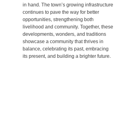
in hand. The town’s growing infrastructure
continues to pave the way for better
opportunities, strengthening both
livelihood and community. Together, these
developments, wonders, and traditions
showcase a community that thrives in
balance, celebrating its past, embracing
its present, and building a brighter future.