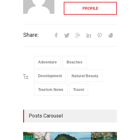
PROFILE
Share:
Adventure
Beaches
Development
Natural Beauty
Tourism News
Travel
Posts Carousel