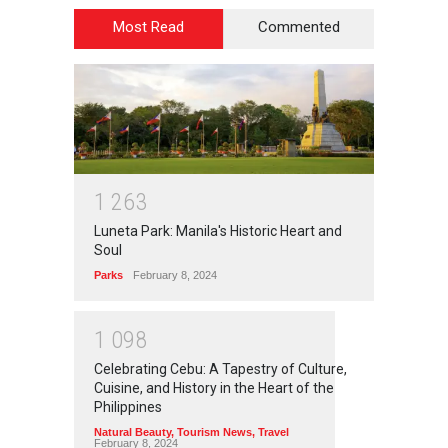
Most Read
Commented
1
2
6
3
Luneta Park: Manila's Historic Heart and
Soul
Parks
February 8, 2024
1
0
9
8
Celebrating Cebu: A Tapestry of Culture,
Cuisine, and History in the Heart of the
Philippines
Natural Beauty
,
Tourism News
,
Travel
February 8, 2024