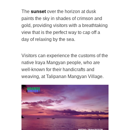
The
sunset
over the horizon at dusk
paints the sky in shades of crimson and
gold, providing visitors with a breathtaking
view that is the perfect way to cap off a
day of relaxing by the sea.
Visitors can experience the customs of the
native Iraya Mangyan people, who are
well-known for their handicrafts and
weaving, at Talipanan Mangyan Village.