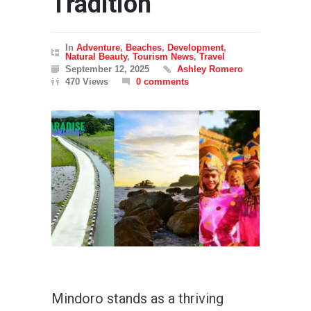
Tradition
In
Adventure
,
Beaches
,
Development
,
Natural Beauty
,
Tourism News
,
Travel
September 12, 2025
Ashley Romero
470 Views
0 comments
Mindoro stands as a thriving