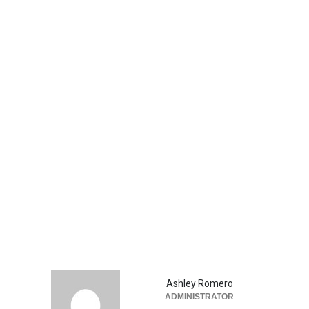
Ashley Romero
ADMINISTRATOR