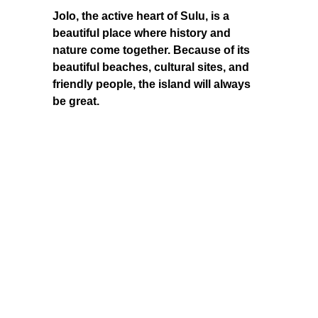
Jolo, the active heart of Sulu, is a
beautiful place where history and
nature come together. Because of its
beautiful beaches, cultural sites, and
friendly people, the island will always
be great.