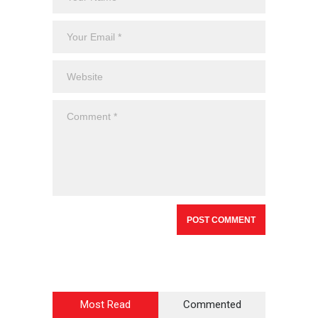
Most Read
Commented