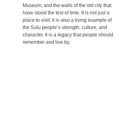
Museum, and the walls of the old city that
have stood the test of time. It is not just a
place to visit; it is also a living example of
the Sulu people’s strength, culture, and
character. It is a legacy that people should
remember and live by.