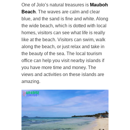
One of Jolo’s natural treasures is
Mauboh
Beach
. The waves are calm and clear
blue, and the sand is fine and white. Along
the wide beach, which is dotted with local
homes, visitors can see what life is really
like at the beach. Visitors can swim, walk
along the beach, or just relax and take in
the beauty of the sea. The local tourism
office can help you visit nearby islands if
you have more time and money. The
views and activities on these islands are
amazing.