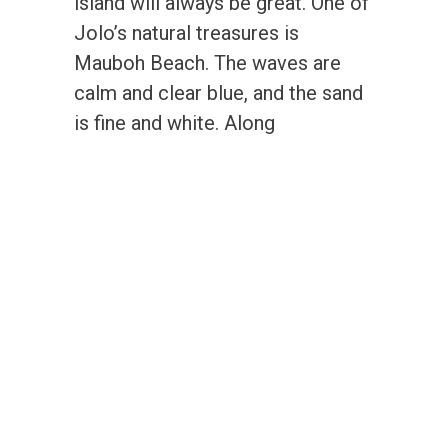
island will always be great. One of
Jolo’s natural treasures is
Mauboh Beach. The waves are
calm and clear blue, and the sand
is fine and white. Along