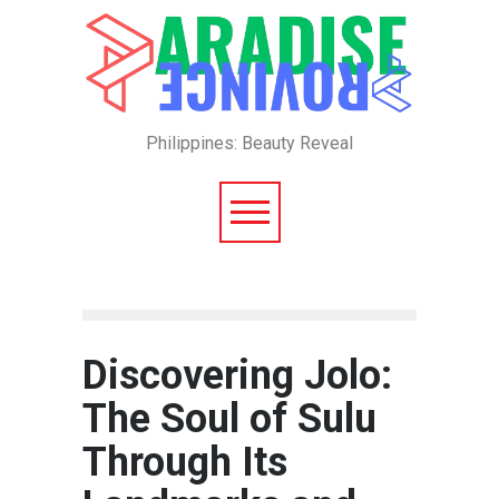
Philippines: Beauty Reveal
Discovering Jolo:
The Soul of Sulu
Through Its