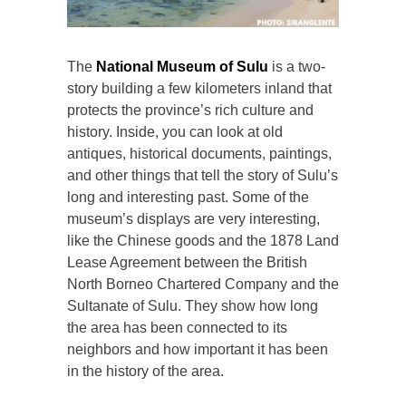
The
National Museum of Sulu
is a two-
story building a few kilometers inland that
protects the province’s rich culture and
history. Inside, you can look at old
antiques, historical documents, paintings,
and other things that tell the story of Sulu’s
long and interesting past. Some of the
museum’s displays are very interesting,
like the Chinese goods and the 1878 Land
Lease Agreement between the British
North Borneo Chartered Company and the
Sultanate of Sulu. They show how long
the area has been connected to its
neighbors and how important it has been
in the history of the area.