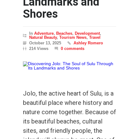
Landmarks and
Shores
In
Adventure
,
Beaches
,
Development
,
Natural Beauty
,
Tourism News
,
Travel
October 13, 2025
Ashley Romero
214 Views
0 comments
Jolo, the active heart of Sulu, is a
beautiful place where history and
nature come together. Because of
its beautiful beaches, cultural
sites, and friendly people, the