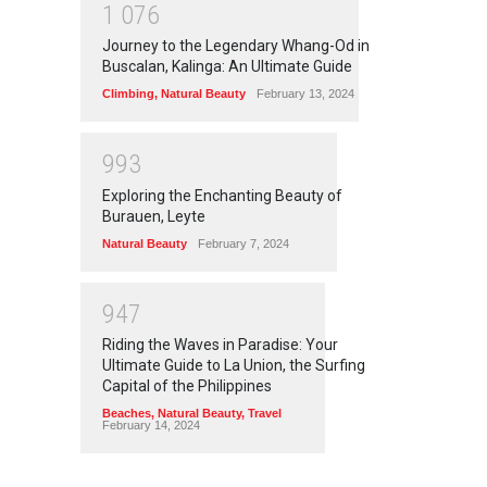
1
0
7
6
Journey to the Legendary Whang-Od in
Buscalan, Kalinga: An Ultimate Guide
Climbing
,
Natural Beauty
February 13, 2024
9
9
3
Exploring the Enchanting Beauty of
Burauen, Leyte
Natural Beauty
February 7, 2024
9
4
7
Riding the Waves in Paradise: Your
Ultimate Guide to La Union, the Surfing
Capital of the Philippines
Beaches
,
Natural Beauty
,
Travel
February 14, 2024