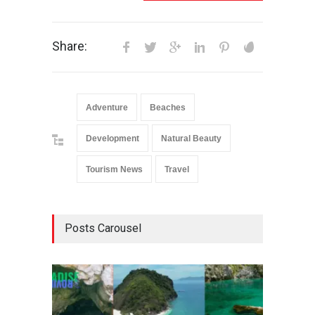
Share:
Adventure
Beaches
Development
Natural Beauty
Tourism News
Travel
Posts Carousel