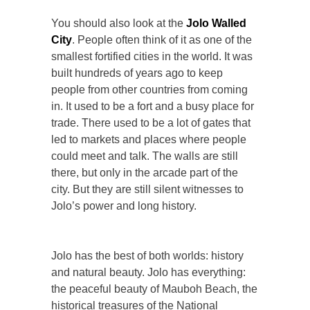
You should also look at the
Jolo Walled
City
. People often think of it as one of the
smallest fortified cities in the world. It was
built hundreds of years ago to keep
people from other countries from coming
in. It used to be a fort and a busy place for
trade. There used to be a lot of gates that
led to markets and places where people
could meet and talk. The walls are still
there, but only in the arcade part of the
city. But they are still silent witnesses to
Jolo’s power and long history.
Jolo has the best of both worlds: history
and natural beauty. Jolo has everything:
the peaceful beauty of Mauboh Beach, the
historical treasures of the National