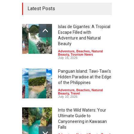
Latest Posts
Islas de Gigantes: A Tropical
Escape Filled with
Adventure and Natural
Beauty
Adventure
,
Beaches
,
Natural
Beauty
,
Tourism News
July 16, 2026
Panguan Island: Tawi-Tawi's
Hidden Paradise at the Edge
of the Philippines
Adventure
,
Beaches
,
Natural
Beauty
,
Travel
July 10, 2026
Into the Wild Waters: Your
Ultimate Guide to
Canyoneering in Kawasan
Falls