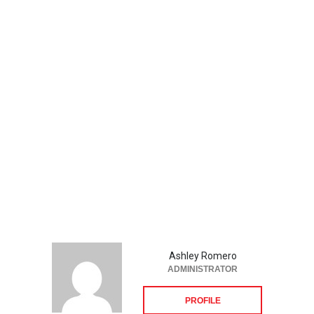
Ashley Romero
ADMINISTRATOR
PROFILE