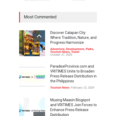
Most Commented
Discover Calapan City:
Where Tradition, Nature, and
Progress Harmonize
Adventure
,
Development
,
Parks
,
Tourism News
,
Travel
October 27, 2025
ParadiseProvince.com and
VRITIMES Unite to Broaden
Press Release Distribution in
the Philippines
Tourism News
February 13, 2024
Musing Maasin Blogspot
and VRITIMES Join Forces to
Enhance Press Release
Distribution