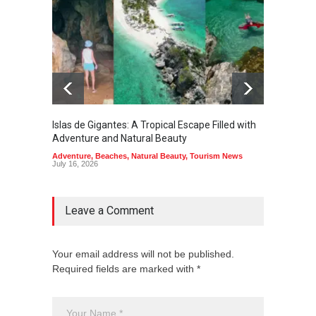
Islas de Gigantes: A Tropical Escape Filled with
Pangua
Adventure and Natural Beauty
the Edg
Adventure
,
Beaches
,
Natural Beauty
,
Tourism News
Adventu
July 16, 2026
July 10,
Leave a Comment
Your email address will not be published.
Required fields are marked with *