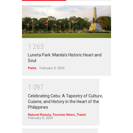
1
2
6
3
Luneta Park: Manila's Historic Heart and
Soul
Parks
February 8, 2024
1
0
9
7
Celebrating Cebu: A Tapestry of Culture,
Cuisine, and History in the Heart of the
Philippines
Natural Beauty
,
Tourism News
,
Travel
February 8, 2024