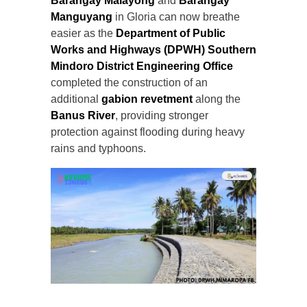
Barangay Malayong
and
Barangay
Manguyang
in Gloria can now breathe
easier as the
Department of Public
Works and Highways (DPWH) Southern
Mindoro District Engineering Office
completed the construction of an
additional
gabion revetment
along the
Banus River
, providing stronger
protection against flooding during heavy
rains and typhoons.