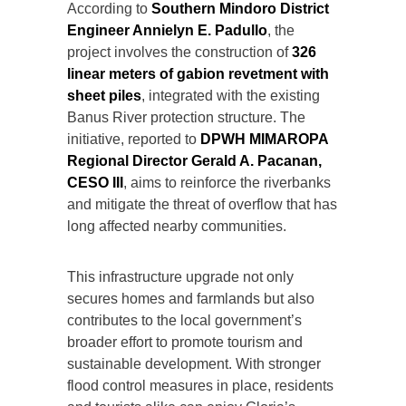
According to
Southern Mindoro District
Engineer Annielyn E. Padullo
, the
project involves the construction of
326
linear meters of gabion revetment with
sheet piles
, integrated with the existing
Banus River protection structure. The
initiative, reported to
DPWH MIMAROPA
Regional Director Gerald A. Pacanan,
CESO III
, aims to reinforce the riverbanks
and mitigate the threat of overflow that has
long affected nearby communities.
This infrastructure upgrade not only
secures homes and farmlands but also
contributes to the local government’s
broader effort to promote tourism and
sustainable development. With stronger
flood control measures in place, residents