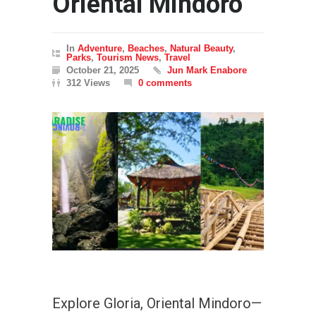
Oriental Mindoro
In
Adventure
,
Beaches
,
Natural Beauty
,
Parks
,
Tourism News
,
Travel
October 21, 2025
Jun Mark Enabore
312 Views
0 comments
Explore Gloria, Oriental Mindoro—