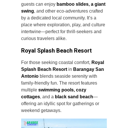
guests can enjoy
bamboo slides, a giant
swing
, and other eco-adventures crafted
by a dedicated local community. It’s a
place where exploration, play, and culture
intertwine—perfect for thrill-seekers and
curious travelers alike.
Royal Splash Beach Resort
For those seeking coastal comfort,
Royal
Splash Beach Resort
in
Barangay San
Antonio
blends seaside serenity with
family-friendly fun. The resort features
multiple
swimming pools, cozy
cottages
, and a
black sand beach
—
offering an idyllic spot for gatherings or
weekend getaways.