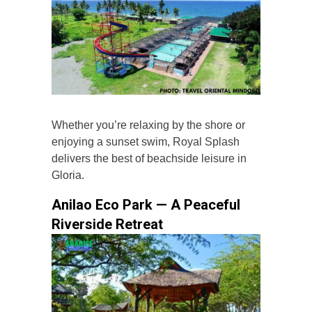
Whether you’re relaxing by the shore or
enjoying a sunset swim, Royal Splash
delivers the best of beachside leisure in
Gloria.
Anilao Eco Park — A Peaceful
Riverside Retreat