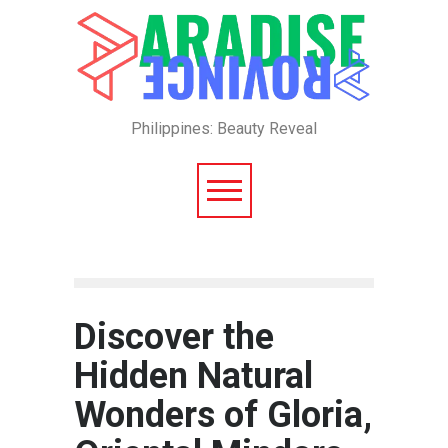
Philippines: Beauty Reveal
Discover the
Hidden Natural
Wonders of Gloria,