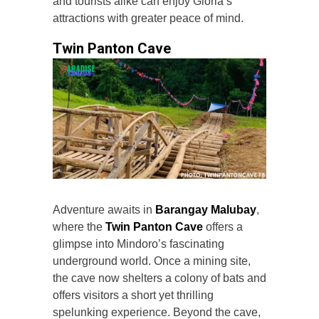
and tourists alike can enjoy Gloria’s
attractions with greater peace of mind.
Twin Panton Cave
Adventure awaits in
Barangay Malubay
,
where the
Twin Panton Cave
offers a
glimpse into Mindoro’s fascinating
underground world. Once a mining site,
the cave now shelters a colony of bats and
offers visitors a short yet thrilling
spelunking experience. Beyond the cave,