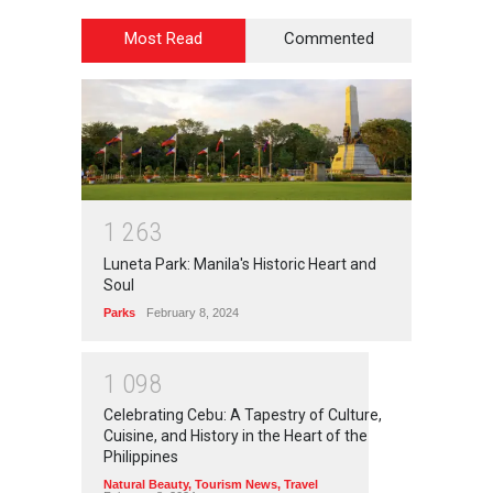
Most Read
Commented
1
2
6
3
Luneta Park: Manila's Historic Heart and
Soul
Parks
February 8, 2024
1
0
9
8
Celebrating Cebu: A Tapestry of Culture,
Cuisine, and History in the Heart of the
Philippines
Natural Beauty
,
Tourism News
,
Travel