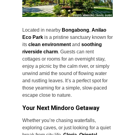
Located in nearby
Bongabong
,
Anilao
Eco Park
is a pristine sanctuary known for
its
clean environment
and
soothing
riverside charm
. Guests can rent
cottages or rooms for an overnight stay,
enjoy a picnic by the calm river, or simply
unwind amid the sound of flowing water
and rustling leaves. It’s a perfect spot for
those yearning for a simple, slow-paced
escape close to nature.
Your Next Mindoro Getaway
Whether you’re chasing waterfalls,
exploring caves, or just looking for a quiet
break from city life,
Gloria, Oriental