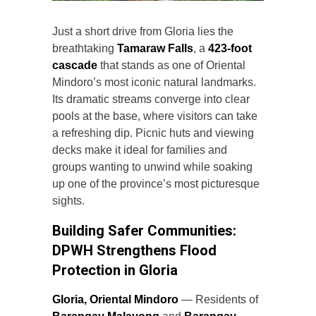
Just a short drive from Gloria lies the
breathtaking
Tamaraw Falls
, a
423-foot
cascade
that stands as one of Oriental
Mindoro’s most iconic natural landmarks.
Its dramatic streams converge into clear
pools at the base, where visitors can take
a refreshing dip. Picnic huts and viewing
decks make it ideal for families and
groups wanting to unwind while soaking
up one of the province’s most picturesque
sights.
Building Safer Communities:
DPWH Strengthens Flood
Protection in Gloria
Gloria, Oriental Mindoro
— Residents of