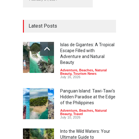
Latest Posts
Islas de Gigantes: A Tropical
Escape Filled with
Adventure and Natural
Beauty
Adventure
,
Beaches
,
Natural
Beauty
,
Tourism News
July 16, 2026
Panguan Island: Tawi-Tawi's
Hidden Paradise at the Edge
of the Philippines
Adventure
,
Beaches
,
Natural
Beauty
,
Travel
July 10, 2026
Into the Wild Waters: Your
Ultimate Guide to