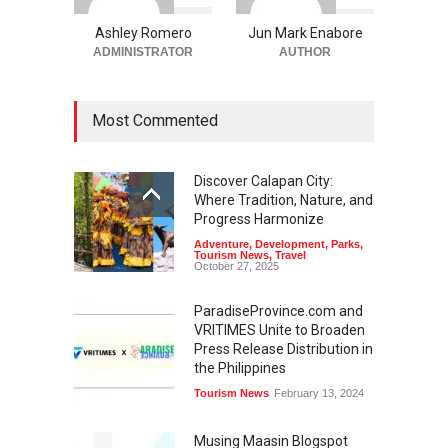
Ashley Romero
Jun Mark Enabore
ADMINISTRATOR
AUTHOR
Most Commented
Discover Calapan City:
Where Tradition, Nature, and
Progress Harmonize
Adventure
,
Development
,
Parks
,
Tourism News
,
Travel
October 27, 2025
ParadiseProvince.com and
VRITIMES Unite to Broaden
Press Release Distribution in
the Philippines
Tourism News
February 13, 2024
Musing Maasin Blogspot