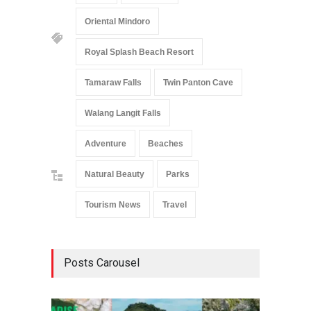
Oriental Mindoro
Royal Splash Beach Resort
Tamaraw Falls
Twin Panton Cave
Walang Langit Falls
Adventure
Beaches
Natural Beauty
Parks
Tourism News
Travel
Posts Carousel