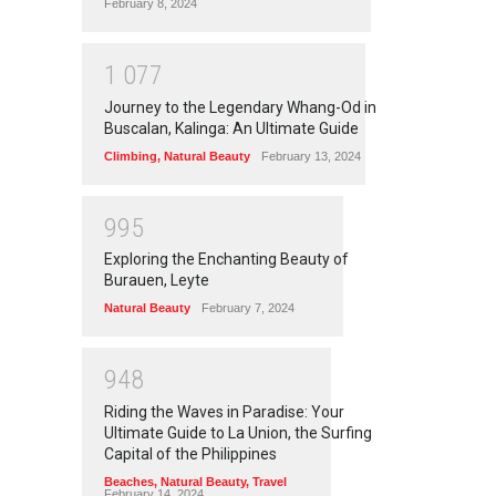
February 8, 2024
1
0
7
7
Journey to the Legendary Whang-Od in
Buscalan, Kalinga: An Ultimate Guide
Climbing
,
Natural Beauty
February 13, 2024
9
9
5
Exploring the Enchanting Beauty of
Burauen, Leyte
Natural Beauty
February 7, 2024
9
4
8
Riding the Waves in Paradise: Your
Ultimate Guide to La Union, the Surfing
Capital of the Philippines
Beaches
,
Natural Beauty
,
Travel
February 14, 2024