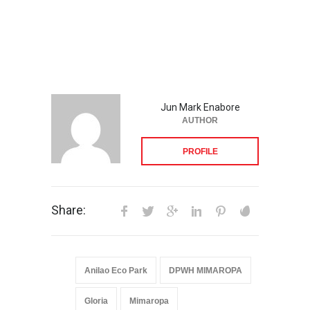
Jun Mark Enabore
AUTHOR
PROFILE
Share:
Anilao Eco Park
DPWH MIMAROPA
Gloria
Mimaropa