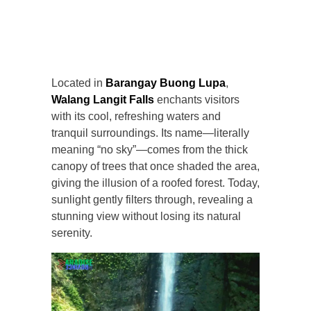
Located in
Barangay Buong Lupa
,
Walang Langit Falls
enchants visitors
with its cool, refreshing waters and
tranquil surroundings. Its name—literally
meaning “no sky”—comes from the thick
canopy of trees that once shaded the area,
giving the illusion of a roofed forest. Today,
sunlight gently filters through, revealing a
stunning view without losing its natural
serenity.