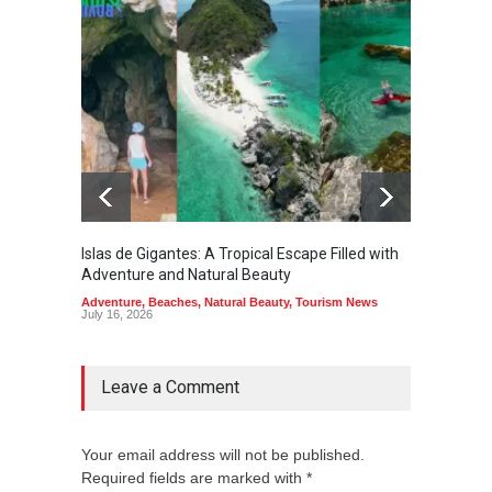
Islas de Gigantes: A Tropical Escape Filled with
Pangua
Adventure and Natural Beauty
the Edg
Adventure
,
Beaches
,
Natural Beauty
,
Tourism News
Adventu
July 16, 2026
July 10,
Leave a Comment
Your email address will not be published.
Required fields are marked with *