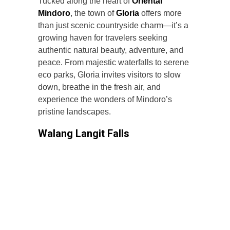
Tucked along the heart of
Oriental
Mindoro
, the town of
Gloria
offers more
than just scenic countryside charm—it’s a
growing haven for travelers seeking
authentic natural beauty, adventure, and
peace. From majestic waterfalls to serene
eco parks, Gloria invites visitors to slow
down, breathe in the fresh air, and
experience the wonders of Mindoro’s
pristine landscapes.
Walang Langit Falls