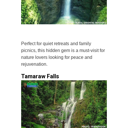
Perfect for quiet retreats and family
picnics, this hidden gem is a must-visit for
nature lovers looking for peace and
rejuvenation.
Tamaraw Falls