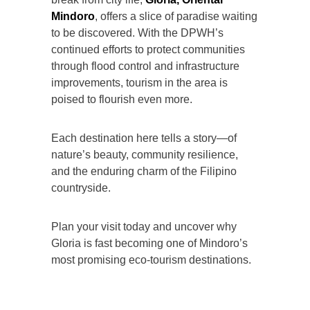
Mindoro
, offers a slice of paradise waiting
to be discovered. With the DPWH’s
continued efforts to protect communities
through flood control and infrastructure
improvements, tourism in the area is
poised to flourish even more.
Each destination here tells a story—of
nature’s beauty, community resilience,
and the enduring charm of the Filipino
countryside.
Plan your visit today and uncover why
Gloria is fast becoming one of Mindoro’s
most promising eco-tourism destinations.