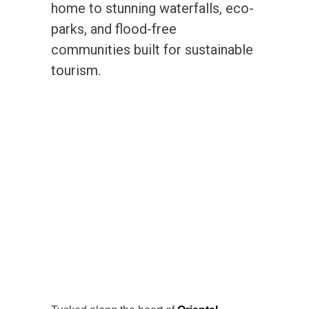
home to stunning waterfalls, eco-
parks, and flood-free
communities built for sustainable
tourism.